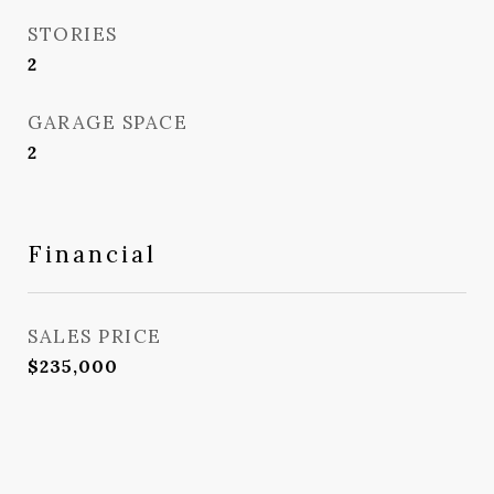
STORIES
2
GARAGE SPACE
2
Financial
SALES PRICE
$235,000