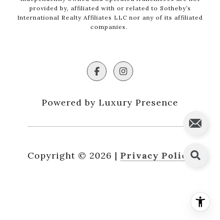
provided by, affiliated with or related to Sotheby’s
International Realty Affiliates LLC nor any of its affiliated
companies.
Powered by Luxury Presence
Copyright ©
2026
|
Privacy Policy