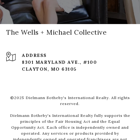
The Wells + Michael Collective
ADDRESS
8301 MARYLAND AVE., #100
CLAYTON, MO 63105
©2025 Dielmann Sotheby's International Realty. All rights
reserved.
Dielmann Sotheby's International Realty fully supports the
principles of the Fair Housing Act and the Equal
Opportunity Act. Each office is independently owned and
operated. Any services or products provided by
independently owned and operated franchisees are not