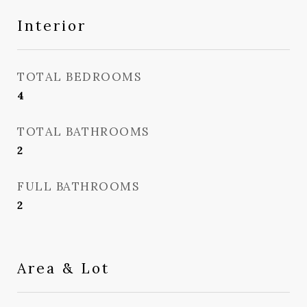
Interior
TOTAL BEDROOMS
4
TOTAL BATHROOMS
2
FULL BATHROOMS
2
Area & Lot