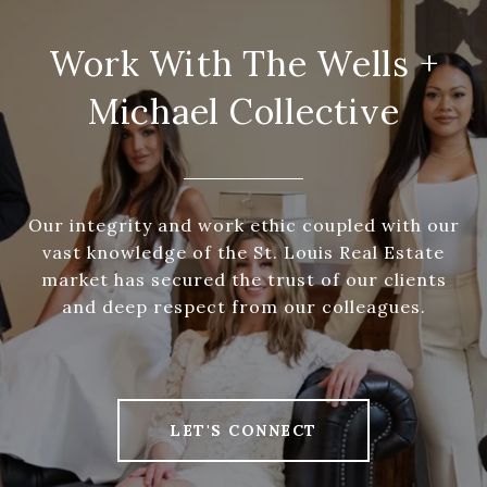
Work With The Wells +
Michael Collective
Our integrity and work ethic coupled with our
vast knowledge of the St. Louis Real Estate
market has secured the trust of our clients
and deep respect from our colleagues.
LET'S CONNECT