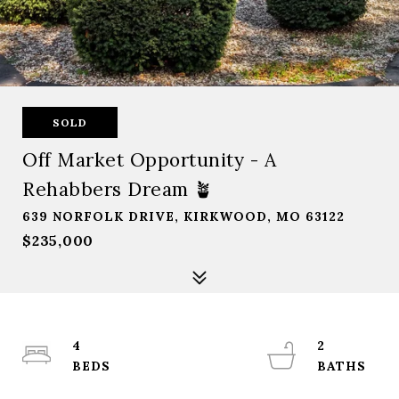
SOLD
Off Market Opportunity - A
Rehabbers Dream 🪴
639 NORFOLK DRIVE, KIRKWOOD, MO 63122
$235,000
4
2