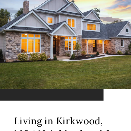
Living in Kirkwood,