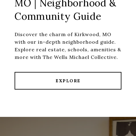
MO | Neighborhood &
Community Guide
Discover the charm of Kirkwood, MO
with our in-depth neighborhood guide.
Explore real estate, schools, amenities &
more with The Wells Michael Collective.
EXPLORE