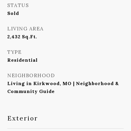
STATUS
Sold
LIVING AREA
2,432
Sq.Ft.
TYPE
Residential
NEIGHBORHOOD
Living in Kirkwood, MO | Neighborhood &
Community Guide
Exterior