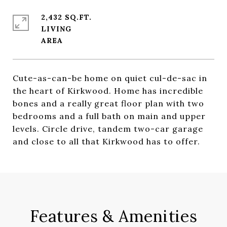
2,432 SQ.FT.
LIVING
Cute-as-can-be home on quiet cul-de-sac in
the heart of Kirkwood. Home has incredible
bones and a really great floor plan with two
bedrooms and a full bath on main and upper
levels. Circle drive, tandem two-car garage
and close to all that Kirkwood has to offer.
Features & Amenities