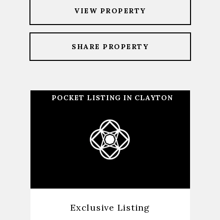
VIEW PROPERTY
SHARE PROPERTY
POCKET LISTING IN CLAYTON
Exclusive Listing