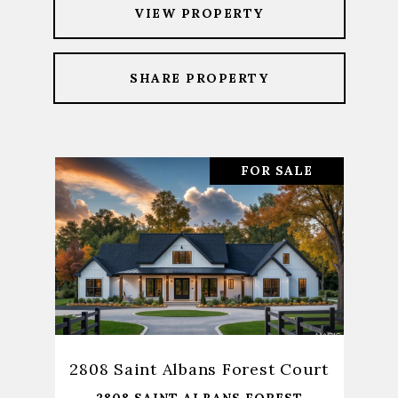
VIEW PROPERTY
SHARE PROPERTY
FOR SALE
2808 Saint Albans Forest Court