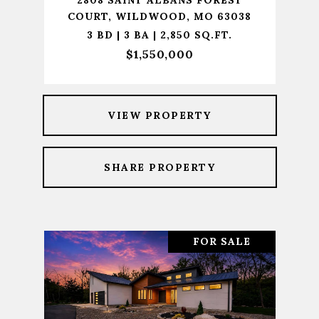
2808 SAINT ALBANS FOREST
COURT, WILDWOOD, MO 63038
3 BD | 3 BA | 2,850 SQ.FT.
$1,550,000
VIEW PROPERTY
SHARE PROPERTY
FOR SALE