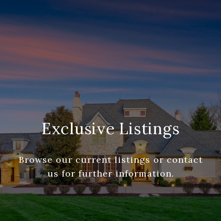
Exclusive Listings
Browse our current listings or contact
us for further information.