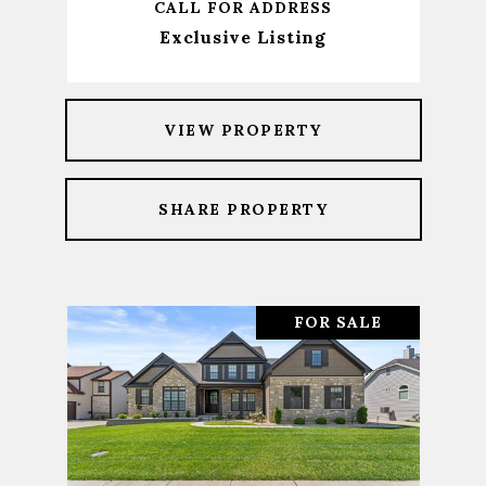
CALL FOR ADDRESS
Exclusive Listing
VIEW PROPERTY
SHARE PROPERTY
FOR SALE