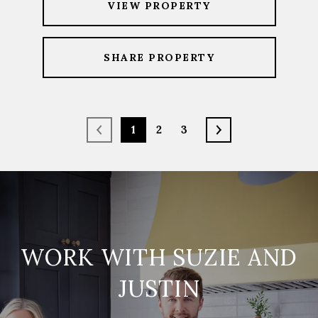
VIEW PROPERTY
SHARE PROPERTY
1
2
3
WORK WITH SUZIE AND
JUSTIN