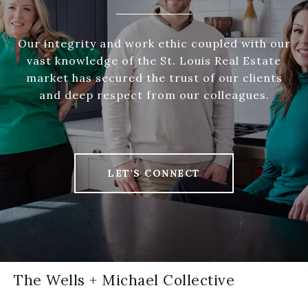
Our integrity and work ethic coupled with our
vast knowledge of the St. Louis Real Estate
market has secured the trust of our clients
and deep respect from our colleagues.
LET'S CONNECT
The Wells + Michael Collective