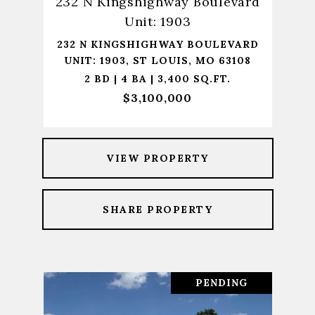
232 N Kingshighway Boulevard
Unit: 1903
232 N KINGSHIGHWAY BOULEVARD
UNIT: 1903, ST LOUIS, MO 63108
2 BD | 4 BA | 3,400 SQ.FT.
$3,100,000
VIEW PROPERTY
SHARE PROPERTY
PENDING