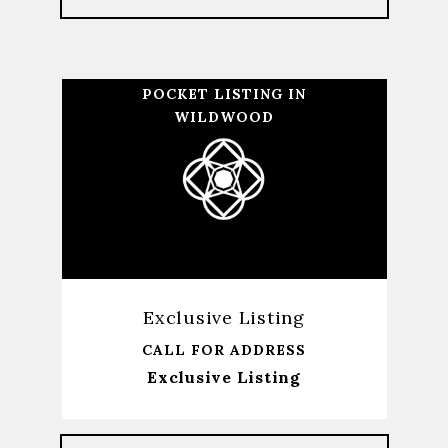
POCKET LISTING IN
WILDWOOD
Exclusive Listing
CALL FOR ADDRESS
Exclusive Listing