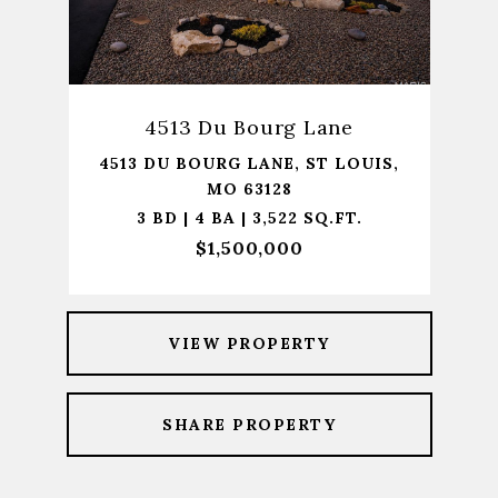
4513 Du Bourg Lane
4513 DU BOURG LANE, ST LOUIS,
MO 63128
3 BD | 4 BA | 3,522 SQ.FT.
$1,500,000
VIEW PROPERTY
SHARE PROPERTY