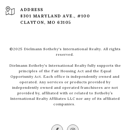
ADDRESS
8301 MARYLAND AVE., #100
CLAYTON, MO 63105
©2025 Dielmann Sotheby's International Realty. All rights
reserved.
Dielmann Sotheby's International Realty fully supports the
principles of the Fair Housing Act and the Equal
Opportunity Act. Each office is independently owned and
operated. Any services or products provided by
independently owned and operated franchisees are not
provided by, affiliated with or related to Sotheby’s
International Realty Affiliates LLC nor any of its affiliated
companies.