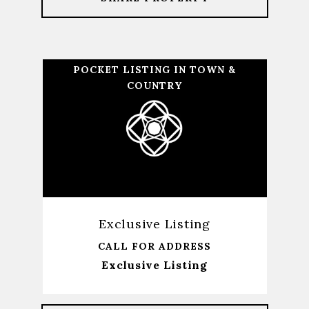
POCKET LISTING IN TOWN &
COUNTRY
Exclusive Listing
CALL FOR ADDRESS
Exclusive Listing