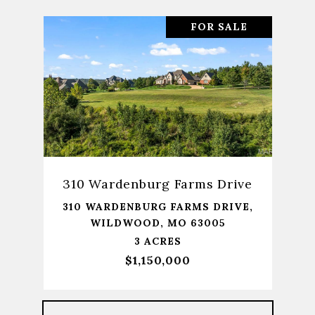
FOR SALE
310 Wardenburg Farms Drive
310 WARDENBURG FARMS DRIVE,
WILDWOOD, MO 63005
3 ACRES
$1,150,000