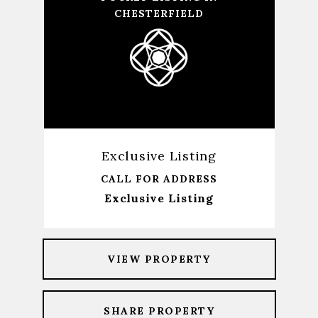
CHESTERFIELD
Exclusive Listing
CALL FOR ADDRESS
Exclusive Listing
VIEW PROPERTY
SHARE PROPERTY