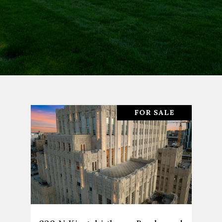
FOR SALE