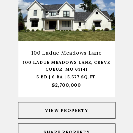
100 Ladue Meadows Lane
100 LADUE MEADOWS LANE, CREVE
COEUR, MO 63141
5 BD | 6 BA | 5,577 SQ.FT.
$2,700,000
VIEW PROPERTY
SHARE PROPERTY