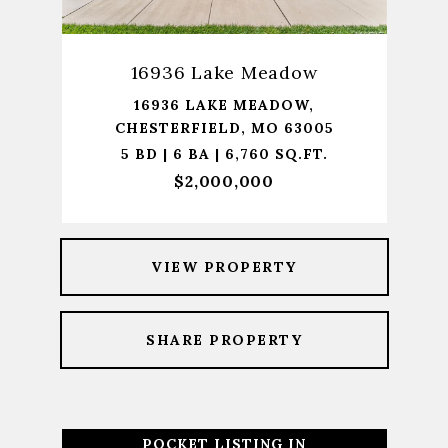
16936 Lake Meadow
16936 LAKE MEADOW,
CHESTERFIELD, MO 63005
5 BD | 6 BA | 6,760 SQ.FT.
$2,000,000
VIEW PROPERTY
SHARE PROPERTY
POCKET LISTING IN