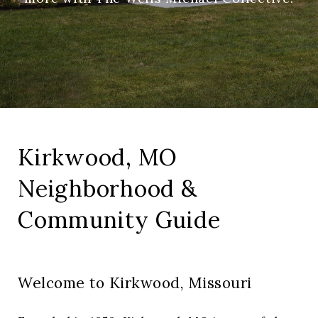
Kirkwood, MO
Neighborhood &
Community Guide
Welcome to Kirkwood, Missouri