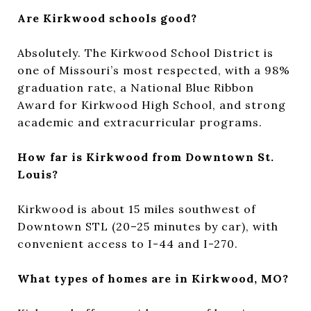
Are Kirkwood schools good?
Absolutely. The Kirkwood School District is
one of Missouri’s most respected, with a 98%
graduation rate, a National Blue Ribbon
Award for Kirkwood High School, and strong
academic and extracurricular programs.
How far is Kirkwood from Downtown St.
Louis?
Kirkwood is about 15 miles southwest of
Downtown STL (20–25 minutes by car), with
convenient access to I-44 and I-270.
What types of homes are in Kirkwood, MO?