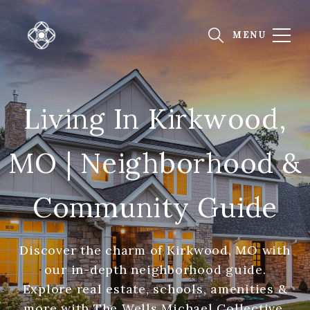
Living In Kirkwood,
MO | Neighborhood &
Community Guide
Discover the charm of Kirkwood, MO with
our in-depth neighborhood guide.
Explore real estate, schools, amenities &
more with The Wells Michael Collective.