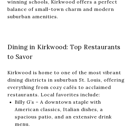
winning schools, Kirkwood offers a perfect
balance of small-town charm and modern
suburban amenities.
Dining in Kirkwood: Top Restaurants
to Savor
Kirkwood is home to one of the most vibrant
dining districts in suburban St. Louis, offering
everything from cozy cafés to acclaimed
restaurants. Local favorites include:
Billy G’s
– A downtown staple with
American classics, Italian dishes, a
spacious patio, and an extensive drink
menu.