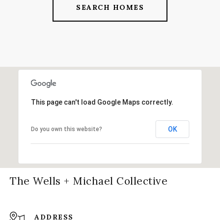
SEARCH HOMES
This page can't load Google Maps correctly.
OK
Do you own this website?
The Wells + Michael Collective
ADDRESS