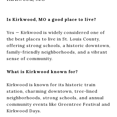
Is Kirkwood, MO a good place to live?
Yes — Kirkwood is widely considered one of
the best places to live in St. Louis County,
offering strong schools, a historic downtown,
family-friendly neighborhoods, and a vibrant
sense of community.
What is Kirkwood known for?
Kirkwood is known for its historic train
station, charming downtown, tree-lined
neighborhoods, strong schools, and annual
community events like Greentree Festival and
Kirkwood Days.