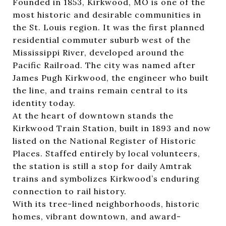
Founded in 1853, Kirkwood, MO is one of the
most historic and desirable communities in
the St. Louis region. It was the first planned
residential commuter suburb west of the
Mississippi River, developed around the
Pacific Railroad. The city was named after
James Pugh Kirkwood, the engineer who built
the line, and trains remain central to its
identity today.
At the heart of downtown stands the
Kirkwood Train Station
, built in 1893 and now
listed on the National Register of Historic
Places. Staffed entirely by local volunteers,
the station is still a stop for daily Amtrak
trains and symbolizes Kirkwood’s enduring
connection to rail history.
With its tree-lined neighborhoods, historic
homes, vibrant downtown, and award-