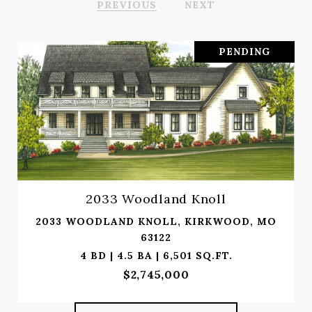
PREVIOUS
NEXT
PENDING
2033 Woodland Knoll
2033 WOODLAND KNOLL, KIRKWOOD, MO
63122
4 BD | 4.5 BA | 6,501 SQ.FT.
$2,745,000