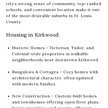
city’s strong sense of community, top-ranked
schools, and convenient location make it one
of the most desirable suburbs in St. Louis
County.
Housing in Kirkwood
Historic Homes – Victorian, Tudor, and
Colonial-style properties in walkable
neighborhoods near downtown Kirkwood.
Bungalows & Cottages – Cozy homes with
architectural character, often updated
with modern finishes.
New Construction – Custom-built homes
and townhomes offering open floor plans,
luxury amenities, and energy-efficient