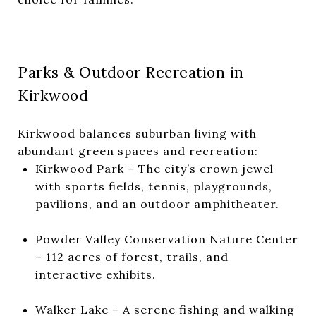
Parks & Outdoor Recreation in
Kirkwood
Kirkwood balances suburban living with
abundant green spaces and recreation:
Kirkwood Park
– The city’s crown jewel
with sports fields, tennis, playgrounds,
pavilions, and an outdoor amphitheater.
Powder Valley Conservation Nature Center
– 112 acres of forest, trails, and
interactive exhibits.
Walker Lake
– A serene fishing and walking