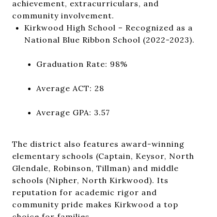
achievement, extracurriculars, and
community involvement.
Kirkwood High School
– Recognized as a
National Blue Ribbon School (2022-2023).
Graduation Rate: 98%
Average ACT: 28
Average GPA: 3.57
The district also features award-winning
elementary schools (Captain, Keysor, North
Glendale, Robinson, Tillman) and middle
schools (Nipher, North Kirkwood). Its
reputation for academic rigor and
community pride makes Kirkwood a top
choice for families.