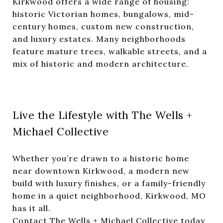
Kirkwood offers a wide range of housing:
historic Victorian homes, bungalows, mid-
century homes, custom new construction,
and luxury estates. Many neighborhoods
feature mature trees, walkable streets, and a
mix of historic and modern architecture.
Live the Lifestyle with The Wells +
Michael Collective
Whether you’re drawn to a historic home
near downtown Kirkwood, a modern new
build with luxury finishes, or a family-friendly
home in a quiet neighborhood, Kirkwood, MO
has it all.
Contact The Wells + Michael Collective today