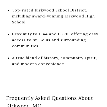
Top-rated Kirkwood School District,
including award-winning Kirkwood High
School.
Proximity to I-44 and I-270, offering easy
access to St. Louis and surrounding
communities.
A true blend of history, community spirit,
and modern convenience.
Frequently Asked Questions About
Kirkwood, MO