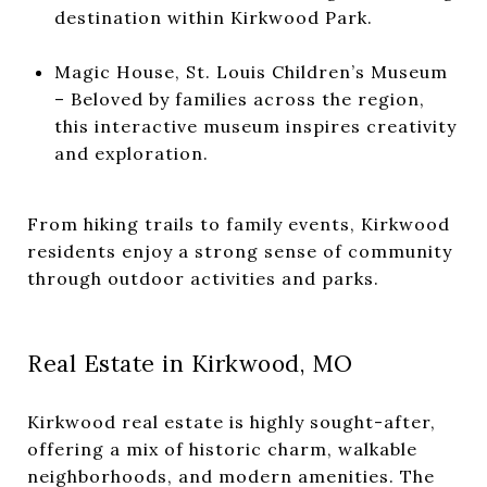
destination within Kirkwood Park.
Magic House, St. Louis Children’s Museum
– Beloved by families across the region,
this interactive museum inspires creativity
and exploration.
From hiking trails to family events, Kirkwood
residents enjoy a strong sense of community
through outdoor activities and parks.
Real Estate in Kirkwood, MO
Kirkwood real estate is highly sought-after,
offering a mix of historic charm, walkable
neighborhoods, and modern amenities. The