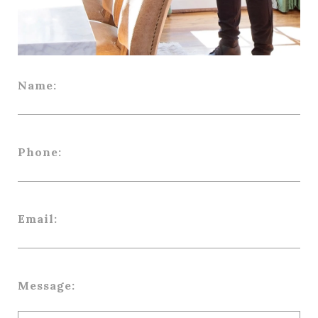
Name:
Phone:
Email:
Message: