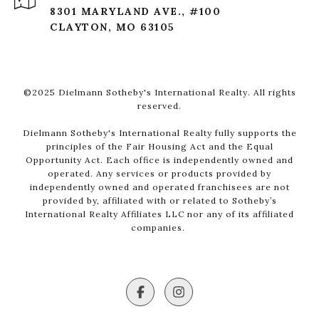
8301 MARYLAND AVE., #100
CLAYTON, MO 63105
©2025 Dielmann Sotheby's International Realty. All rights
reserved.
Dielmann Sotheby's International Realty fully supports the
principles of the Fair Housing Act and the Equal
Opportunity Act. Each office is independently owned and
operated. Any services or products provided by
independently owned and operated franchisees are not
provided by, affiliated with or related to Sotheby’s
International Realty Affiliates LLC nor any of its affiliated
companies.