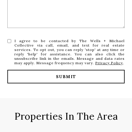
I agree to be contacted by The Wells + Michael
Collective via call, email, and text for real estate
services. To opt out, you can reply 'stop' at any time or
reply 'help' for assistance. You can also click the
unsubscribe link in the emails. Message and data rates
may apply. Message frequency may vary.
Privacy Policy
.
SUBMIT
Properties In The Area