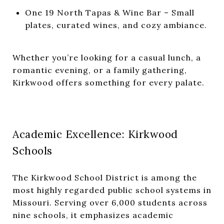
One 19 North Tapas & Wine Bar
– Small
plates, curated wines, and cozy ambiance.
Whether you’re looking for a casual lunch, a
romantic evening, or a family gathering,
Kirkwood offers something for every palate.
Academic Excellence: Kirkwood
Schools
The
Kirkwood School District
is among the
most highly regarded public school systems in
Missouri. Serving over 6,000 students across
nine schools, it emphasizes academic