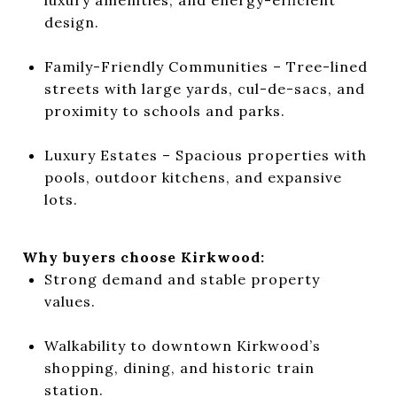
design.
Family-Friendly Communities – Tree-lined
streets with large yards, cul-de-sacs, and
proximity to schools and parks.
Luxury Estates – Spacious properties with
pools, outdoor kitchens, and expansive
lots.
Why buyers choose Kirkwood:
Strong demand and stable property
values.
Walkability to downtown Kirkwood’s
shopping, dining, and historic train
station.