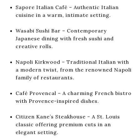
Sapore Italian Café
– Authentic Italian
cuisine in a warm, intimate setting.
Wasabi Sushi Bar
– Contemporary
Japanese dining with fresh sushi and
creative rolls.
Napoli Kirkwood
– Traditional Italian with
a modern twist, from the renowned Napoli
family of restaurants.
Café Provencal
– A charming French bistro
with Provence-inspired dishes.
Citizen Kane’s Steakhouse
– A St. Louis
classic offering premium cuts in an
elegant setting.