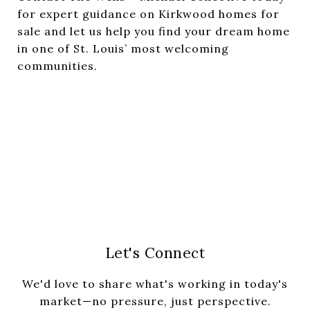
for expert guidance on Kirkwood homes for
sale and let us help you find your dream home
in one of St. Louis’ most welcoming
communities.
Let's Connect
We'd love to share what's working in today's
market—no pressure, just perspective.