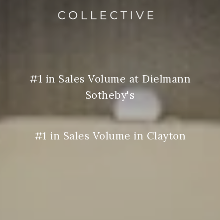
#1 in Sales Volume at Dielmann
Sotheby's
#1 in Sales Volume in Clayton