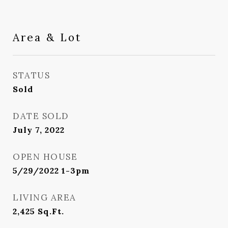
Area & Lot
STATUS
Sold
DATE SOLD
July 7, 2022
OPEN HOUSE
5/29/2022 1-3pm
LIVING AREA
2,425
Sq.Ft.