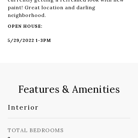
paint! Great location and darling
neighborhood.
Features & Amenities
Interior
TOTAL BEDROOMS