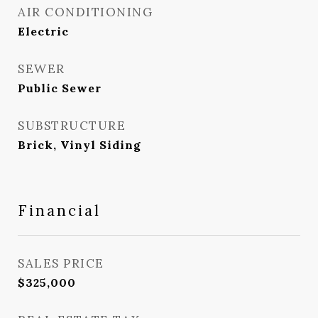
AIR CONDITIONING
Electric
SEWER
Public Sewer
SUBSTRUCTURE
Brick, Vinyl Siding
Financial
SALES PRICE
$325,000