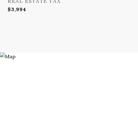
REAL ESTATE TAX
$3,994