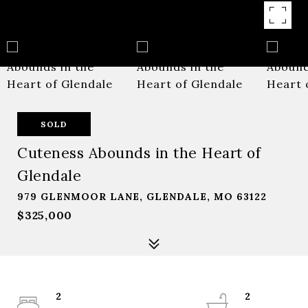
SOLD
Cuteness Abounds in the Heart of
Glendale
979 GLENMOOR LANE, GLENDALE, MO 63122
$325,000
2
2