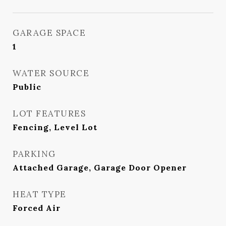
GARAGE SPACE
1
WATER SOURCE
Public
LOT FEATURES
Fencing, Level Lot
PARKING
Attached Garage, Garage Door Opener
HEAT TYPE
Forced Air