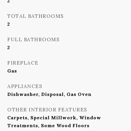
2
TOTAL BATHROOMS
2
FULL BATHROOMS
2
FIREPLACE
Gas
APPLIANCES
Dishwasher, Disposal, Gas Oven
OTHER INTERIOR FEATURES
Carpets, Special Millwork, Window
Treatments, Some Wood Floors