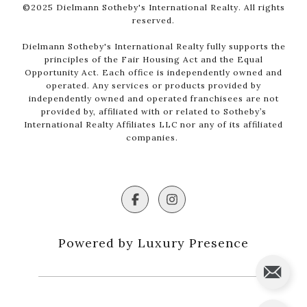
©2025 Dielmann Sotheby's International Realty. All rights
reserved.
Dielmann Sotheby's International Realty fully supports the
principles of the Fair Housing Act and the Equal
Opportunity Act. Each office is independently owned and
operated. Any services or products provided by
independently owned and operated franchisees are not
provided by, affiliated with or related to Sotheby’s
International Realty Affiliates LLC nor any of its affiliated
companies.
Powered by Luxury Presence