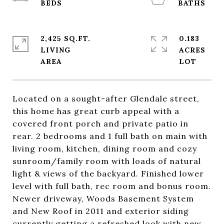
2,425 SQ.FT.
0.183
LIVING
ACRES
Located on a sought-after Glendale street,
this home has great curb appeal with a
covered front porch and private patio in
rear. 2 bedrooms and 1 full bath on main with
living room, kitchen, dining room and cozy
sunroom/family room with loads of natural
light & views of the backyard. Finished lower
level with full bath, rec room and bonus room.
Newer driveway, Woods Basement System
and New Roof in 2011 and exterior siding
currently getting a refreshed look with new