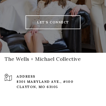
LET'S CONNECT
The Wells + Michael Collective
ADDRESS
8301 MARYLAND AVE., #100
CLAYTON, MO 63105