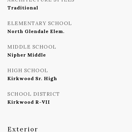
Traditional
ELEMENTARY SCHOOL
North Glendale Elem.
MIDDLE SCHOOL
Nipher Middle
HIGH SCHOOL
Kirkwood Sr. High
SCHOOL DISTRICT
Kirkwood R-VII
Exterior