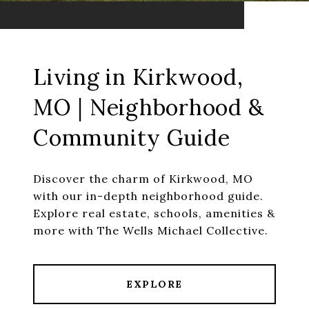
Living in Kirkwood,
MO | Neighborhood &
Community Guide
Discover the charm of Kirkwood, MO
with our in-depth neighborhood guide.
Explore real estate, schools, amenities &
more with The Wells Michael Collective.
EXPLORE