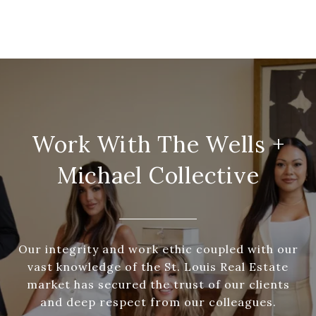
Work With The Wells +
Michael Collective
Our integrity and work ethic coupled with our
vast knowledge of the St. Louis Real Estate
market has secured the trust of our clients
and deep respect from our colleagues.