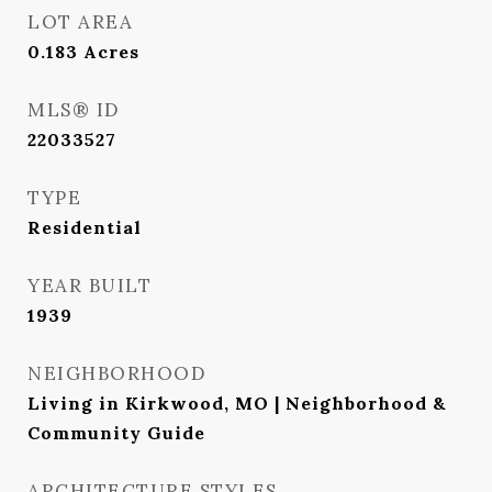
LOT AREA
0.183
Acres
MLS® ID
22033527
TYPE
Residential
YEAR BUILT
1939
NEIGHBORHOOD
Living in Kirkwood, MO | Neighborhood &
Community Guide
ARCHITECTURE STYLES