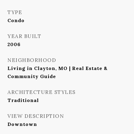
TYPE
Condo
YEAR BUILT
2006
NEIGHBORHOOD
Living in Clayton, MO | Real Estate &
Community Guide
ARCHITECTURE STYLES
Traditional
VIEW DESCRIPTION
Downtown