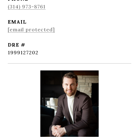
(314) 973-8761
EMAIL
[email protected]
DRE #
1999127202