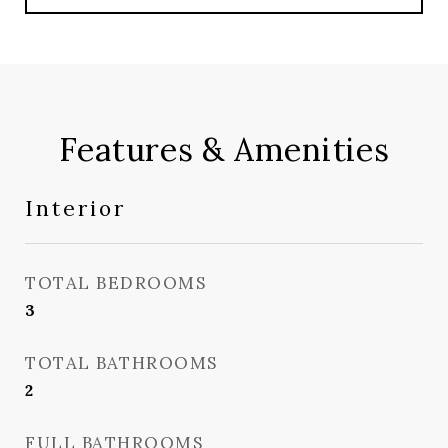
Features & Amenities
Interior
TOTAL BEDROOMS
3
TOTAL BATHROOMS
2
FULL BATHROOMS