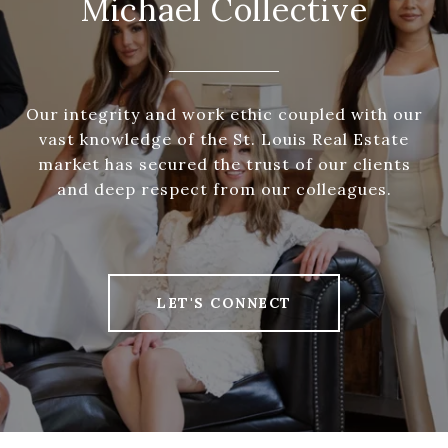
Michael Collective
Our integrity and work ethic coupled with our
vast knowledge of the St. Louis Real Estate
market has secured the trust of our clients
and deep respect from our colleagues.
LET'S CONNECT