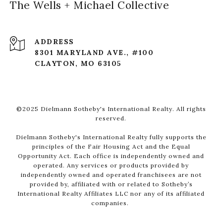
The Wells + Michael Collective
ADDRESS
8301 MARYLAND AVE., #100
CLAYTON, MO 63105
©2025 Dielmann Sotheby's International Realty. All rights
reserved.
Dielmann Sotheby's International Realty fully supports the
principles of the Fair Housing Act and the Equal
Opportunity Act. Each office is independently owned and
operated. Any services or products provided by
independently owned and operated franchisees are not
provided by, affiliated with or related to Sotheby’s
International Realty Affiliates LLC nor any of its affiliated
companies.