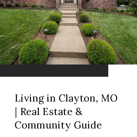
Living in Clayton, MO
| Real Estate &
Community Guide