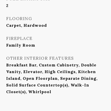
2
FLOORING
Carpet, Hardwood
FIREPLACE
Family Room
OTHER INTERIOR FEATURES
Breakfast Bar, Custom Cabinetry, Double
Vanity, Elevator, High Ceilings, Kitchen
Island, Open Floorplan, Separate Dining,
Solid Surface Countertop(s), Walk-In
Closet(s), Whirlpool