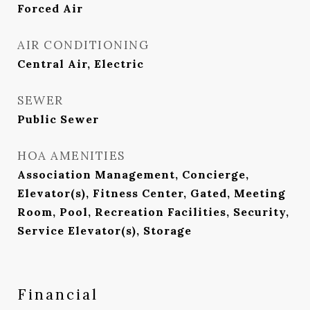
Forced Air
AIR CONDITIONING
Central Air, Electric
SEWER
Public Sewer
HOA AMENITIES
Association Management, Concierge,
Elevator(s), Fitness Center, Gated, Meeting
Room, Pool, Recreation Facilities, Security,
Service Elevator(s), Storage
Financial