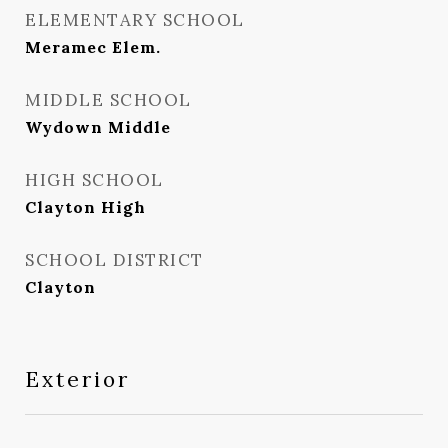
ELEMENTARY SCHOOL
Meramec Elem.
MIDDLE SCHOOL
Wydown Middle
HIGH SCHOOL
Clayton High
SCHOOL DISTRICT
Clayton
Exterior