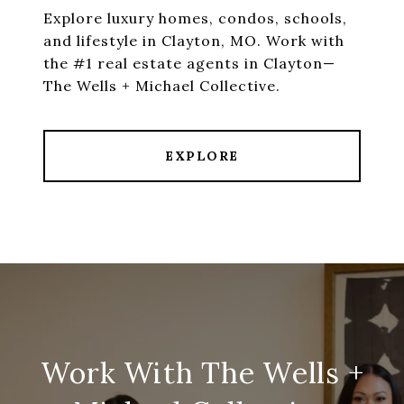
Explore luxury homes, condos, schools,
and lifestyle in Clayton, MO. Work with
the #1 real estate agents in Clayton—
The Wells + Michael Collective.
EXPLORE
Work With The Wells +