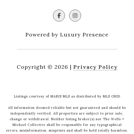
Powered by Luxury Presence
Copyright ©
2026
|
Privacy Policy
Listings courtesy of MARIS MLS as distributed by MLS GRID
All information deemed reliable but not guaranteed and should be
independently verified. All properties are subject to prior sale,
change or withdrawal. Neither listing broker(s) nor The Wells +
Michael Collective shall be responsible for any typographical
errors, misinformation, misprints and shall be held totally harmless.