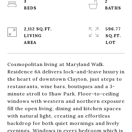
3
2
2,112 SQ.FT.
596.77
LIVING
SQ.FT.
Cosmopolitan living at Maryland Walk.
Residence 6A delivers lock-and-leave luxury in
the heart of downtown Clayton, just steps to
restaurants, wine bars, boutiques and a 3-
minute stroll to Shaw Park. Floor-to-ceiling
windows with western and northern exposure
fill the open living, dining and kitchen spaces
with natural light, creating an effortless
backdrop for both quiet mornings and lively
evenings. Windows in every bedroom which is