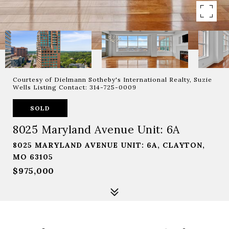
Courtesy of Dielmann Sotheby's International Realty, Suzie
Wells Listing Contact: 314-725-0009
SOLD
8025 Maryland Avenue Unit: 6A
8025 MARYLAND AVENUE UNIT: 6A, CLAYTON,
MO 63105
$975,000