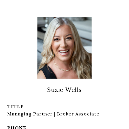
Suzie Wells
TITLE
Managing Partner | Broker Associate
PHONE