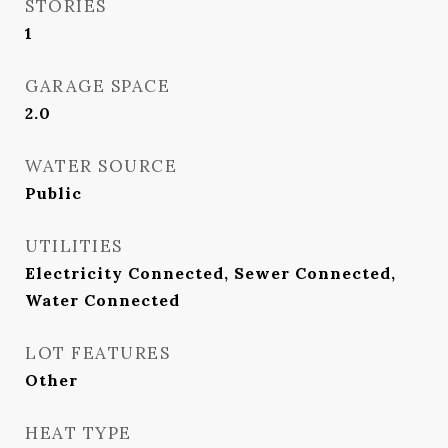
STORIES
1
GARAGE SPACE
2.0
WATER SOURCE
Public
UTILITIES
Electricity Connected, Sewer Connected,
Water Connected
LOT FEATURES
Other
HEAT TYPE