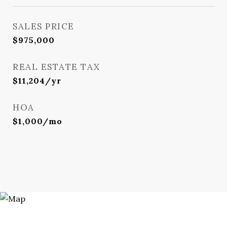
SALES PRICE
$975,000
REAL ESTATE TAX
$11,204/yr
HOA
$1,000/mo