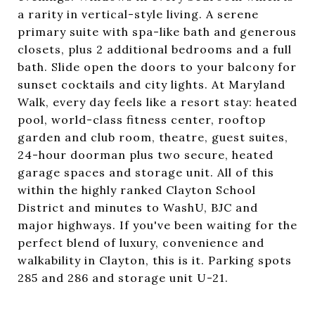
a rarity in vertical-style living. A serene
primary suite with spa-like bath and generous
closets, plus 2 additional bedrooms and a full
bath. Slide open the doors to your balcony for
sunset cocktails and city lights. At Maryland
Walk, every day feels like a resort stay: heated
pool, world-class fitness center, rooftop
garden and club room, theatre, guest suites,
24-hour doorman plus two secure, heated
garage spaces and storage unit. All of this
within the highly ranked Clayton School
District and minutes to WashU, BJC and
major highways. If you've been waiting for the
perfect blend of luxury, convenience and
walkability in Clayton, this is it. Parking spots
285 and 286 and storage unit U-21.