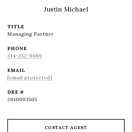
Justin Michael
TITLE
Managing Partner
PHONE
314-252-9069
EMAIL
[email protected]
DRE #
2010003505
CONTACT AGENT