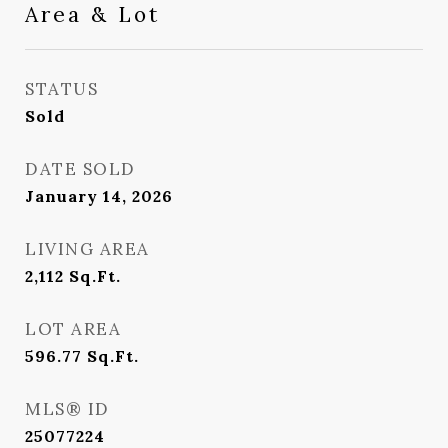
Area & Lot
STATUS
Sold
DATE SOLD
January 14, 2026
LIVING AREA
2,112
Sq.Ft.
LOT AREA
596.77
Sq.Ft.
MLS® ID
25077224