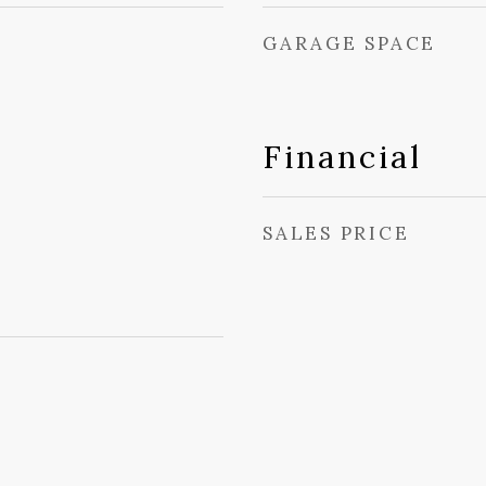
GARAGE SPACE
Financial
SALES PRICE