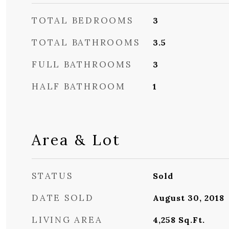
TOTAL BEDROOMS
3
TOTAL BATHROOMS
3.5
FULL BATHROOMS
3
HALF BATHROOM
1
Area & Lot
STATUS
Sold
DATE SOLD
August 30, 2018
LIVING AREA
4,258
Sq.Ft.