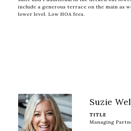
include a generous terrace on the main as w
lower level. Low HOA fees.
Suzie Wel
TITLE
Managing Partne