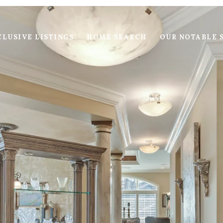
LUSIVE LISTINGS
HOME SEARCH
OUR NOTABLE 