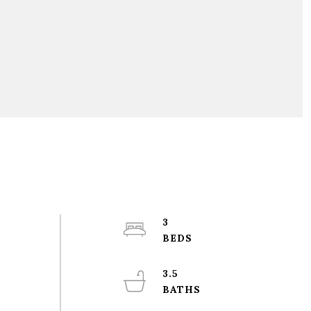
3
3.5