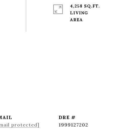
4,258 SQ.FT.
LIVING
MAIL
DRE #
mail protected]
1999127202