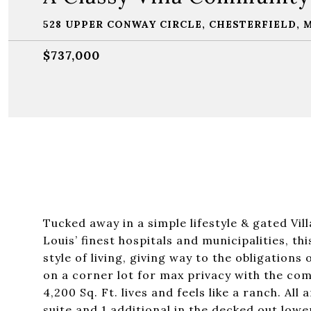
528 UPPER CONWAY CIRCLE, CHESTERFIELD, 
$737,000
Tucked away in a simple lifestyle & gated Vil
Louis’ finest hospitals and municipalities, 
style of living, giving way to the obligatio
on a corner lot for max privacy with the comf
4,200 Sq. Ft. lives and feels like a ranch. A
suite and 1 additional in the decked out low