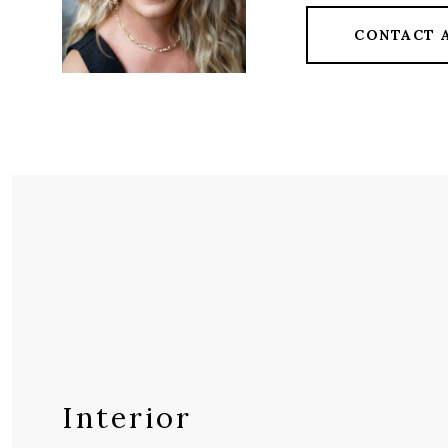
CONTACT 
Interior