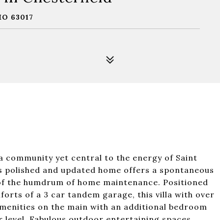
MO 63017
la community yet central to the energy of Saint
this polished and updated home offers a spontaneous
ns of the humdrum of home maintenance. Positioned
orts of a 3 car tandem garage, this villa with over
ll amenities on the main with an additional bedroom
er level. Fabulous outdoor entertaining spaces