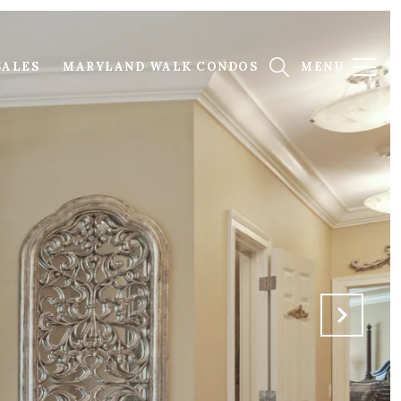
SALES
MARYLAND WALK CONDOS