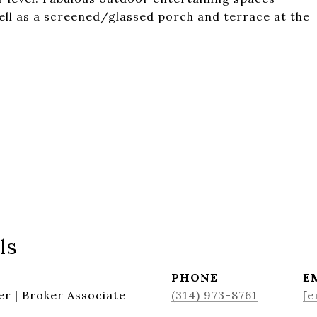
ell as a screened/glassed porch and terrace at the
ls
PHONE
E
r | Broker Associate
(314) 973-8761
[e