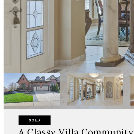
SOLD
A Classy Villa Community 