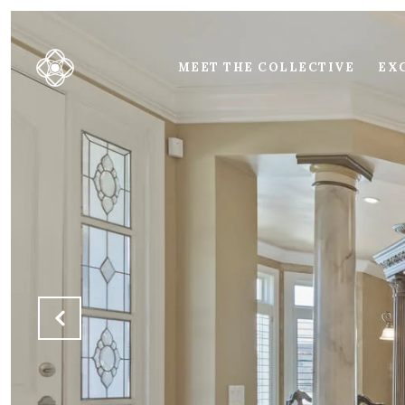
MEET THE COLLECTIVE
EXC