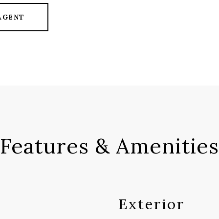
AGENT
Features & Amenities
Exterior