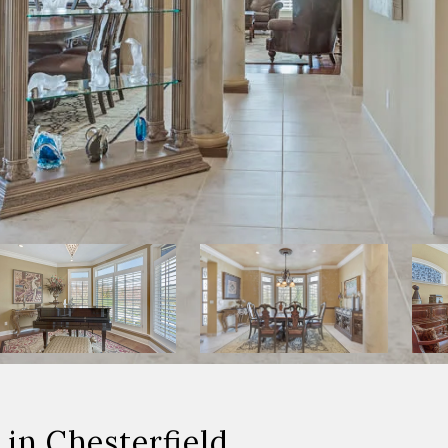
in Chesterfield