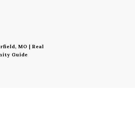
rfield, MO | Real
nity Guide