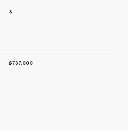
3
$737,000