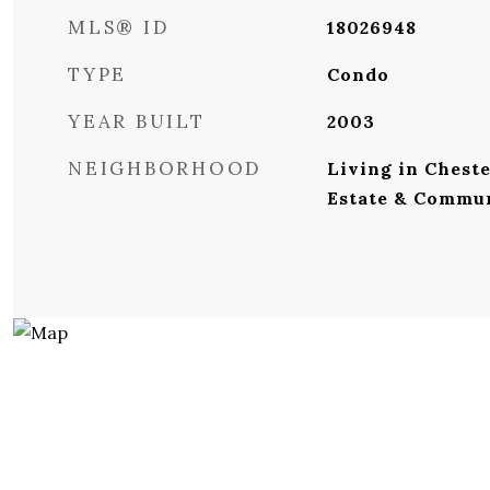
MLS® ID
18026948
TYPE
Condo
YEAR BUILT
2003
NEIGHBORHOOD
Living in Cheste
Estate & Commu