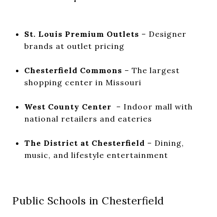
St. Louis Premium Outlets
– Designer
brands at outlet pricing
Chesterfield Commons
– The largest
shopping center in Missouri
West County Center
– Indoor mall with
national retailers and eateries
The District at Chesterfield
– Dining,
music, and lifestyle entertainment
Public Schools in Chesterfield