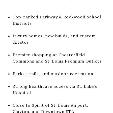
Top-ranked Parkway & Rockwood School
Districts
Luxury homes, new builds, and custom
estates
Premier shopping at Chesterfield
Commons and St. Louis Premium Outlets
Parks, trails, and outdoor recreation
Strong healthcare access via St. Luke’s
Hospital
Close to Spirit of St. Louis Airport,
Clayton, and Downtown STL