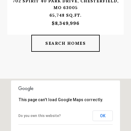
702 SPIRIT 40 PARK DRIVE, CHESTERFIELD,
MO 63005
65,748 SQ.FT.
$8,349,996
SEARCH HOMES
This page can't load Google Maps correctly.
OK
Do you own this website?