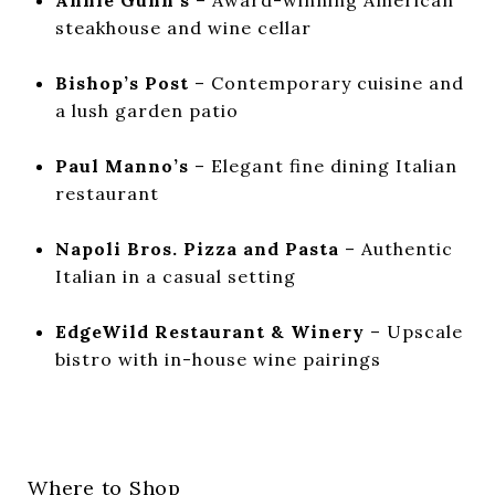
steakhouse and wine cellar
Bishop’s Post
– Contemporary cuisine and
a lush garden patio
Paul Manno’s
– Elegant fine dining Italian
restaurant
Napoli Bros. Pizza and Pasta
– Authentic
Italian in a casual setting
EdgeWild Restaurant & Winery
– Upscale
bistro with in-house wine pairings
Where to Shop