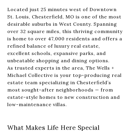
Located just 25 minutes west of Downtown
St. Louis, Chesterfield, MO is one of the most
desirable suburbs in West County. Spanning
over 32 square miles, this thriving community
is home to over 47,000 residents and offers a
refined balance of luxury real estate,
excellent schools, expansive parks, and
unbeatable shopping and dining options.
As trusted experts in the area, The Wells +
Michael Collective is your top-producing real
estate team specializing in Chesterfield’s
most sought-after neighborhoods — from
estate-style homes to new construction and
low-maintenance villas.
What Makes Life Here Special