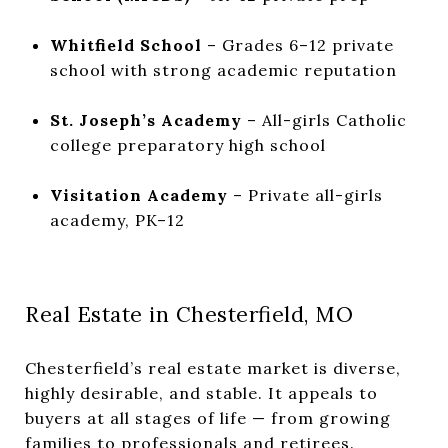
Whitfield School
– Grades 6–12 private
school with strong academic reputation
St. Joseph’s Academy
– All-girls Catholic
college preparatory high school
Visitation Academy
– Private all-girls
academy, PK–12
Real Estate in Chesterfield, MO
Chesterfield’s real estate market is diverse,
highly desirable, and stable. It appeals to
buyers at all stages of life — from growing
families to professionals and retirees.