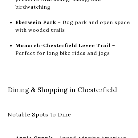
birdwatching
Eberwein Park
– Dog park and open space
with wooded trails
Monarch-Chesterfield Levee Trail
–
Perfect for long bike rides and jogs
Dining & Shopping in Chesterfield
Notable Spots to Dine
Annie Gunn’s
– Award-winning American