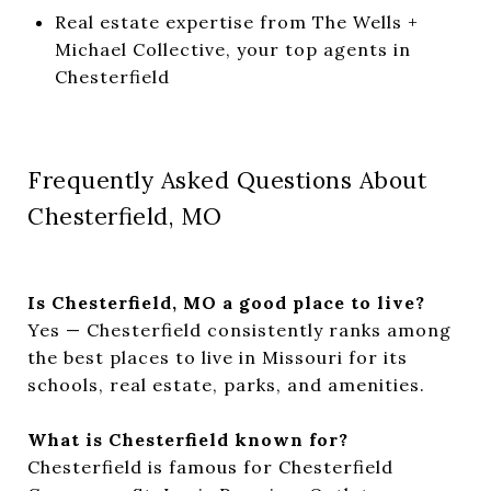
Real estate expertise from The Wells +
Michael Collective, your top agents in
Chesterfield
Frequently Asked Questions About
Chesterfield, MO
Is Chesterfield, MO a good place to live?
Yes — Chesterfield consistently ranks among
the best places to live in Missouri for its
schools, real estate, parks, and amenities.
What is Chesterfield known for?
Chesterfield is famous for Chesterfield