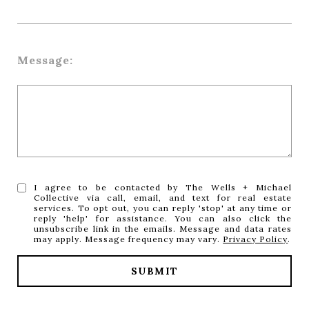
Message:
I agree to be contacted by The Wells + Michael
Collective via call, email, and text for real estate
services. To opt out, you can reply 'stop' at any time or
reply 'help' for assistance. You can also click the
unsubscribe link in the emails. Message and data rates
may apply. Message frequency may vary.
Privacy Policy
.
SUBMIT