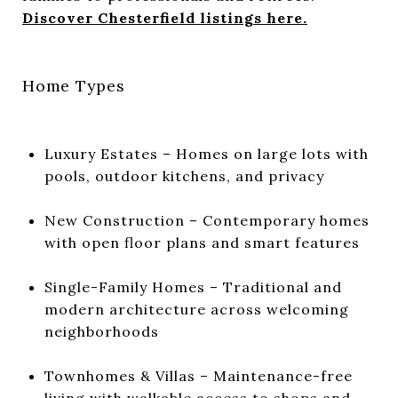
Discover Chesterfield listings here.
Home Types
Luxury Estates – Homes on large lots with
pools, outdoor kitchens, and privacy
New Construction – Contemporary homes
with open floor plans and smart features
Single-Family Homes – Traditional and
modern architecture across welcoming
neighborhoods
Townhomes & Villas – Maintenance-free
living with walkable access to shops and