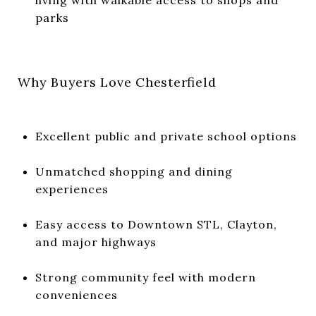
parks
Why Buyers Love Chesterfield
Excellent public and private school options
Unmatched shopping and dining
experiences
Easy access to Downtown STL, Clayton,
and major highways
Strong community feel with modern
conveniences