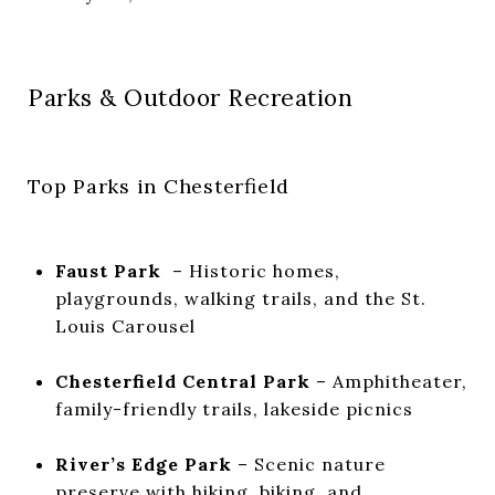
Parks & Outdoor Recreation
Top Parks in Chesterfield
Faust Park
– Historic homes,
playgrounds, walking trails, and the St.
Louis Carousel
Chesterfield Central Park
– Amphitheater,
family-friendly trails, lakeside picnics
River’s Edge Park
– Scenic nature
preserve with hiking, biking, and