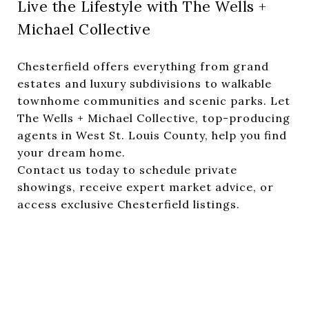
Live the Lifestyle with The Wells +
Michael Collective
Chesterfield offers everything from grand
estates and luxury subdivisions to walkable
townhome communities and scenic parks. Let
The Wells + Michael Collective, top-producing
agents in West St. Louis County, help you find
your dream home.
Contact us today to schedule private
showings, receive expert market advice, or
access exclusive Chesterfield listings.