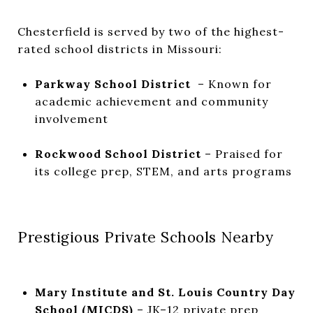
Chesterfield is served by two of the highest-
rated school districts in Missouri:
Parkway School District
– Known for
academic achievement and community
involvement
Rockwood School District
– Praised for
its college prep, STEM, and arts programs
Prestigious Private Schools Nearby
Mary Institute and St. Louis Country Day
School (MICDS)
– JK–12 private prep