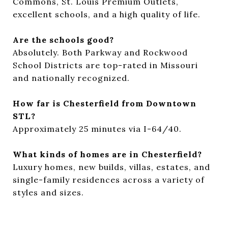
Commons, St. Louis Premium Outlets,
excellent schools, and a high quality of life.
Are the schools good?
Absolutely. Both Parkway and Rockwood
School Districts are top-rated in Missouri
and nationally recognized.
How far is Chesterfield from Downtown
STL?
Approximately 25 minutes via I-64/40.
What kinds of homes are in Chesterfield?
Luxury homes, new builds, villas, estates, and
single-family residences across a variety of
styles and sizes.