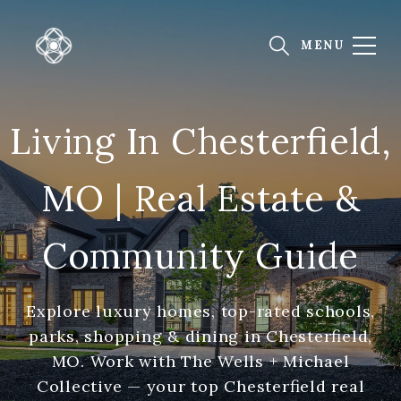
Living In Chesterfield,
MO | Real Estate &
Community Guide
Explore luxury homes, top-rated schools,
parks, shopping & dining in Chesterfield,
MO. Work with The Wells + Michael
Collective — your top Chesterfield real