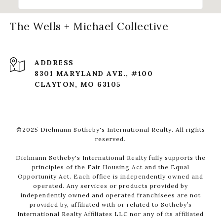
The Wells + Michael Collective
ADDRESS
8301 MARYLAND AVE., #100
CLAYTON, MO 63105
©2025 Dielmann Sotheby's International Realty. All rights
reserved.
Dielmann Sotheby's International Realty fully supports the
principles of the Fair Housing Act and the Equal
Opportunity Act. Each office is independently owned and
operated. Any services or products provided by
independently owned and operated franchisees are not
provided by, affiliated with or related to Sotheby’s
International Realty Affiliates LLC nor any of its affiliated