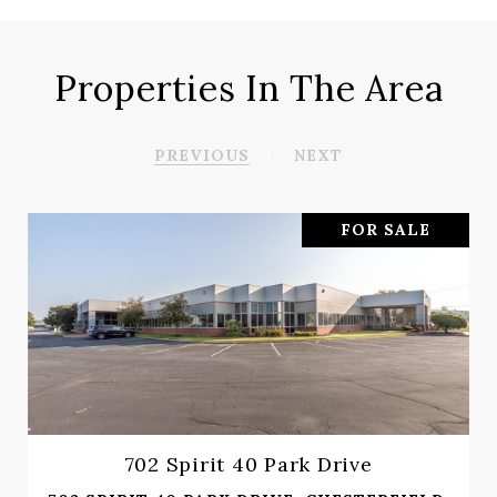
Properties In The Area
PREVIOUS
NEXT
FOR SALE
702 Spirit 40 Park Drive