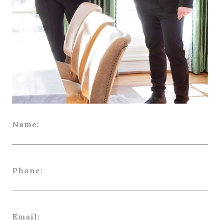
Name:
Phone:
Email: