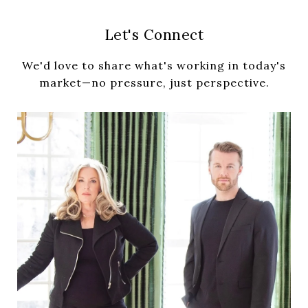
Let's Connect
We'd love to share what's working in today's
market—no pressure, just perspective.