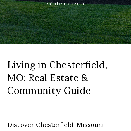
estate experts.
Living in Chesterfield,
MO: Real Estate &
Community Guide
Discover Chesterfield, Missouri