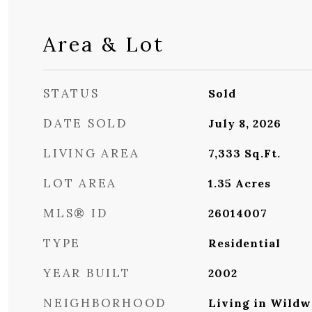
Area & Lot
STATUS
Sold
DATE SOLD
July 8, 2026
LIVING AREA
7,333
Sq.Ft.
LOT AREA
1.35
Acres
MLS® ID
26014007
TYPE
Residential
YEAR BUILT
2002
NEIGHBORHOOD
Living in Wildw