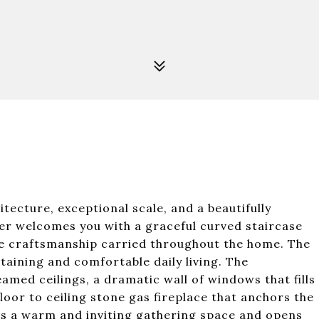
itecture, exceptional scale, and a beautifully
yer welcomes you with a graceful curved staircase
the craftsmanship carried throughout the home. The
taining and comfortable daily living. The
med ceilings, a dramatic wall of windows that fills
floor to ceiling stone gas fireplace that anchors the
rs a warm and inviting gathering space and opens