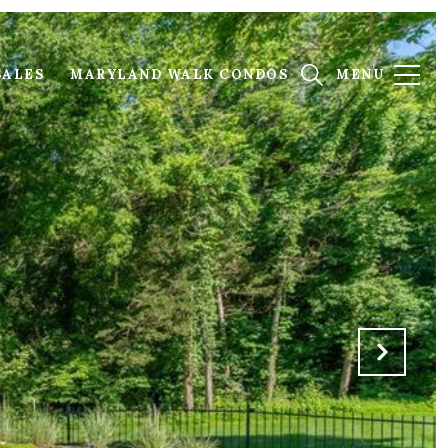
SALES
MARYLAND WALK CONDOS