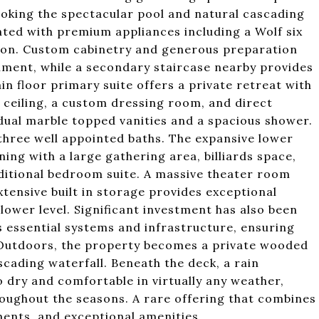
ooking the spectacular pool and natural cascading
nted with premium appliances including a Wolf six
ion. Custom cabinetry and generous preparation
nment, while a secondary staircase nearby provides
in floor primary suite offers a private retreat with
d ceiling, a custom dressing room, and direct
 dual marble topped vanities and a spacious shower.
three well appointed baths. The expansive lower
ning with a large gathering area, billiards space,
dditional bedroom suite. A massive theater room
xtensive built in storage provides exceptional
lower level. Significant investment has also been
 essential systems and infrastructure, ensuring
Outdoors, the property becomes a private wooded
scading waterfall. Beneath the deck, a rain
dry and comfortable in virtually any weather,
roughout the seasons. A rare offering that combines
ents, and exceptional amenities.