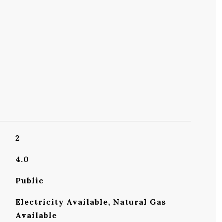
2
4.0
Public
Electricity Available, Natural Gas
Available