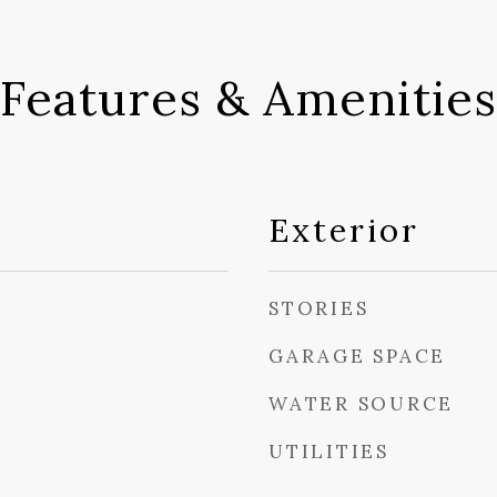
Features & Amenities
Exterior
STORIES
GARAGE SPACE
WATER SOURCE
UTILITIES