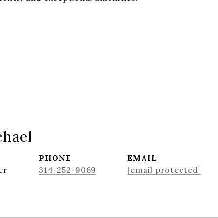
chael
PHONE
EMAIL
er
314-252-9069
[email protected]