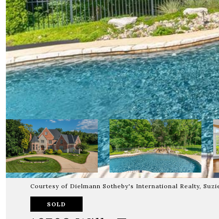
Courtesy of Dielmann Sotheby's International Realty, Suz
SOLD