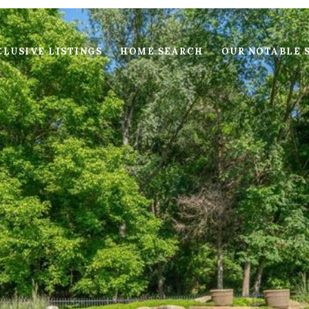
LUSIVE LISTINGS
HOME SEARCH
OUR NOTABLE 