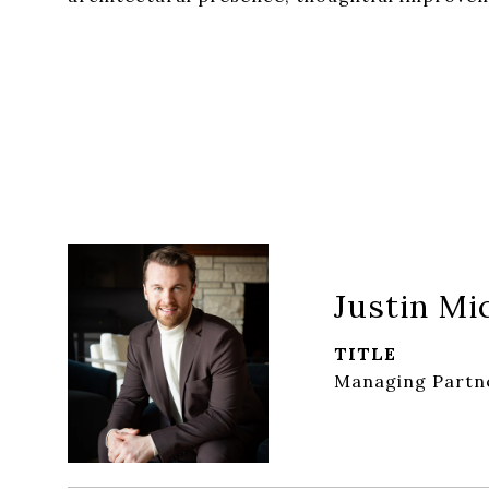
Justin Mi
TITLE
Managing Partn