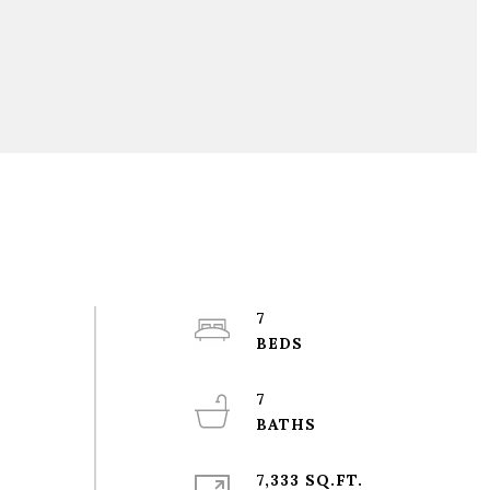
7
7
7,333 SQ.FT.