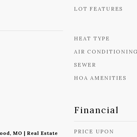
LOT FEATURES
HEAT TYPE
AIR CONDITIONIN
SEWER
HOA AMENITIES
Financial
PRICE UPON
ood, MO | Real Estate