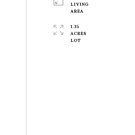
LIVING
1.35
ACRES