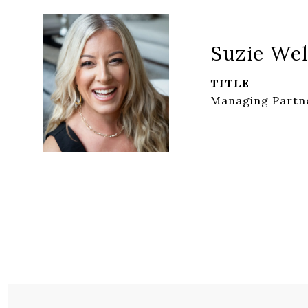
Suzie Wel
TITLE
Managing Partne