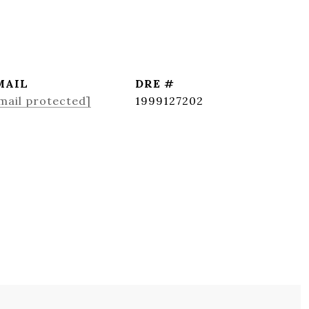
MAIL
DRE #
mail protected]
1999127202