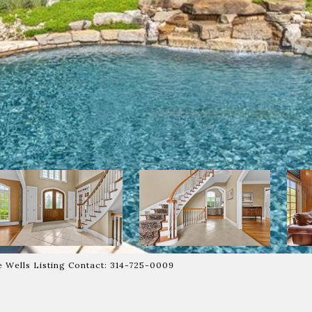
ie Wells Listing Contact: 314-725-0009