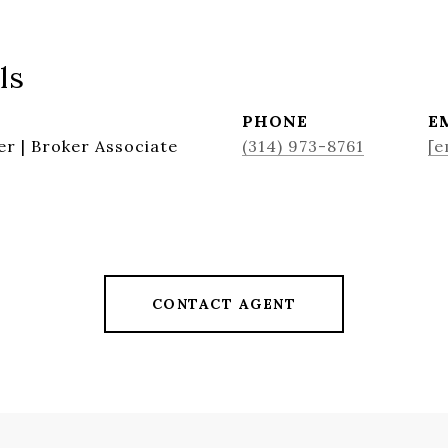
ls
PHONE
E
r | Broker Associate
(314) 973-8761
[e
CONTACT AGENT