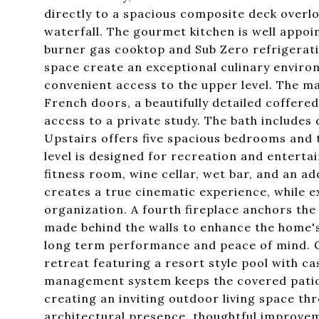
directly to a spacious composite deck overl
waterfall. The gourmet kitchen is well appoi
burner gas cooktop and Sub Zero refrigerat
space create an exceptional culinary enviro
convenient access to the upper level. The ma
French doors, a beautifully detailed coffere
access to a private study. The bath includes
Upstairs offers five spacious bedrooms and 
level is designed for recreation and entertai
fitness room, wine cellar, wet bar, and an a
creates a true cinematic experience, while e
organization. A fourth fireplace anchors the 
made behind the walls to enhance the home's
long term performance and peace of mind. 
retreat featuring a resort style pool with ca
management system keeps the covered patio 
creating an inviting outdoor living space th
architectural presence, thoughtful improvem