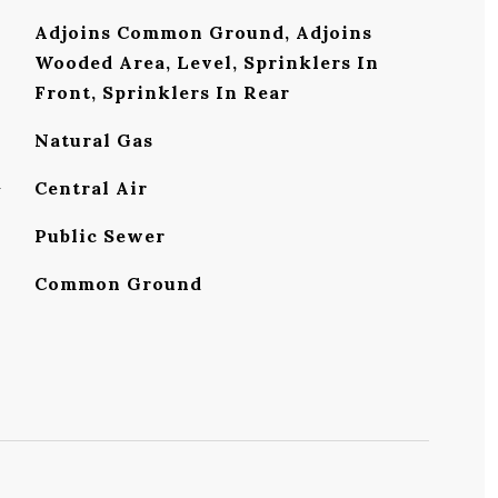
Adjoins Common Ground, Adjoins
Wooded Area, Level, Sprinklers In
Front, Sprinklers In Rear
Natural Gas
G
Central Air
Public Sewer
Common Ground