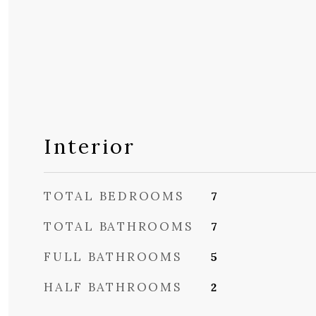
Interior
TOTAL BEDROOMS
7
TOTAL BATHROOMS
7
FULL BATHROOMS
5
HALF BATHROOMS
2