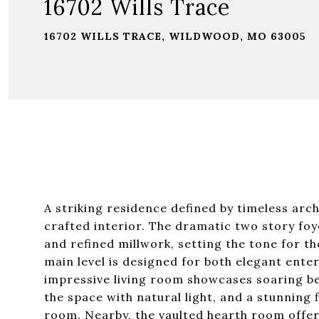
16702 Wills Trace
16702 WILLS TRACE, WILDWOOD, MO 63005
A striking residence defined by timeless arch
crafted interior. The dramatic two story fo
and refined millwork, setting the tone for 
main level is designed for both elegant enter
impressive living room showcases soaring bea
the space with natural light, and a stunning 
room. Nearby, the vaulted hearth room offe