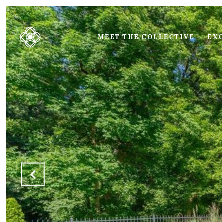
MEET THE COLLECTIVE
EXC