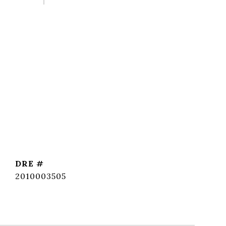
DRE #
2010003505