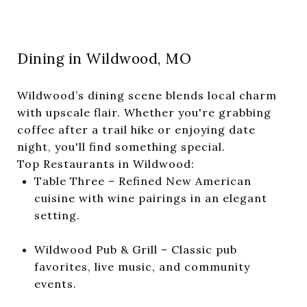
Dining in Wildwood, MO
Wildwood’s dining scene blends local charm
with upscale flair. Whether you're grabbing
coffee after a trail hike or enjoying date
night, you'll find something special.
Top Restaurants in Wildwood:
Table Three – Refined New American
cuisine with wine pairings in an elegant
setting.
Wildwood Pub & Grill – Classic pub
favorites, live music, and community
events.