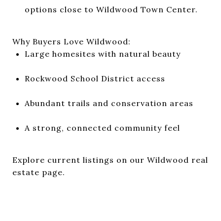
options close to Wildwood Town Center.
Why Buyers Love Wildwood:
Large homesites with natural beauty
Rockwood School District access
Abundant trails and conservation areas
A strong, connected community feel
Explore current listings on
our Wildwood real
estate page
.