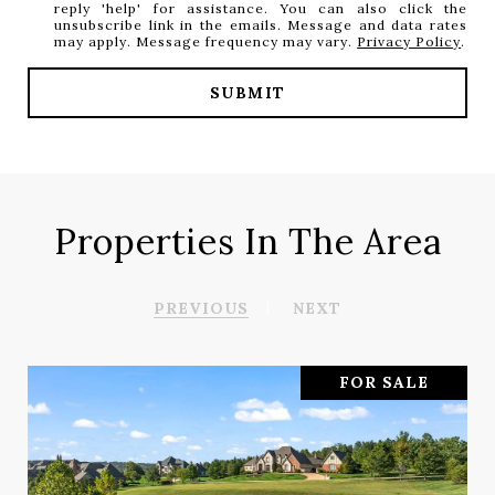
reply 'help' for assistance. You can also click the
unsubscribe link in the emails. Message and data rates
may apply. Message frequency may vary.
Privacy Policy
.
SUBMIT
Properties In The Area
PREVIOUS
NEXT
FOR SALE