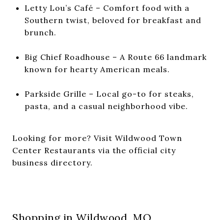
Letty Lou’s Café – Comfort food with a
Southern twist, beloved for breakfast and
brunch.
Big Chief Roadhouse – A Route 66 landmark
known for hearty American meals.
Parkside Grille – Local go-to for steaks,
pasta, and a casual neighborhood vibe.
Looking for more? Visit
Wildwood Town
Center Restaurants
via the official city
business directory.
Shopping in Wildwood, MO