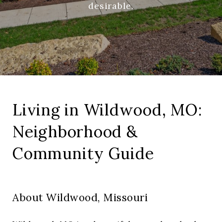
desirable.
Living in Wildwood, MO:
Neighborhood &
Community Guide
About Wildwood, Missouri