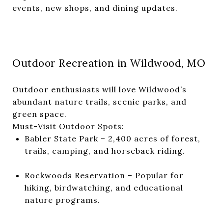
events, new shops, and dining updates.
Outdoor Recreation in Wildwood, MO
Outdoor enthusiasts will love Wildwood’s
abundant nature trails, scenic parks, and
green space.
Must-Visit Outdoor Spots:
Babler State Park – 2,400 acres of forest,
trails, camping, and horseback riding.
Rockwoods Reservation – Popular for
hiking, birdwatching, and educational
nature programs.