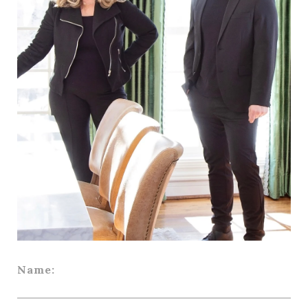
Name: