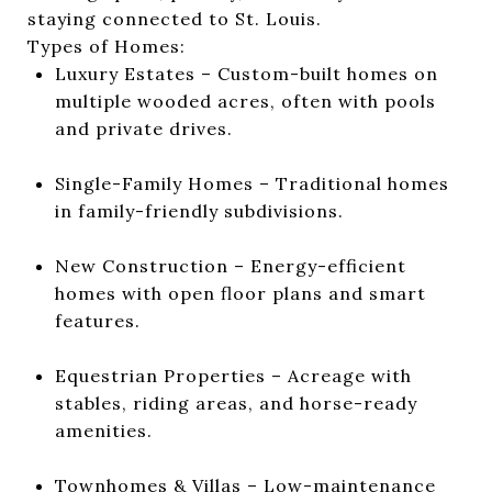
staying connected to St. Louis.
Types of Homes:
Luxury Estates – Custom-built homes on
multiple wooded acres, often with pools
and private drives.
Single-Family Homes – Traditional homes
in family-friendly subdivisions.
New Construction – Energy-efficient
homes with open floor plans and smart
features.
Equestrian Properties – Acreage with
stables, riding areas, and horse-ready
amenities.
Townhomes & Villas – Low-maintenance