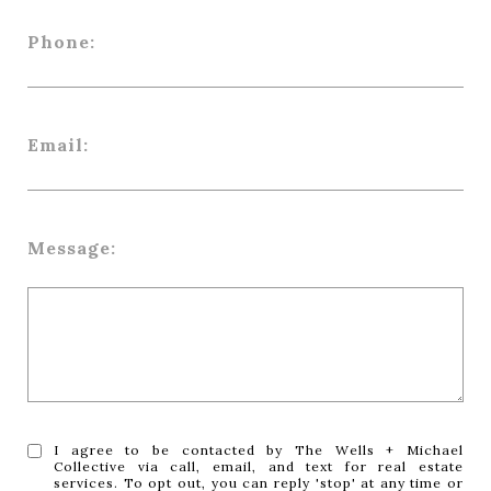
Phone:
Email:
Message:
I agree to be contacted by The Wells + Michael
Collective via call, email, and text for real estate
services. To opt out, you can reply 'stop' at any time or