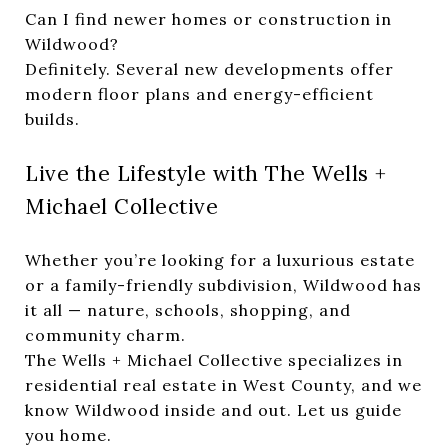
Can I find newer homes or construction in
Wildwood?
Definitely. Several new developments offer
modern floor plans and energy-efficient
builds.
Live the Lifestyle with The Wells +
Michael Collective
Whether you’re looking for a luxurious estate
or a family-friendly subdivision, Wildwood has
it all — nature, schools, shopping, and
community charm.
The Wells + Michael Collective specializes in
residential real estate in West County, and we
know Wildwood inside and out. Let us guide
you home.