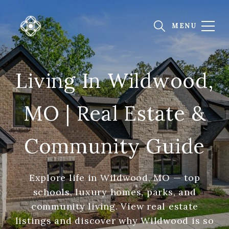
Living In Wildwood,
MO | Real Estate &
Community Guide
Explore life in Wildwood, MO — top
schools, luxury homes, parks, and
community living. View real estate
listings and discover why Wildwood is so