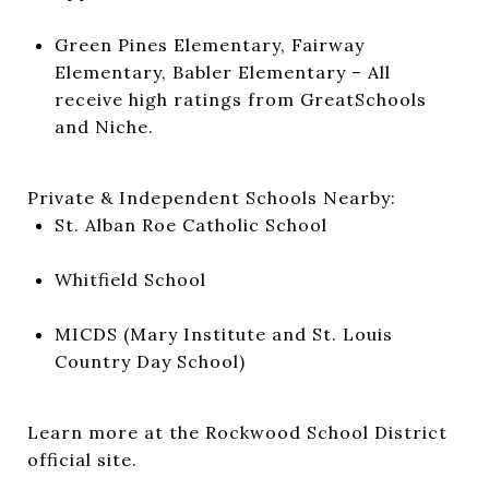
Green Pines Elementary, Fairway
Elementary, Babler Elementary – All
receive high ratings from GreatSchools
and Niche.
Private & Independent Schools Nearby:
St. Alban Roe Catholic School
Whitfield School
MICDS (Mary Institute and St. Louis
Country Day School)
Learn more at the
Rockwood School District
official site
.