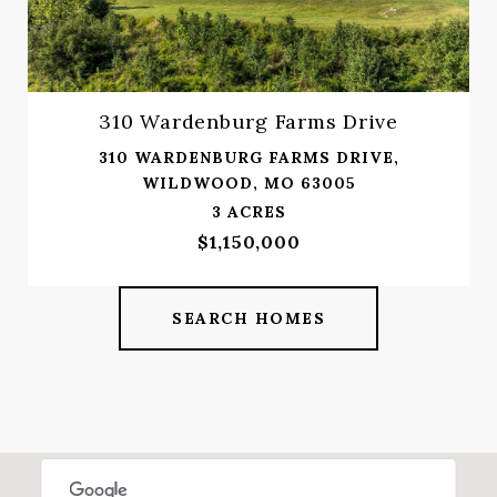
310 Wardenburg Farms Drive
310 WARDENBURG FARMS DRIVE,
WILDWOOD, MO 63005
3 ACRES
$1,150,000
SEARCH HOMES