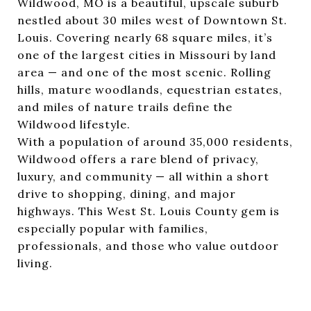
Wildwood, MO is a beautiful, upscale suburb
nestled about 30 miles west of Downtown St.
Louis. Covering nearly 68 square miles, it’s
one of the largest cities in Missouri by land
area — and one of the most scenic. Rolling
hills, mature woodlands, equestrian estates,
and miles of nature trails define the
Wildwood lifestyle.
With a population of around 35,000 residents,
Wildwood offers a rare blend of privacy,
luxury, and community — all within a short
drive to shopping, dining, and major
highways. This West St. Louis County gem is
especially popular with families,
professionals, and those who value outdoor
living.