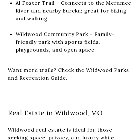
Al Foster Trail – Connects to the Meramec
River and nearby Eureka; great for biking
and walking.
Wildwood Community Park – Family-
friendly park with sports fields,
playgrounds, and open space.
Want more trails? Check the
Wildwood Parks
and Recreation Guide
.
Real Estate in Wildwood, MO
Wildwood real estate is ideal for those
seeking space, privacy, and luxury while