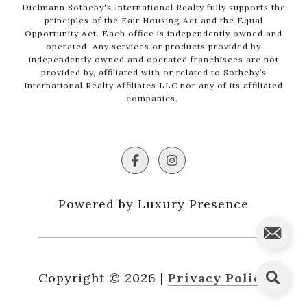
Dielmann Sotheby's International Realty fully supports the
principles of the Fair Housing Act and the Equal
Opportunity Act. Each office is independently owned and
operated. Any services or products provided by
independently owned and operated franchisees are not
provided by, affiliated with or related to Sotheby’s
International Realty Affiliates LLC nor any of its affiliated
companies.
Powered by Luxury Presence
Copyright ©
2026
|
Privacy Policy