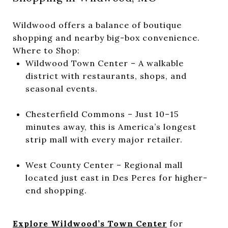
Wildwood offers a balance of boutique
shopping and nearby big-box convenience.
Where to Shop:
Wildwood Town Center – A walkable
district with restaurants, shops, and
seasonal events.
Chesterfield Commons – Just 10–15
minutes away, this is America’s longest
strip mall with every major retailer.
West County Center – Regional mall
located just east in Des Peres for higher-
end shopping.
Explore Wildwood’s Town Center
for