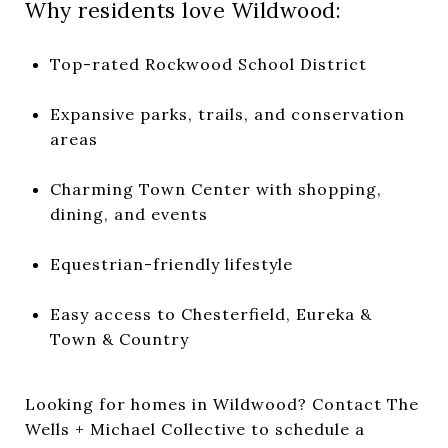
Why residents love Wildwood:
Top-rated Rockwood School District
Expansive parks, trails, and conservation
areas
Charming Town Center with shopping,
dining, and events
Equestrian-friendly lifestyle
Easy access to Chesterfield, Eureka &
Town & Country
Looking for homes in Wildwood?
Contact The
Wells + Michael Collective
to schedule a