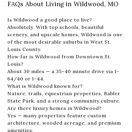
FAQs About Living in Wildwood, MO
Is Wildwood a good place to live?
Absolutely. With top schools, beautiful
scenery, and upscale homes, Wildwood is one
of the most desirable suburbs in West St.
Louis County.
How far is Wildwood from Downtown St.
Louis?
About 30 miles — a 35–40 minute drive via I-
64/40 or I-44.
What is Wildwood known for?
Nature, trails, equestrian properties, Babler
State Park, and a strong community culture.
Are there luxury homes in Wildwood?
Yes — many properties feature custom
architecture, wooded acreage, and premium
amenities.