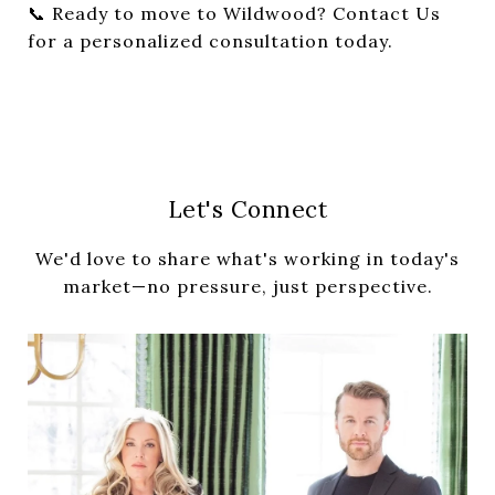
📞 Ready to move to Wildwood?
Contact Us
for a personalized consultation today.
Let's Connect
We'd love to share what's working in today's
market—no pressure, just perspective.