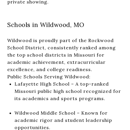
private showing.
Schools in Wildwood, MO
Wildwood is proudly part of the Rockwood
School District, consistently ranked among
the top school districts in Missouri for
academic achievement, extracurricular
excellence, and college readiness.
Public Schools Serving Wildwood:
Lafayette High School – A top-ranked
Missouri public high school recognized for
its academics and sports programs.
Wildwood Middle School – Known for
academic rigor and student leadership
opportunities.