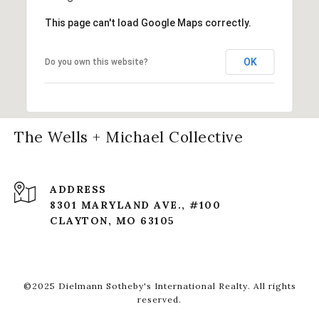
This page can't load Google Maps correctly.
OK
Do you own this website?
The Wells + Michael Collective
ADDRESS
8301 MARYLAND AVE., #100
CLAYTON, MO 63105
©2025 Dielmann Sotheby's International Realty. All rights
reserved.