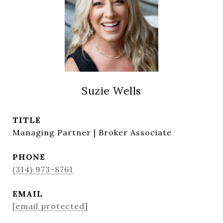
Suzie Wells
TITLE
Managing Partner | Broker Associate
PHONE
(314) 973-8761
EMAIL
[email protected]