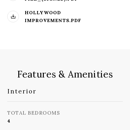
HOLLYWOOD
IMPROVEMENTS.PDF
Features & Amenities
Interior
TOTAL BEDROOMS
4