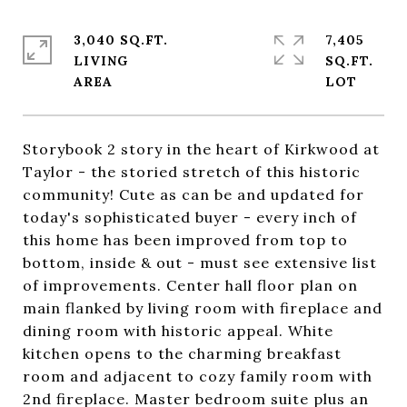
3,040 SQ.FT.
7,405
LIVING
SQ.FT.
Storybook 2 story in the heart of Kirkwood at
Taylor - the storied stretch of this historic
community! Cute as can be and updated for
today's sophisticated buyer - every inch of
this home has been improved from top to
bottom, inside & out - must see extensive list
of improvements. Center hall floor plan on
main flanked by living room with fireplace and
dining room with historic appeal. White
kitchen opens to the charming breakfast
room and adjacent to cozy family room with
2nd fireplace. Master bedroom suite plus an