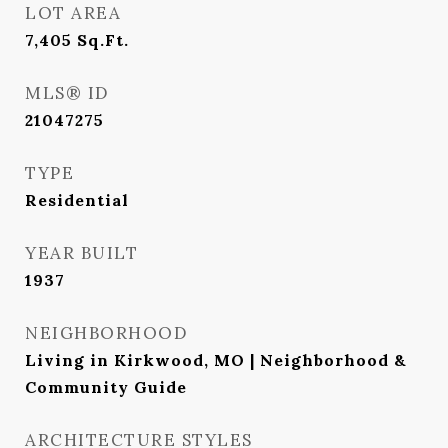
LOT AREA
7,405
Sq.Ft.
MLS® ID
21047275
TYPE
Residential
YEAR BUILT
1937
NEIGHBORHOOD
Living in Kirkwood, MO | Neighborhood &
Community Guide
ARCHITECTURE STYLES