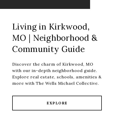
Living in Kirkwood,
MO | Neighborhood &
Community Guide
Discover the charm of Kirkwood, MO
with our in-depth neighborhood guide.
Explore real estate, schools, amenities &
more with The Wells Michael Collective.
EXPLORE