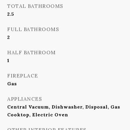
TOTAL BATHROOMS
2.5
FULL BATHROOMS
2
HALF BATHROOM
1
FIREPLACE
Gas
APPLIANCES
Central Vacuum, Dishwasher, Disposal, Gas
Cooktop, Electric Oven