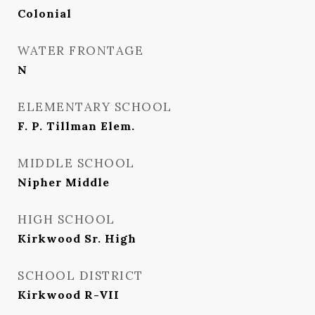
Colonial
WATER FRONTAGE
N
ELEMENTARY SCHOOL
F. P. Tillman Elem.
MIDDLE SCHOOL
Nipher Middle
HIGH SCHOOL
Kirkwood Sr. High
SCHOOL DISTRICT
Kirkwood R-VII