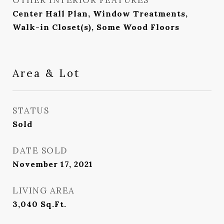
OTHER INTERIOR FEATURES
Center Hall Plan, Window Treatments,
Walk-in Closet(s), Some Wood Floors
Area & Lot
STATUS
Sold
DATE SOLD
November 17, 2021
LIVING AREA
3,040
Sq.Ft.