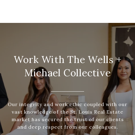
Work With The Wells +
Michael Collective
Our integrity and work ethic coupled with our
vast knowledge of the St. Louis Real Estate
market has secured the trust of our clients
and deep respect from our colleagues.