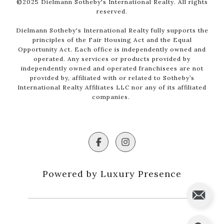
©2025 Dielmann Sotheby's International Realty. All rights
reserved.
Dielmann Sotheby's International Realty fully supports the
principles of the Fair Housing Act and the Equal
Opportunity Act. Each office is independently owned and
operated. Any services or products provided by
independently owned and operated franchisees are not
provided by, affiliated with or related to Sotheby’s
International Realty Affiliates LLC nor any of its affiliated
companies.
Powered by Luxury Presence