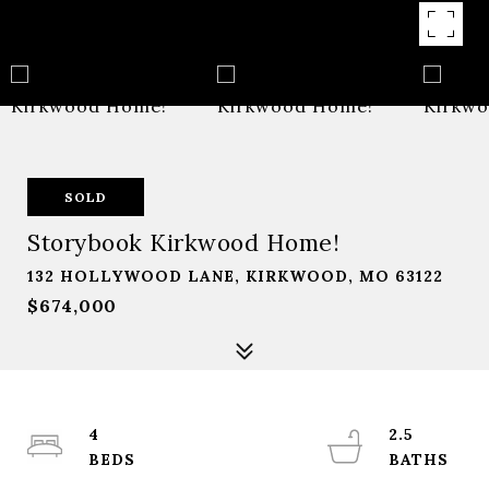
SOLD
Storybook Kirkwood Home!
132 HOLLYWOOD LANE, KIRKWOOD, MO 63122
$674,000
4
2.5