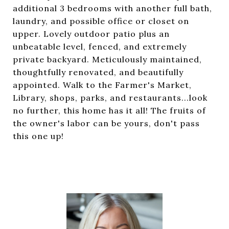
additional 3 bedrooms with another full bath,
laundry, and possible office or closet on
upper. Lovely outdoor patio plus an
unbeatable level, fenced, and extremely
private backyard. Meticulously maintained,
thoughtfully renovated, and beautifully
appointed. Walk to the Farmer's Market,
Library, shops, parks, and restaurants...look
no further, this home has it all! The fruits of
the owner's labor can be yours, don't pass
this one up!