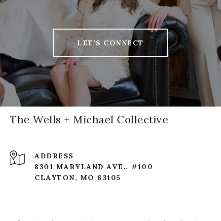
LET'S CONNECT
The Wells + Michael Collective
ADDRESS
8301 MARYLAND AVE., #100
CLAYTON, MO 63105