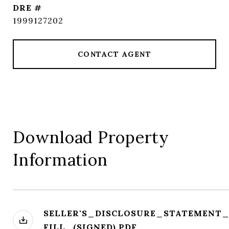
DRE #
1999127202
CONTACT AGENT
Download Property
Information
SELLER'S_DISCLOSURE_STATEMENT
FILL_(SIGNED).PDF