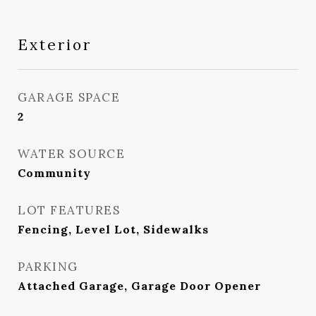
Exterior
GARAGE SPACE
2
WATER SOURCE
Community
LOT FEATURES
Fencing, Level Lot, Sidewalks
PARKING
Attached Garage, Garage Door Opener