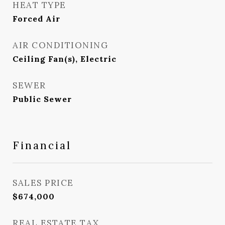
HEAT TYPE
Forced Air
AIR CONDITIONING
Ceiling Fan(s), Electric
SEWER
Public Sewer
Financial
SALES PRICE
$674,000
REAL ESTATE TAX