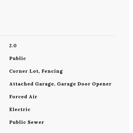
2.0
Public
Corner Lot, Fencing
Attached Garage, Garage Door Opener
Forced Air
G
Electric
Public Sewer