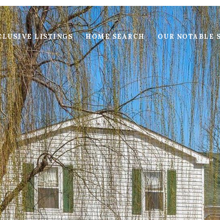
LUSIVE LISTINGS
HOME SEARCH
OUR NOTABLE 