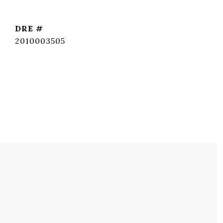
DRE #
2010003505