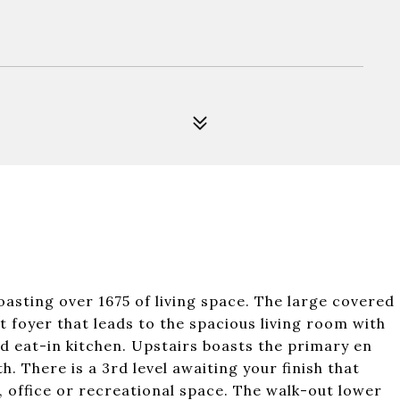
asting over 1675 of living space. The large covered
t foyer that leads to the spacious living room with
d eat-in kitchen. Upstairs boasts the primary en
h. There is a 3rd level awaiting your finish that
office or recreational space. The walk-out lower