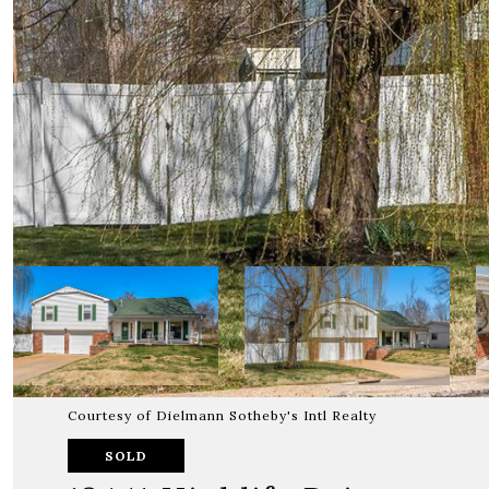
Courtesy of Dielmann Sotheby's Intl Realty
SOLD