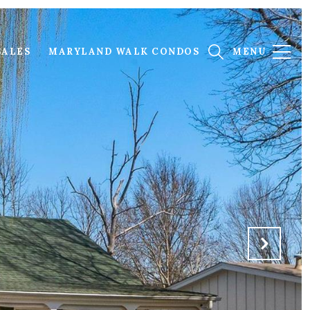
SALES
MARYLAND WALK CONDOS