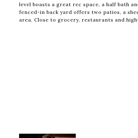
level boasts a great rec space, a half bath 
fenced-in back yard offers two patios, a she
area. Close to grocery, restaurants and hig