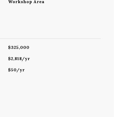
Workshop Area
$325,000
$2,818/yr
$50/yr