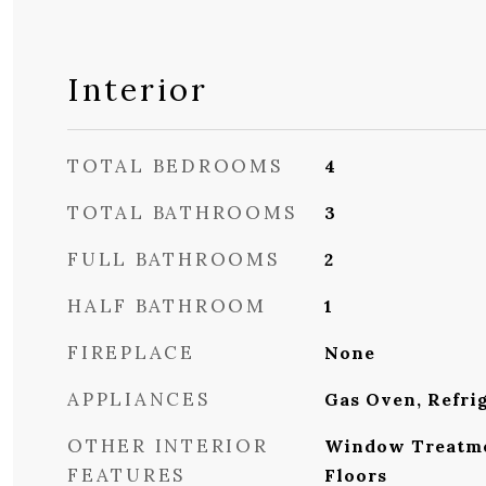
Interior
TOTAL BEDROOMS
4
TOTAL BATHROOMS
3
FULL BATHROOMS
2
HALF BATHROOM
1
FIREPLACE
None
APPLIANCES
Gas Oven, Refri
OTHER INTERIOR
Window Treatme
FEATURES
Floors