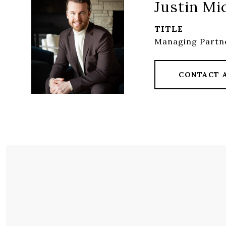
Justin Mi
TITLE
Managing Partn
CONTACT 