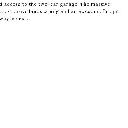
and access to the two-car garage. The massive
d, extensive landscaping and an awesome fire pit
hway access.