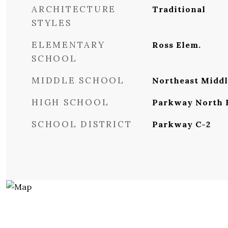
ARCHITECTURE
Traditional
STYLES
ELEMENTARY
Ross Elem.
SCHOOL
MIDDLE SCHOOL
Northeast Middl
HIGH SCHOOL
Parkway North 
SCHOOL DISTRICT
Parkway C-2