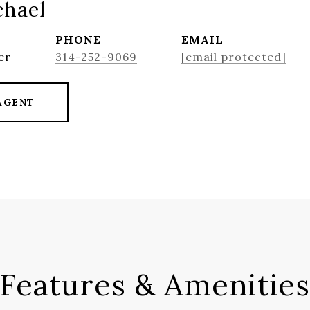
chael
PHONE
EMAIL
er
314-252-9069
[email protected]
AGENT
Features & Amenities