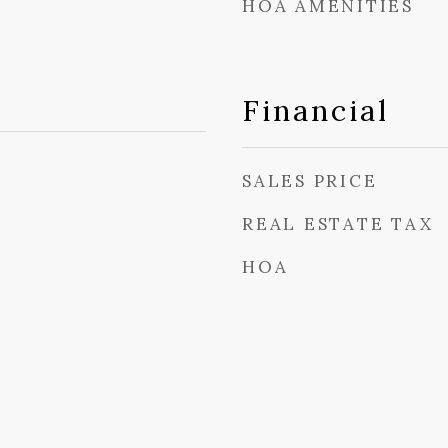
HOA AMENITIES
Financial
SALES PRICE
REAL ESTATE TAX
HOA