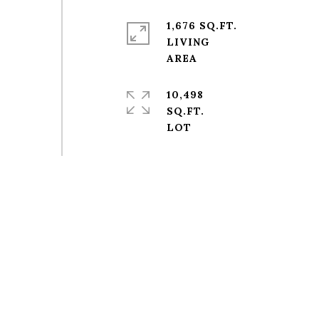
1,676 SQ.FT.
LIVING
10,498
SQ.FT.