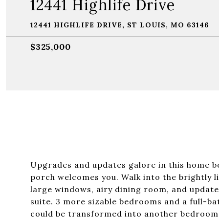
12441 Highlife Drive
12441 HIGHLIFE DRIVE, ST LOUIS, MO 63146
$325,000
Upgrades and updates galore in this home bo
porch welcomes you. Walk into the brightly li
large windows, airy dining room, and update
suite. 3 more sizable bedrooms and a full-bat
could be transformed into another bedroom, 