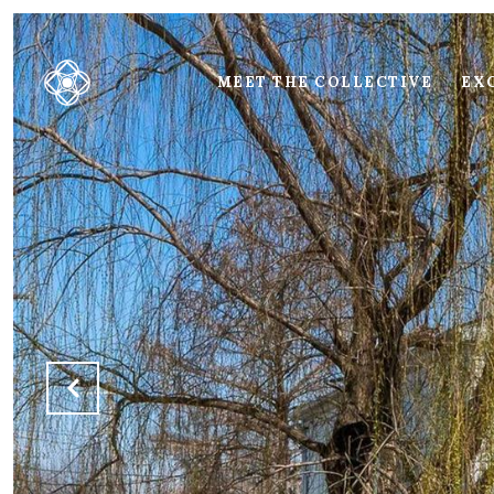
MEET THE COLLECTIVE
EXC