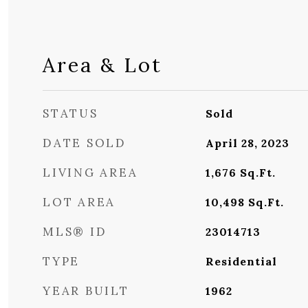
Area & Lot
STATUS
Sold
DATE SOLD
April 28, 2023
LIVING AREA
1,676
Sq.Ft.
LOT AREA
10,498
Sq.Ft.
MLS® ID
23014713
TYPE
Residential
YEAR BUILT
1962