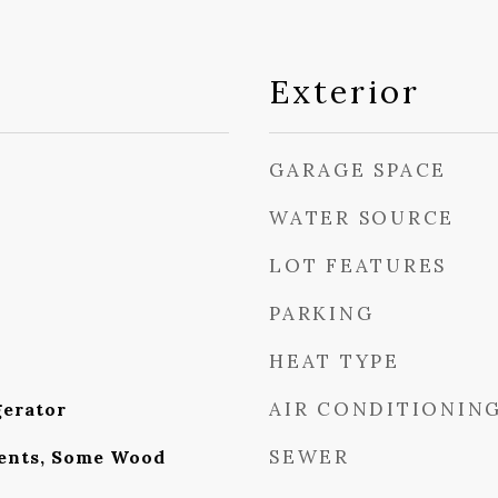
Exterior
GARAGE SPACE
WATER SOURCE
LOT FEATURES
PARKING
HEAT TYPE
AIR CONDITIONIN
gerator
SEWER
nts, Some Wood