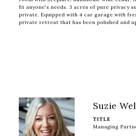
fit anyone's needs. 3 acres of pure privacy
private. Equipped with 4 car garage with fres
private retreat that has been polished and u
Suzie Wel
TITLE
Managing Partne