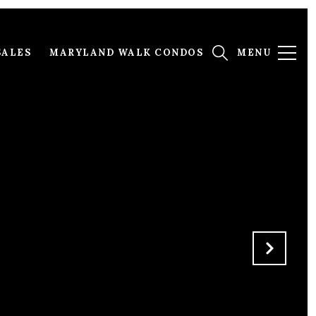
SALES
MARYLAND WALK CONDOS