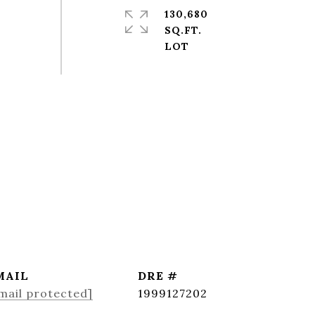
130,680
SQ.FT.
MAIL
DRE #
mail protected]
1999127202