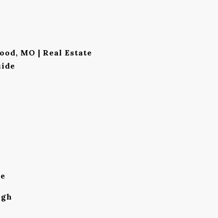
ood, MO | Real Estate
ide
le
igh