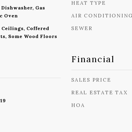
HEAT TYPE
 Dishwasher, Gas
AIR CONDITIONIN
ic Oven
SEWER
Ceilings, Coffered
ets, Some Wood Floors
Financial
SALES PRICE
REAL ESTATE TAX
019
HOA