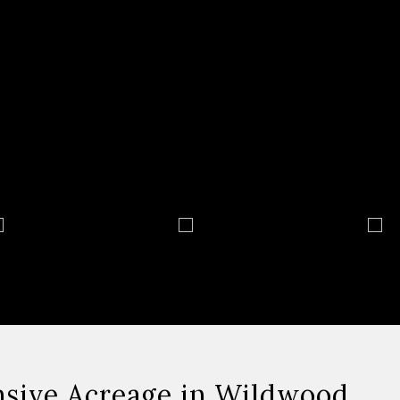
nsive Acreage in Wildwood