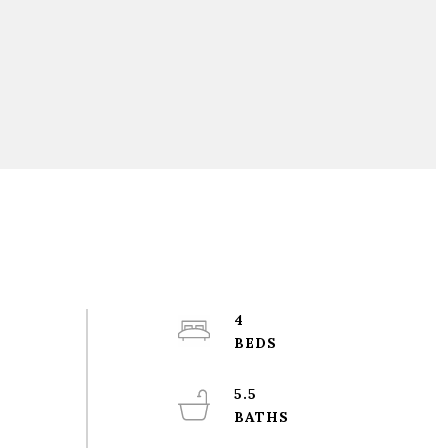
4
5.5