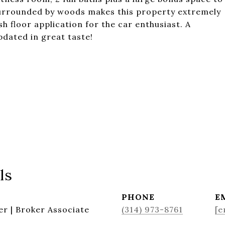
 surrounded by woods makes this property extremely
h floor application for the car enthusiast. A
pdated in great taste!
ls
PHONE
E
r | Broker Associate
(314) 973-8761
[e