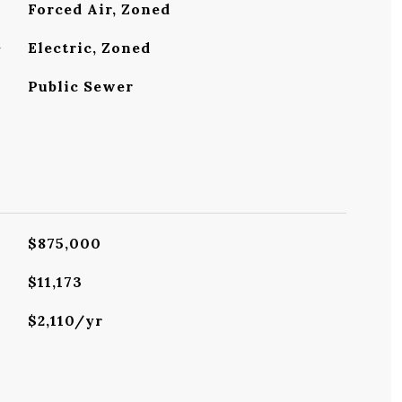
Forced Air, Zoned
G
Electric, Zoned
Public Sewer
$875,000
$11,173
$2,110/yr