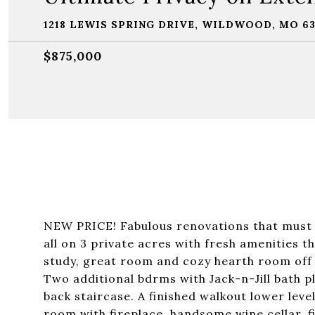
1218 LEWIS SPRING DRIVE, WILDWOOD, MO 6
$875,000
NEW PRICE! Fabulous renovations that must b
all on 3 private acres with fresh amenities t
study, great room and cozy hearth room off u
Two additional bdrms with Jack-n-Jill bath p
back staircase. A finished walkout lower level 
room with fireplace, handsome wine cellar, fi