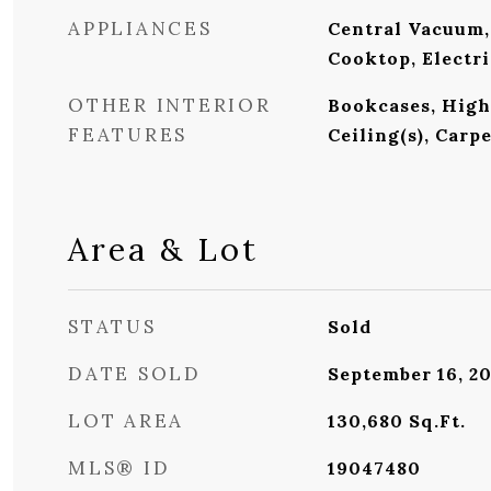
APPLIANCES
Central Vacuum,
Cooktop, Electr
OTHER INTERIOR
Bookcases, High 
FEATURES
Ceiling(s), Carp
Area & Lot
STATUS
Sold
DATE SOLD
September 16, 2
LOT AREA
130,680
Sq.Ft.
MLS® ID
19047480