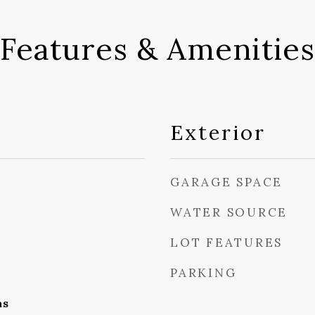
Features & Amenities
Exterior
GARAGE SPACE
WATER SOURCE
LOT FEATURES
PARKING
as