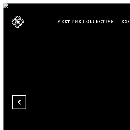
MEET THE COLLECTIVE
EXC