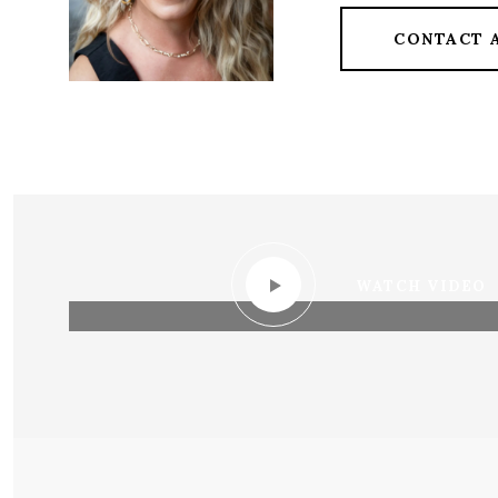
CONTACT 
WATCH VIDEO