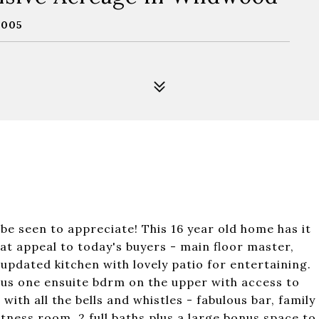
3005
e seen to appreciate! This 16 year old home has it
hat appeal to today's buyers - main floor master,
pdated kitchen with lovely patio for entertaining.
lus one ensuite bdrm on the upper with access to
with all the bells and whistles - fabulous bar, family
tness room, 2 full baths plus a large bonus space to