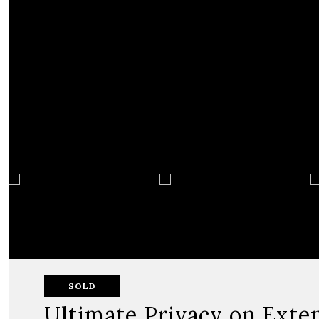
SOLD
Ultimate Privacy on Exte