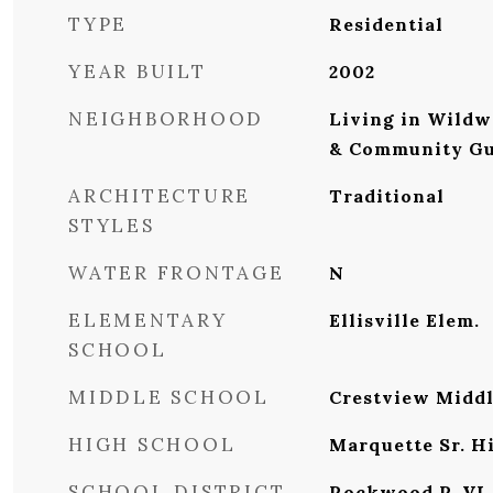
TYPE
Residential
YEAR BUILT
2002
NEIGHBORHOOD
Living in Wildw
& Community Gu
ARCHITECTURE
Traditional
STYLES
WATER FRONTAGE
N
ELEMENTARY
Ellisville Elem.
SCHOOL
MIDDLE SCHOOL
Crestview Midd
HIGH SCHOOL
Marquette Sr. H
SCHOOL DISTRICT
Rockwood R-VI