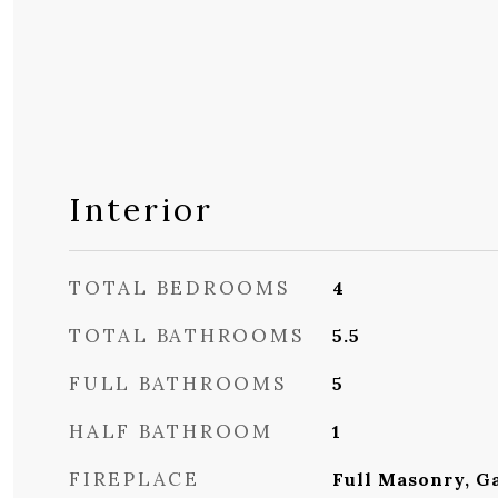
Interior
TOTAL BEDROOMS
4
TOTAL BATHROOMS
5.5
FULL BATHROOMS
5
HALF BATHROOM
1
FIREPLACE
Full Masonry, G