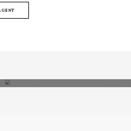
AGENT