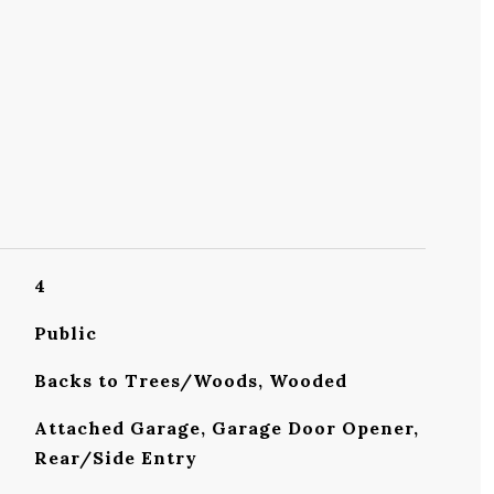
4
Public
Backs to Trees/Woods, Wooded
Attached Garage, Garage Door Opener,
Rear/Side Entry