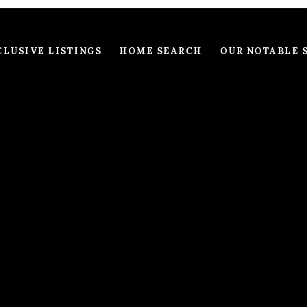
LUSIVE LISTINGS
HOME SEARCH
OUR NOTABLE 