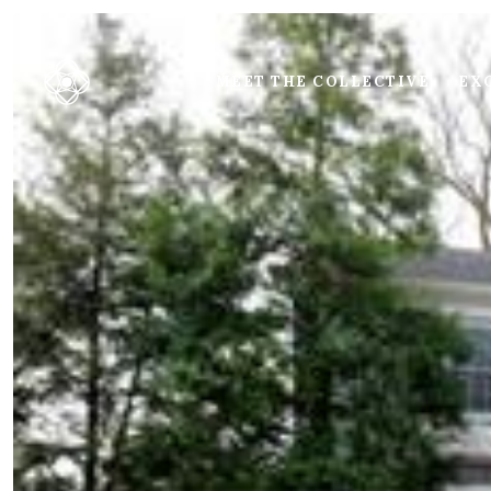
MEET THE COLLECTIVE
EXC