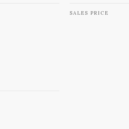
SALES PRICE