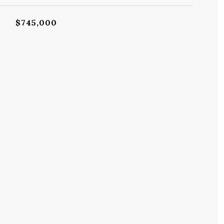
$745,000