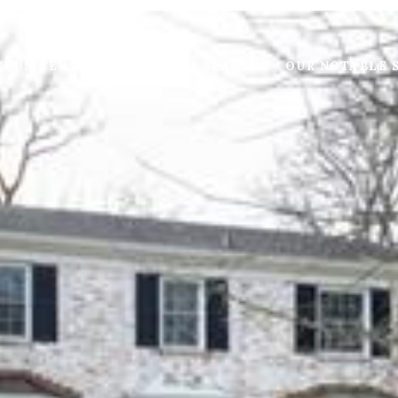
LUSIVE LISTINGS
HOME SEARCH
OUR NOTABLE 