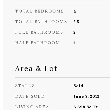
TOTAL BEDROOMS
4
TOTAL BATHROOMS
2.5
FULL BATHROOMS
2
HALF BATHROOM
1
Area & Lot
STATUS
Sold
DATE SOLD
June 8, 2012
LIVING AREA
3,698
Sq.Ft.