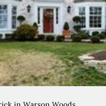
rick in Warson Woods