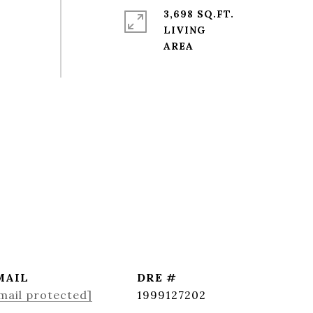
3,698 SQ.FT.
LIVING
MAIL
DRE #
mail protected]
1999127202