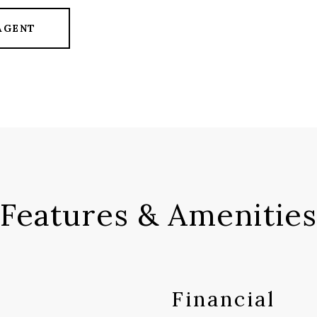
AGENT
Features & Amenities
Financial