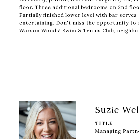
floor. Three additional bedrooms on 2nd floo
Partially finished lower level with bar serve
entertaining. Don't miss the opportunity to 
Warson Woods! Swim & Tennis Club, neighbor
Suzie Wel
TITLE
Managing Partne