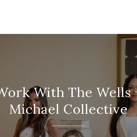
Work With The Wells 
Michael Collective