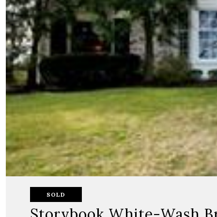
SOLD
Storybook White-Wash B