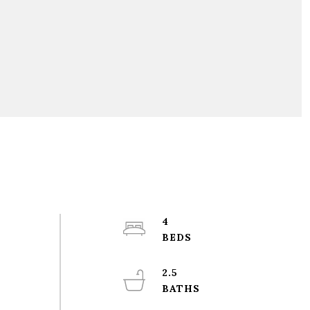
4
2.5