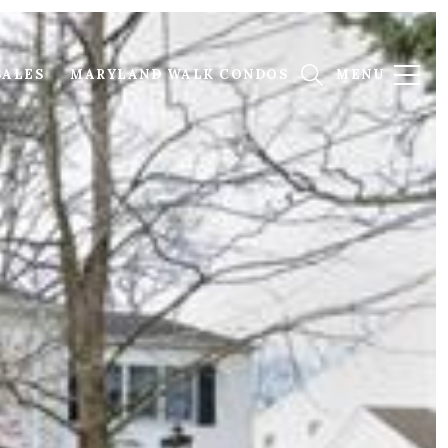
SALES
MARYLAND WALK CONDOS