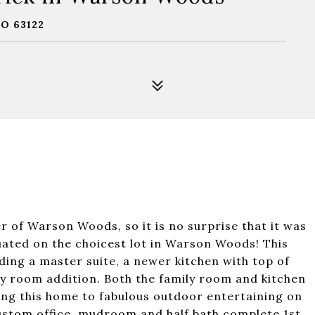
O 63122
r of Warson Woods, so it is no surprise that it was
uated on the choicest lot in Warson Woods! This
ing a master suite, a newer kitchen with top of
ily room addition. Both the family room and kitchen
ding this home to fabulous outdoor entertaining on
 custom office, mudroom and half bath complete 1st