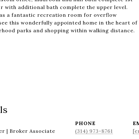
r with additional bath complete the upper level.
s as a fantastic recreation room for overflow
see this wonderfully appointed home in the heart of
hood parks and shopping within walking distance.
ls
PHONE
E
r | Broker Associate
(314) 973-8761
[e