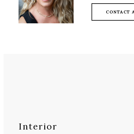
CONTACT 
Interior