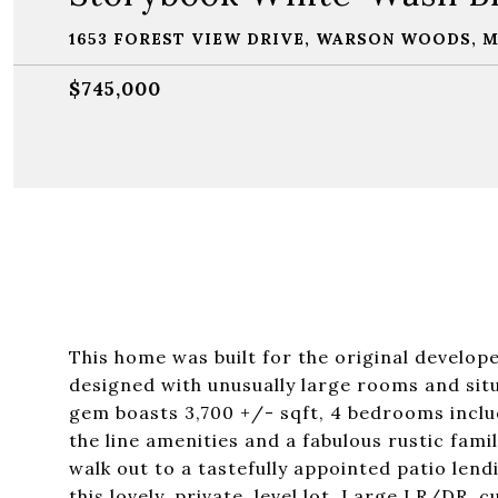
1653 FOREST VIEW DRIVE, WARSON WOODS, M
$745,000
This home was built for the original develope
designed with unusually large rooms and sit
gem boasts 3,700 +/- sqft, 4 bedrooms includ
the line amenities and a fabulous rustic fam
walk out to a tastefully appointed patio len
this lovely, private, level lot. Large LR/DR,