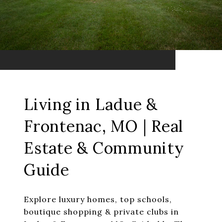
Living in Ladue &
Frontenac, MO | Real
Estate & Community
Guide
Explore luxury homes, top schools,
boutique shopping & private clubs in