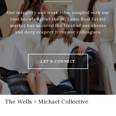
Our integrity and work ethic coupled with our
vast knowledge of the St. Louis Real Estate
market has secured the trust of our clients
and deep respect from our colleagues.
LET'S CONNECT
The Wells + Michael Collective