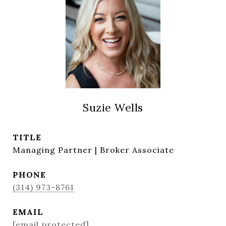
Suzie Wells
TITLE
Managing Partner | Broker Associate
PHONE
(314) 973-8761
EMAIL
[email protected]