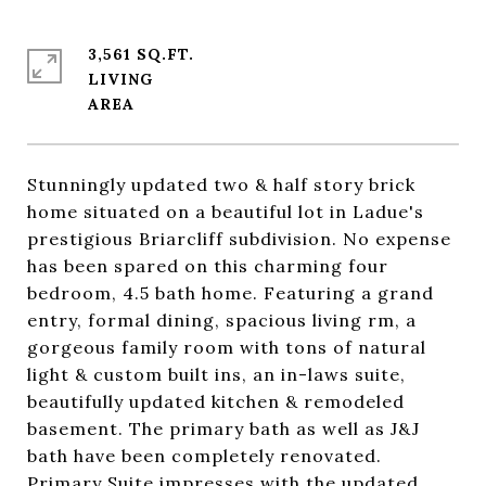
3,561 SQ.FT.
LIVING
Stunningly updated two & half story brick
home situated on a beautiful lot in Ladue's
prestigious Briarcliff subdivision. No expense
has been spared on this charming four
bedroom, 4.5 bath home. Featuring a grand
entry, formal dining, spacious living rm, a
gorgeous family room with tons of natural
light & custom built ins, an in-laws suite,
beautifully updated kitchen & remodeled
basement. The primary bath as well as J&J
bath have been completely renovated.
Primary Suite impresses with the updated