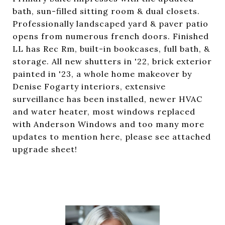
bath, sun-filled sitting room & dual closets.
Professionally landscaped yard & paver patio
opens from numerous french doors. Finished
LL has Rec Rm, built-in bookcases, full bath, &
storage. All new shutters in '22, brick exterior
painted in '23, a whole home makeover by
Denise Fogarty interiors, extensive
surveillance has been installed, newer HVAC
and water heater, most windows replaced
with Anderson Windows and too many more
updates to mention here, please see attached
upgrade sheet!