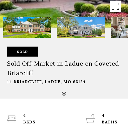
SOLD
Sold Off-Market in Ladue on Coveted
Briarcliff
14 BRIARCLIFF, LADUE, MO 63124
4
4