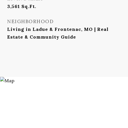
3,561
Sq.Ft.
NEIGHBORHOOD
Living in Ladue & Frontenac, MO | Real
Estate & Community Guide