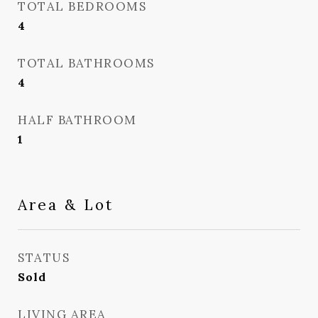
TOTAL BEDROOMS
4
TOTAL BATHROOMS
4
HALF BATHROOM
1
Area & Lot
STATUS
Sold
LIVING AREA