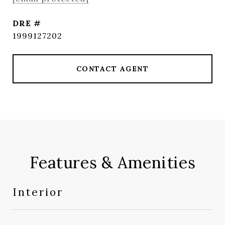
DRE #
1999127202
CONTACT AGENT
Features & Amenities
Interior