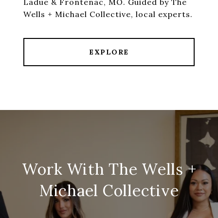
Ladue & Frontenac, MO. Guided by The
Wells + Michael Collective, local experts.
EXPLORE
Work With The Wells +
Michael Collective