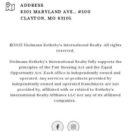
ADDRESS
8301 MARYLAND AVE., #100
CLAYTON, MO 63105
©2025 Dielmann Sotheby's International Realty. All rights
reserved.
Dielmann Sotheby's International Realty fully supports the
principles of the Fair Housing Act and the Equal
Opportunity Act. Each office is independently owned and
operated. Any services or products provided by
independently owned and operated franchisees are not
provided by, affiliated with or related to Sotheby’s
International Realty Affiliates LLC nor any of its affiliated
companies.