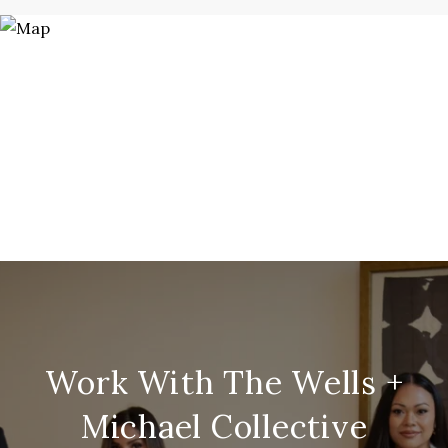
Work With The Wells +
Michael Collective