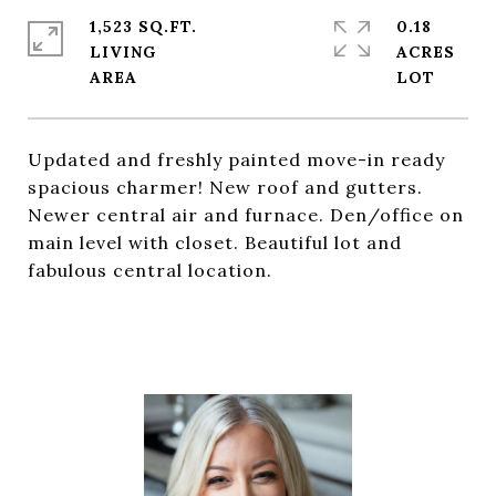
1,523 SQ.FT.
0.18
LIVING
ACRES
Updated and freshly painted move-in ready
spacious charmer! New roof and gutters.
Newer central air and furnace. Den/office on
main level with closet. Beautiful lot and
fabulous central location.