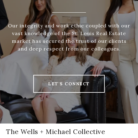
Our integrity and work ethic coupled with our
vast knowledge of the St. Louis Real Estate
market has secured the trust of our clients
and deep respect from our colleagues.
LET'S CONNECT
The Wells + Michael Collective