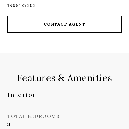
1999127202
CONTACT AGENT
Features & Amenities
Interior
TOTAL BEDROOMS
3