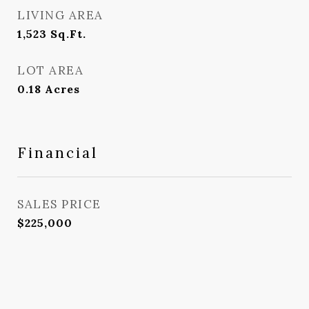
LIVING AREA
1,523
Sq.Ft.
LOT AREA
0.18
Acres
Financial
SALES PRICE
$225,000