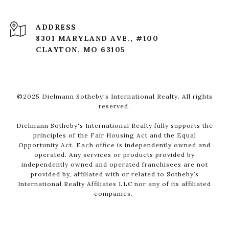
ADDRESS
8301 MARYLAND AVE., #100
CLAYTON, MO 63105
©2025 Dielmann Sotheby's International Realty. All rights
reserved.
Dielmann Sotheby's International Realty fully supports the
principles of the Fair Housing Act and the Equal
Opportunity Act. Each office is independently owned and
operated. Any services or products provided by
independently owned and operated franchisees are not
provided by, affiliated with or related to Sotheby’s
International Realty Affiliates LLC nor any of its affiliated
companies.