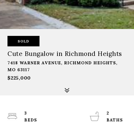
SOLD
Cute Bungalow in Richmond Heights
7418 WARNER AVENUE, RICHMOND HEIGHTS,
MO 63117
$225,000
3
2