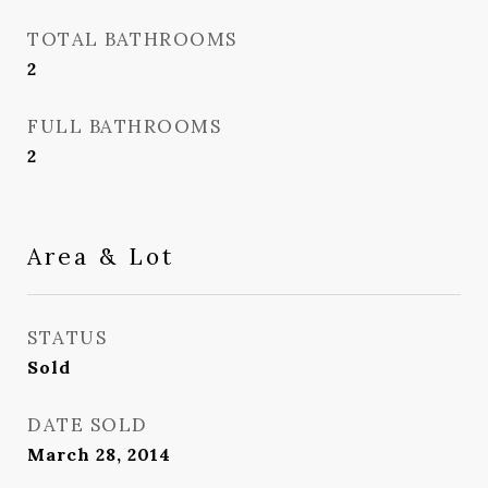
TOTAL BATHROOMS
2
FULL BATHROOMS
2
Area & Lot
STATUS
Sold
DATE SOLD
March 28, 2014