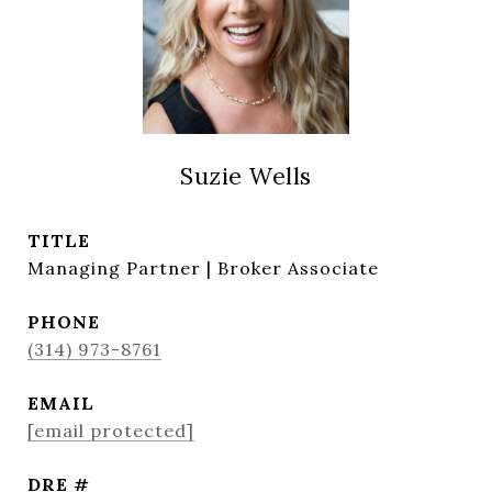
Suzie Wells
TITLE
Managing Partner | Broker Associate
PHONE
(314) 973-8761
EMAIL
[email protected]
DRE #