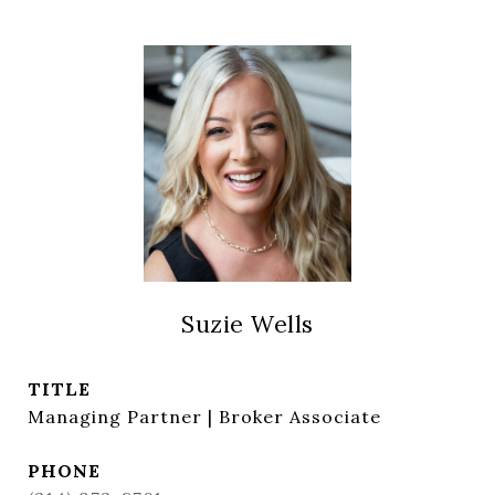
Suzie Wells
TITLE
Managing Partner | Broker Associate
PHONE