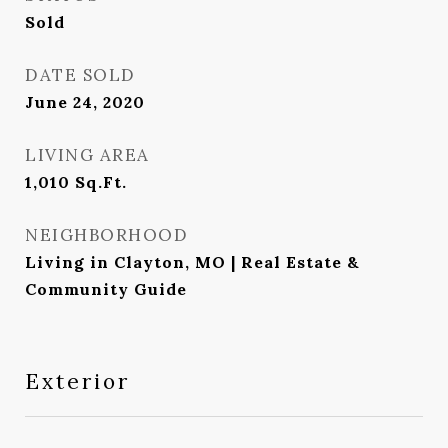
Sold
DATE SOLD
June 24, 2020
LIVING AREA
1,010
Sq.Ft.
NEIGHBORHOOD
Living in Clayton, MO | Real Estate &
Community Guide
Exterior