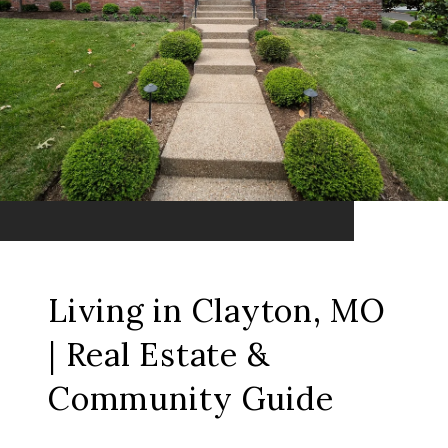
Living in Clayton, MO
| Real Estate &
Community Guide