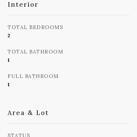
Interior
TOTAL BEDROOMS
2
TOTAL BATHROOM
1
FULL BATHROOM
1
Area & Lot
STATUS