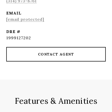
(314) 973-8761
EMAIL
[email protected]
DRE #
1999127202
CONTACT AGENT
Features & Amenities