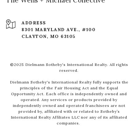
The Wells + Michael Collective
ADDRESS
8301 MARYLAND AVE., #100
CLAYTON, MO 63105
©2025 Dielmann Sotheby's International Realty. All rights
reserved.
Dielmann Sotheby's International Realty fully supports the
principles of the Fair Housing Act and the Equal
Opportunity Act. Each office is independently owned and
operated. Any services or products provided by
independently owned and operated franchisees are not
provided by, affiliated with or related to Sotheby’s
International Realty Affiliates LLC nor any of its affiliated
companies.