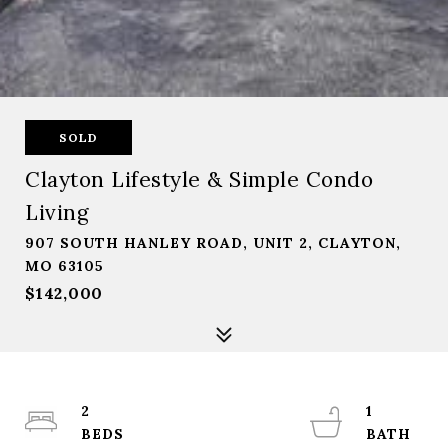
SOLD
Clayton Lifestyle & Simple Condo
Living
907 SOUTH HANLEY ROAD, UNIT 2, CLAYTON,
MO 63105
$142,000
2
1