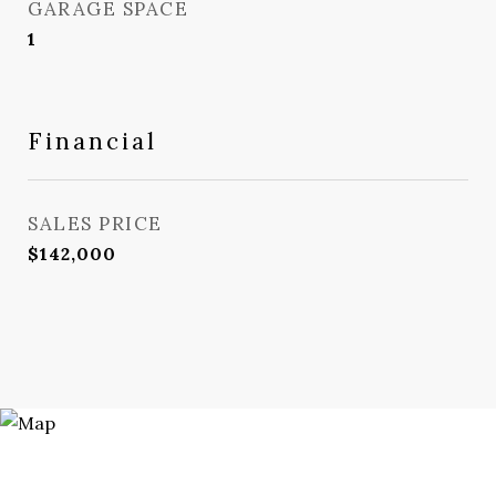
GARAGE SPACE
1
Financial
SALES PRICE
$142,000