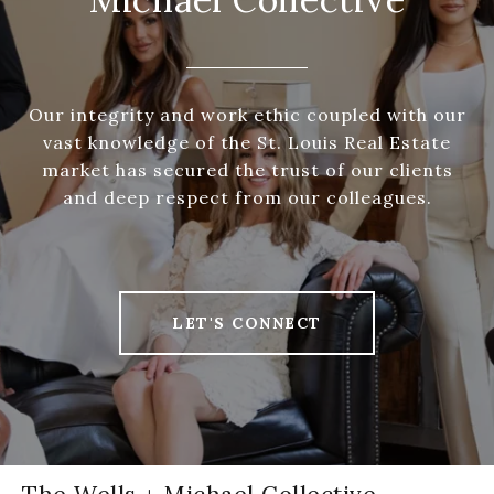
Our integrity and work ethic coupled with our
vast knowledge of the St. Louis Real Estate
market has secured the trust of our clients
and deep respect from our colleagues.
LET'S CONNECT