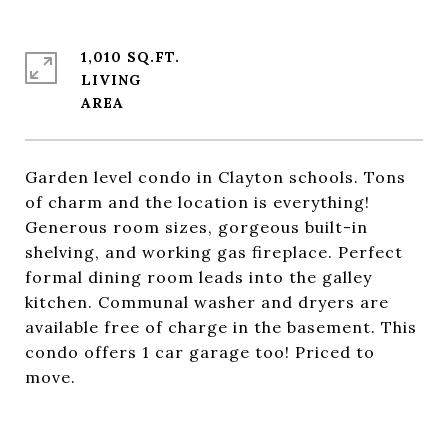
1,010 SQ.FT.
LIVING
Garden level condo in Clayton schools. Tons
of charm and the location is everything!
Generous room sizes, gorgeous built-in
shelving, and working gas fireplace. Perfect
formal dining room leads into the galley
kitchen. Communal washer and dryers are
available free of charge in the basement. This
condo offers 1 car garage too! Priced to
move.