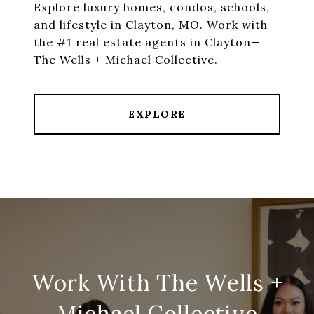
Explore luxury homes, condos, schools,
and lifestyle in Clayton, MO. Work with
the #1 real estate agents in Clayton—
The Wells + Michael Collective.
EXPLORE
Work With The Wells +
Michael Collective