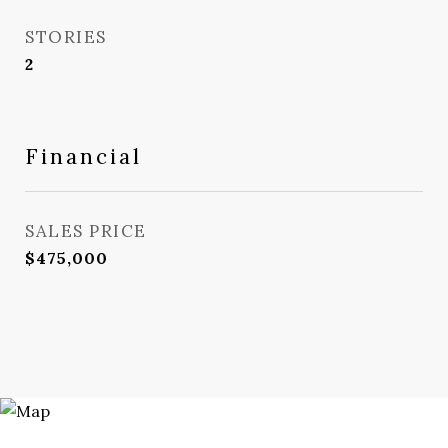
STORIES
2
Financial
SALES PRICE
$475,000