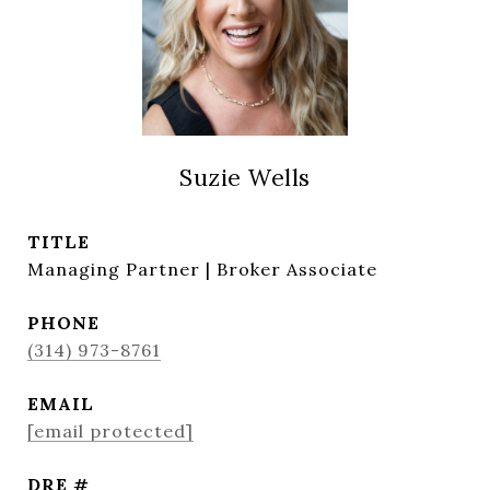
Suzie Wells
TITLE
Managing Partner | Broker Associate
PHONE
(314) 973-8761
EMAIL
[email protected]
DRE #