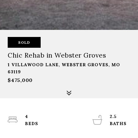
SOLD
Chic Rehab in Webster Groves
1 VILLAWOOD LANE, WEBSTER GROVES, MO
63119
$475,000
4
2.5