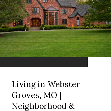
Living in Webster
Groves, MO |
Neighborhood &