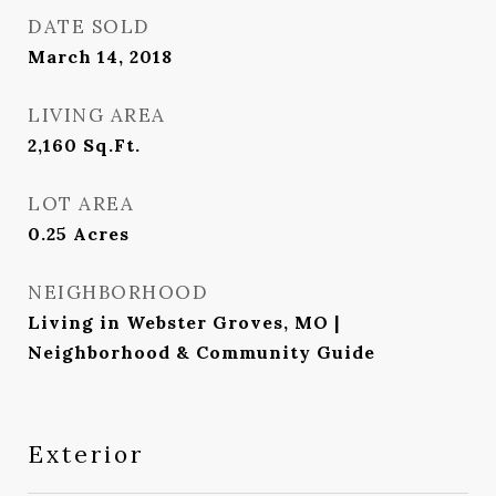
DATE SOLD
March 14, 2018
LIVING AREA
2,160
Sq.Ft.
LOT AREA
0.25
Acres
NEIGHBORHOOD
Living in Webster Groves, MO |
Neighborhood & Community Guide
Exterior