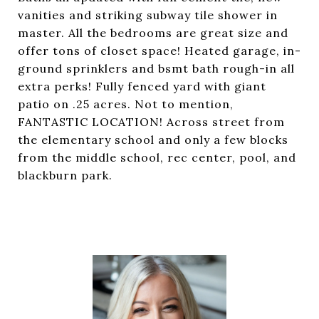
vanities and striking subway tile shower in
master. All the bedrooms are great size and
offer tons of closet space! Heated garage, in-
ground sprinklers and bsmt bath rough-in all
extra perks! Fully fenced yard with giant
patio on .25 acres. Not to mention,
FANTASTIC LOCATION! Across street from
the elementary school and only a few blocks
from the middle school, rec center, pool, and
blackburn park.