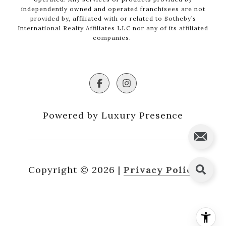
independently owned and operated franchisees are not
provided by, affiliated with or related to Sotheby’s
International Realty Affiliates LLC nor any of its affiliated
companies.
Powered by Luxury Presence
Copyright ©
2026
|
Privacy Policy