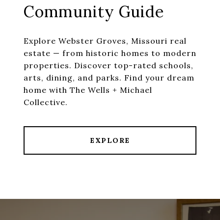
Community Guide
Explore Webster Groves, Missouri real
estate — from historic homes to modern
properties. Discover top-rated schools,
arts, dining, and parks. Find your dream
home with The Wells + Michael
EXPLORE