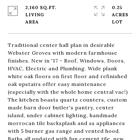
2,160 SQ.FT.
0.25
LIVING
ACRES
Traditional center hall plan in desirable
Webster Groves with modern farmhouse
finishes. New in '17 - Roof, Windows, Doors,
HVAC, Electric and Plumbing. Wide plank
white oak floors on first floor and refinished
oak upstairs offer easy maintenance
(especially with the whole home central vac!)
The kitchen boasts quartz counters, custom
made barn door butler's pantry, center
island, under cabinet lighting, handmade
morrocan tile backsplash and ss appliances
with 5 burner gas range and vented hood.
Baths all updated with fun cement tile, new