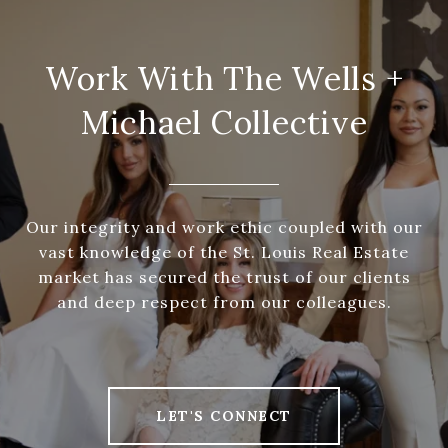
Work With The Wells +
Michael Collective
Our integrity and work ethic coupled with our
vast knowledge of the St. Louis Real Estate
market has secured the trust of our clients
and deep respect from our colleagues.
LET'S CONNECT