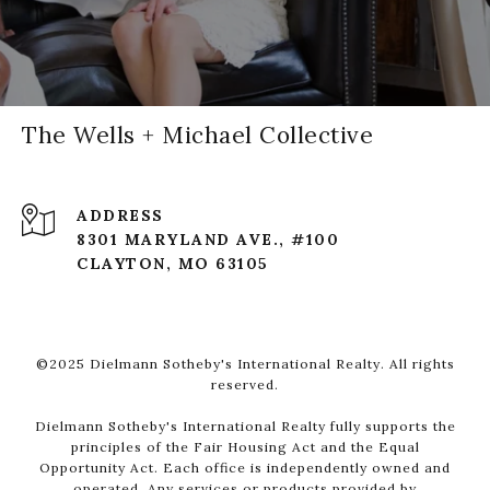
The Wells + Michael Collective
ADDRESS
8301 MARYLAND AVE., #100
CLAYTON, MO 63105
©2025 Dielmann Sotheby's International Realty. All rights
reserved.
Dielmann Sotheby's International Realty fully supports the
principles of the Fair Housing Act and the Equal
Opportunity Act. Each office is independently owned and
operated. Any services or products provided by