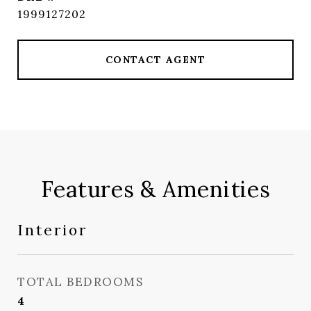
1999127202
CONTACT AGENT
Features & Amenities
Interior
TOTAL BEDROOMS
4