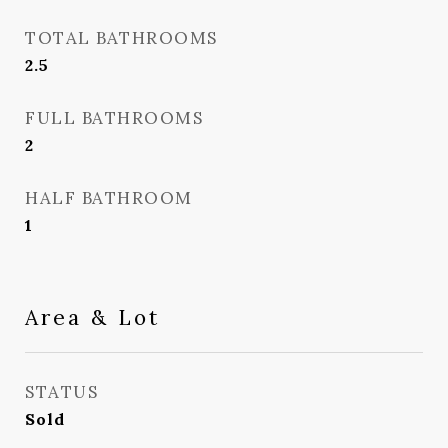
TOTAL BATHROOMS
2.5
FULL BATHROOMS
2
HALF BATHROOM
1
Area & Lot
STATUS
Sold