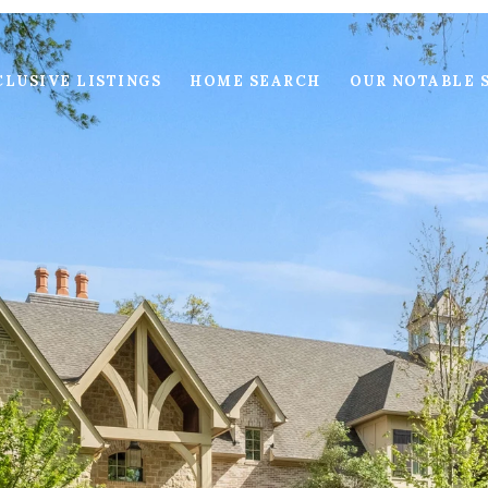
LUSIVE LISTINGS
HOME SEARCH
OUR NOTABLE 