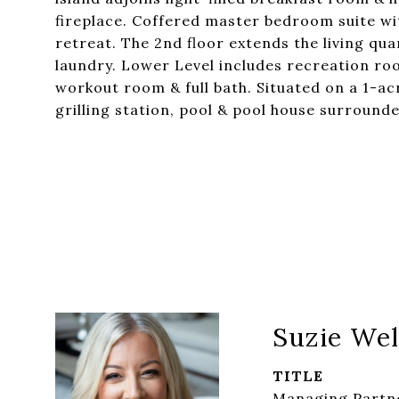
fireplace. Coffered master bedroom suite wi
retreat. The 2nd floor extends the living qu
laundry. Lower Level includes recreation r
workout room & full bath. Situated on a 1-acr
grilling station, pool & pool house surroun
Suzie Wel
TITLE
Managing Partne