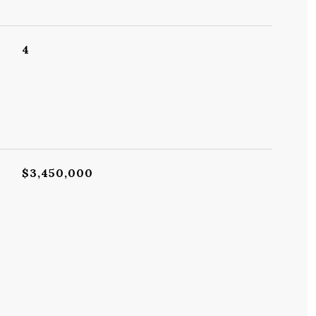
4
$3,450,000