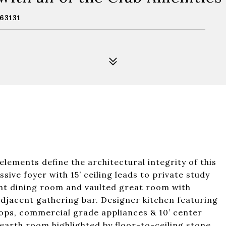
63131
elements define the architectural integrity of this
ive foyer with 15’ ceiling leads to private study
ant dining room and vaulted great room with
 adjacent gathering bar. Designer kitchen featuring
ops, commercial grade appliances & 10’ center
hearth room highlighted by floor-to-ceiling stone