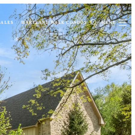
SALES
MARYLAND WALK CONDOS