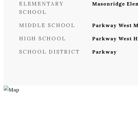
ELEMENTARY
Masonridge Ele
SCHOOL
MIDDLE SCHOOL
Parkway West M
HIGH SCHOOL
Parkway West H
SCHOOL DISTRICT
Parkway