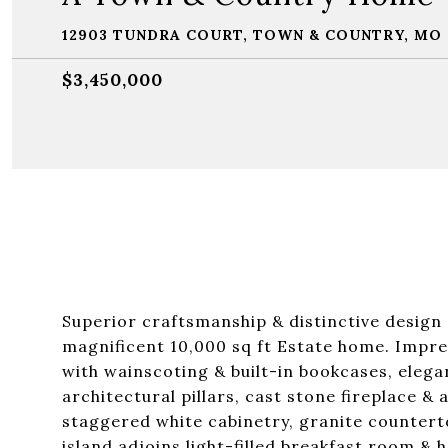
12903 TUNDRA COURT, TOWN & COUNTRY, MO 
$3,450,000
Superior craftsmanship & distinctive design 
magnificent 10,000 sq ft Estate home. Impress
with wainscoting & built-in bookcases, eleg
architectural pillars, cast stone fireplace &
staggered white cabinetry, granite countert
island adjoins light-filled breakfast room & 