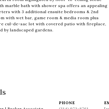
th marble bath with shower spa offers an appealing
arters with 3 additional ensuite bedrooms & 2nd
oom with wet bar, game room & media room plus
e cul-de-sac lot with covered patio with fireplace,
ded by landscaped gardens.
ls
PHONE
E
r | Broker Associate
(314) 973-8761
[e