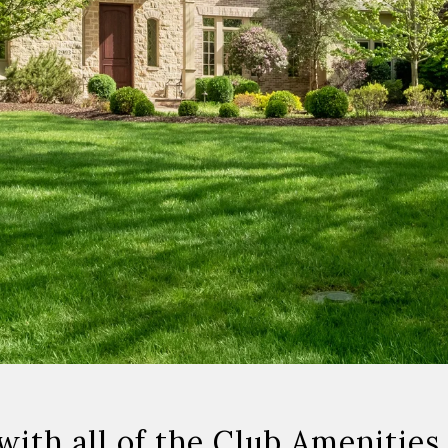
th all of the Club Amenities