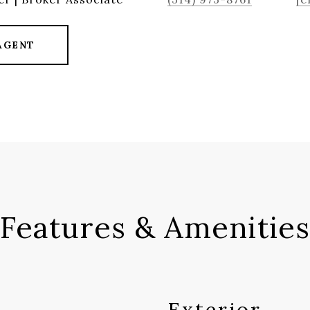
AGENT
Features & Amenities
Exterior