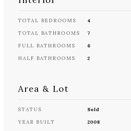
TOTAL BEDROOMS
4
TOTAL BATHROOMS
7
FULL BATHROOMS
6
HALF BATHROOMS
2
Area & Lot
STATUS
Sold
YEAR BUILT
2008