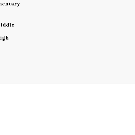
mentary
iddle
igh