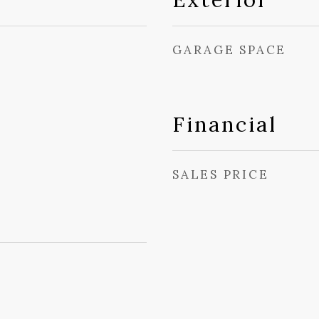
GARAGE SPACE
Financial
SALES PRICE