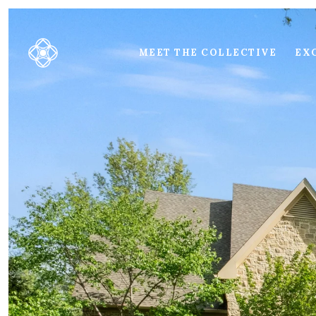
MEET THE COLLECTIVE
EXC