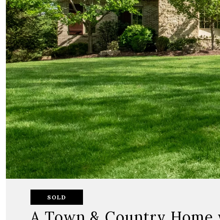
SOLD
A Town & Country Home wi