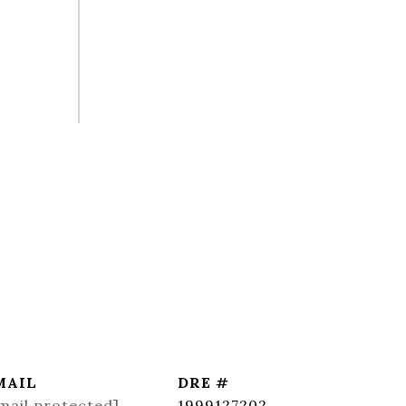
MAIL
DRE #
mail protected]
1999127202