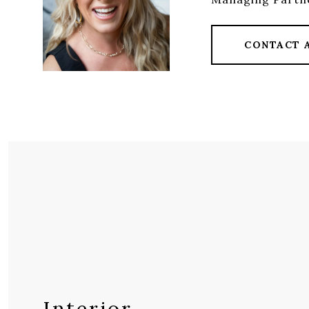
CONTACT 
Interior