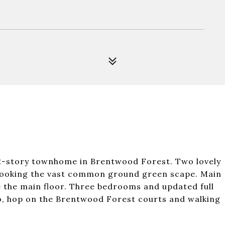
2-story townhome in Brentwood Forest. Two lovely
rlooking the vast common ground green scape. Main
e the main floor. Three bedrooms and updated full
tio, hop on the Brentwood Forest courts and walking