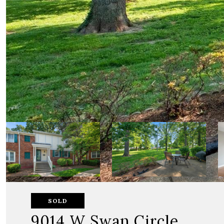
SOLD
9014 W Swan Circle