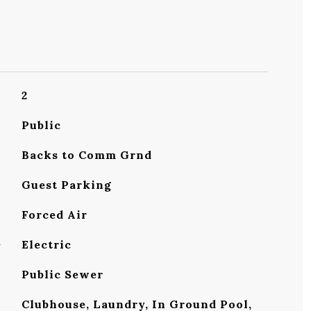
2
Public
Backs to Comm Grnd
Guest Parking
Forced Air
G
Electric
Public Sewer
Clubhouse, Laundry, In Ground Pool,