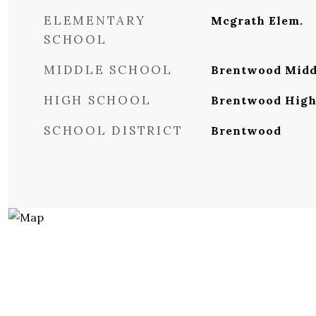
ELEMENTARY
Mcgrath Elem.
SCHOOL
MIDDLE SCHOOL
Brentwood Midd
HIGH SCHOOL
Brentwood Hig
SCHOOL DISTRICT
Brentwood