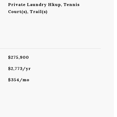
Private Laundry Hkup, Tennis
Court(s), Trail(s)
$275,900
$2,773/yr
$354/mo