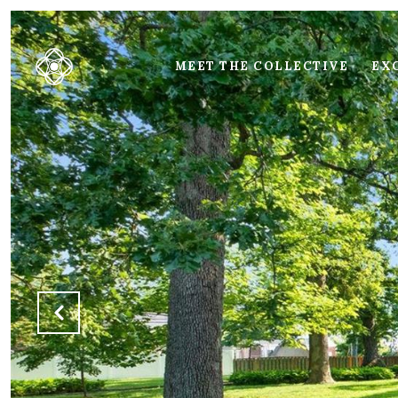
MEET THE COLLECTIVE
EXC