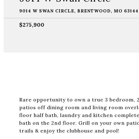
9014 W SWAN CIRCLE, BRENTWOOD, MO 63144
$275,900
Rare opportunity to own a true 3 bedroom, 
patios off dining room and living room ove
floor half bath, laundry and kitchen complet
bath on the 2nd floor. Grill on your own pa
trails & enjoy the clubhouse and pool!