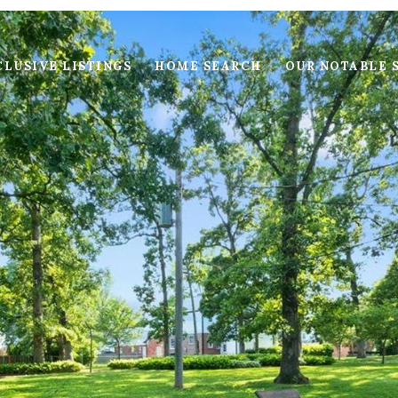
LUSIVE LISTINGS
HOME SEARCH
OUR NOTABLE 