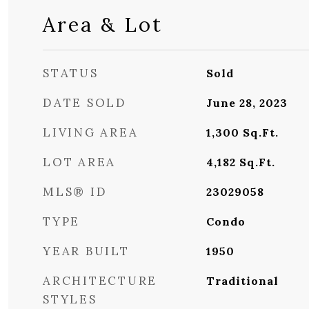
Area & Lot
STATUS
Sold
DATE SOLD
June 28, 2023
LIVING AREA
1,300
Sq.Ft.
LOT AREA
4,182
Sq.Ft.
MLS® ID
23029058
TYPE
Condo
YEAR BUILT
1950
ARCHITECTURE
Traditional
STYLES