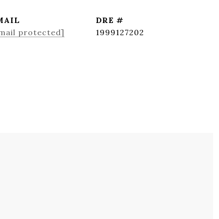
MAIL
DRE #
mail protected]
1999127202