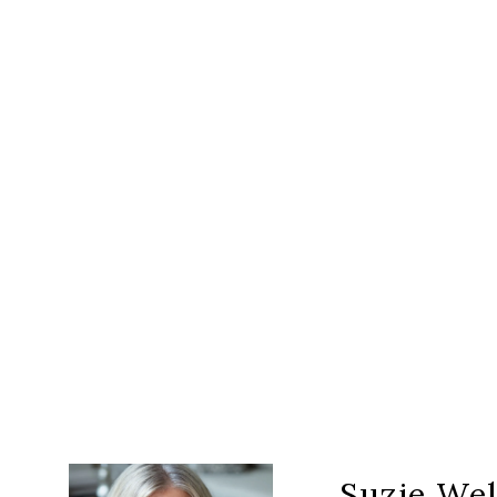
Suzie Wel