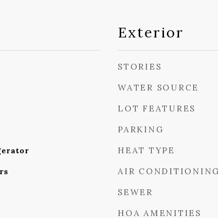
Exterior
STORIES
WATER SOURCE
LOT FEATURES
PARKING
HEAT TYPE
gerator
AIR CONDITIONIN
rs
SEWER
HOA AMENITIES