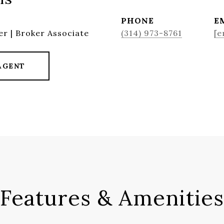
PHONE
E
r | Broker Associate
(314) 973-8761
[e
AGENT
Features & Amenities