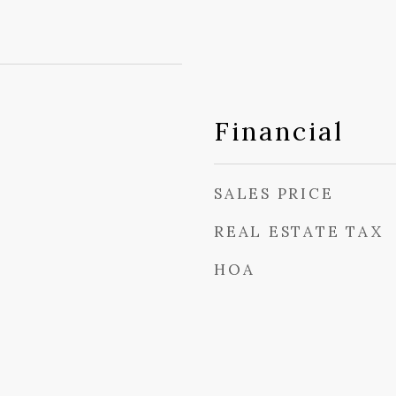
Financial
SALES PRICE
REAL ESTATE TAX
HOA