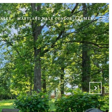
SALES
MARYLAND WALK CONDOS