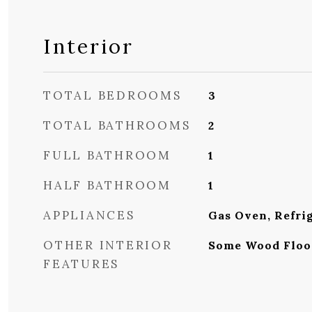
Interior
TOTAL BEDROOMS
3
TOTAL BATHROOMS
2
FULL BATHROOM
1
HALF BATHROOM
1
APPLIANCES
Gas Oven, Refri
OTHER INTERIOR
Some Wood Floo
FEATURES