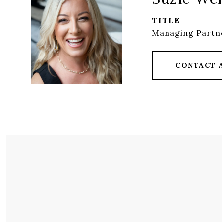
TITLE
Managing Partne
CONTACT 