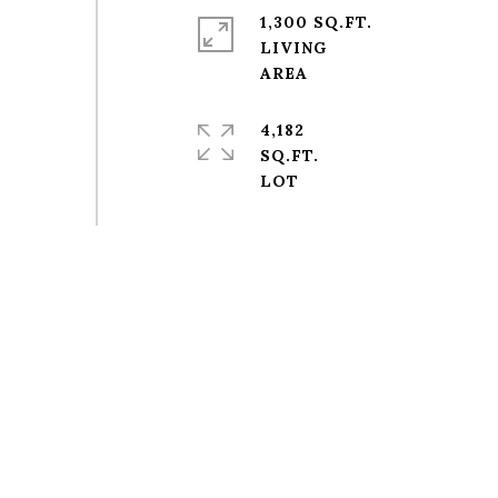
1,300 SQ.FT.
LIVING
4,182
SQ.FT.