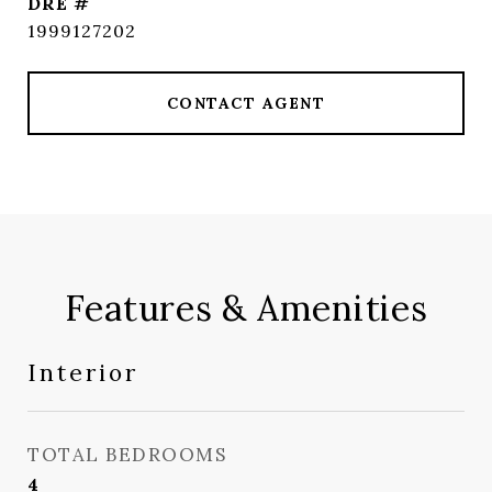
DRE #
1999127202
CONTACT AGENT
Features & Amenities
Interior
TOTAL BEDROOMS
4