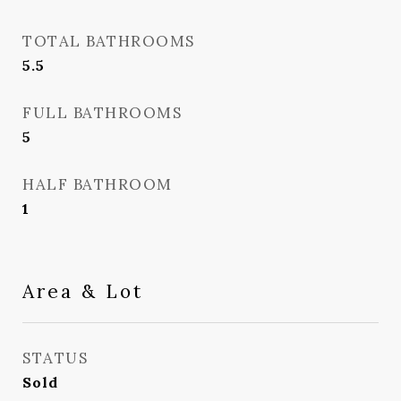
TOTAL BATHROOMS
5.5
FULL BATHROOMS
5
HALF BATHROOM
1
Area & Lot
STATUS
Sold