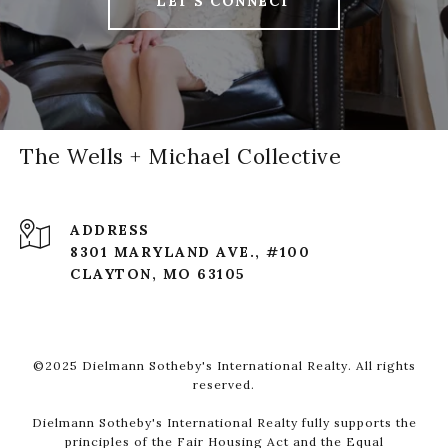
LET'S CONNECT
The Wells + Michael Collective
ADDRESS
8301 MARYLAND AVE., #100
CLAYTON, MO 63105
©2025 Dielmann Sotheby's International Realty. All rights
reserved.
Dielmann Sotheby's International Realty fully supports the
principles of the Fair Housing Act and the Equal