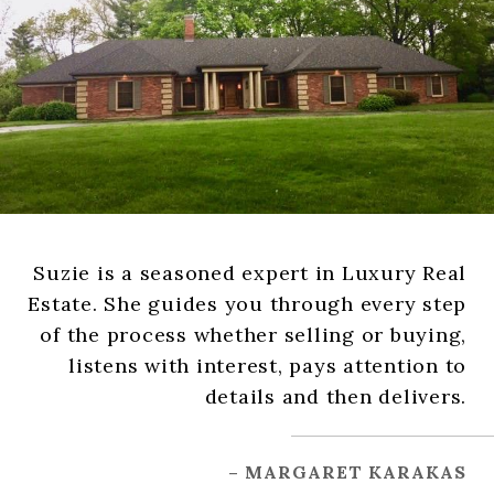
Suzie is a seasoned expert in Luxury Real
Estate. She guides you through every step
of the process whether selling or buying,
listens with interest, pays attention to
details and then delivers.
– MARGARET KARAKAS