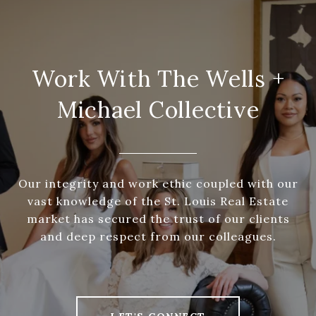
Work With The Wells +
Michael Collective
Our integrity and work ethic coupled with our
vast knowledge of the St. Louis Real Estate
market has secured the trust of our clients
and deep respect from our colleagues.