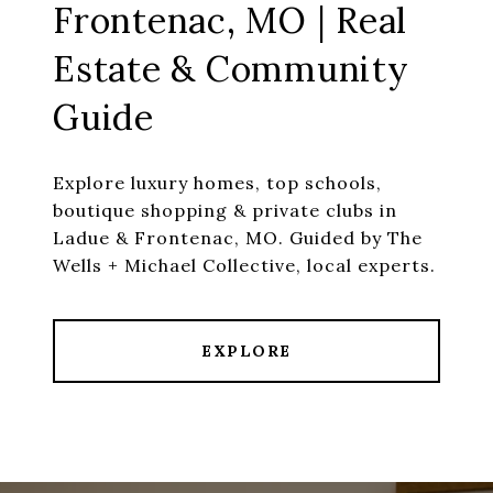
Frontenac, MO | Real
Estate & Community
Guide
Explore luxury homes, top schools,
boutique shopping & private clubs in
Ladue & Frontenac, MO. Guided by The
Wells + Michael Collective, local experts.
EXPLORE