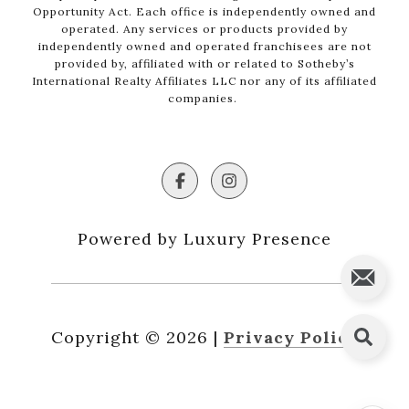
Opportunity Act. Each office is independently owned and
operated. Any services or products provided by
independently owned and operated franchisees are not
provided by, affiliated with or related to Sotheby’s
International Realty Affiliates LLC nor any of its affiliated
companies.
Powered by Luxury Presence
Copyright ©
2026
|
Privacy Policy