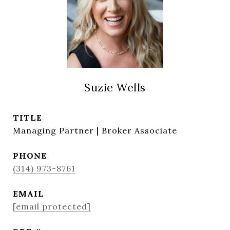
Suzie Wells
TITLE
Managing Partner | Broker Associate
PHONE
(314) 973-8761
EMAIL
[email protected]