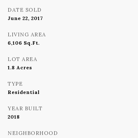
DATE SOLD
June 22, 2017
LIVING AREA
6,106
Sq.Ft.
LOT AREA
1.8
Acres
TYPE
Residential
YEAR BUILT
2018
NEIGHBORHOOD