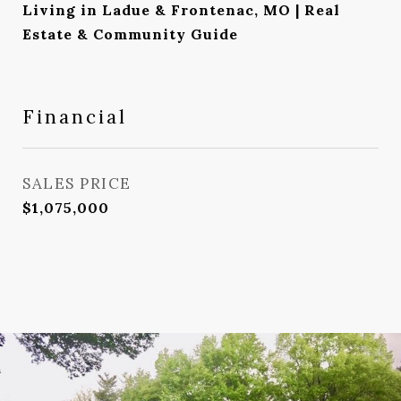
Living in Ladue & Frontenac, MO | Real
Estate & Community Guide
Financial
SALES PRICE
$1,075,000