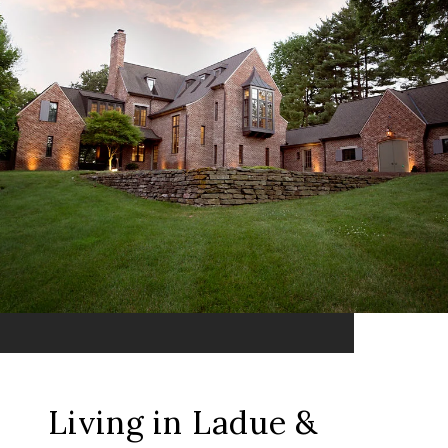
Living in Ladue &