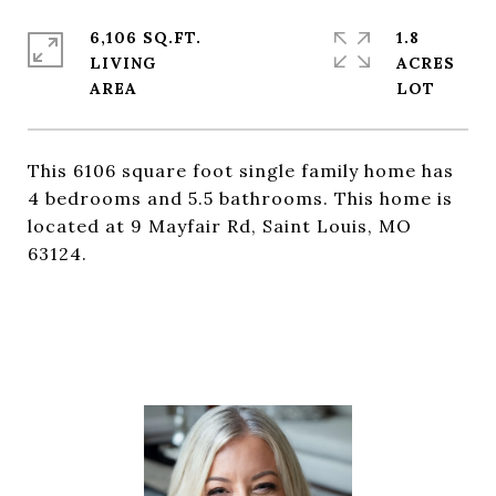
6,106 SQ.FT.
1.8
LIVING
ACRES
This 6106 square foot single family home has
4 bedrooms and 5.5 bathrooms. This home is
located at 9 Mayfair Rd, Saint Louis, MO
63124.