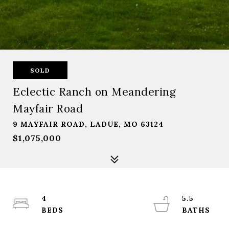
SOLD
Eclectic Ranch on Meandering
Mayfair Road
9 MAYFAIR ROAD, LADUE, MO 63124
$1,075,000
4
5.5