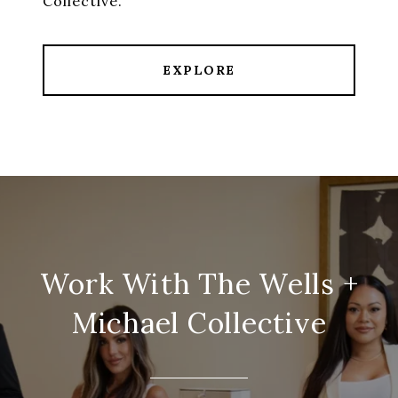
EXPLORE
Work With The Wells +
Michael Collective