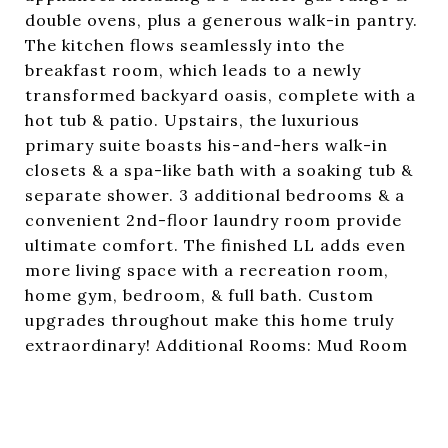
double ovens, plus a generous walk-in pantry.
The kitchen flows seamlessly into the
breakfast room, which leads to a newly
transformed backyard oasis, complete with a
hot tub & patio. Upstairs, the luxurious
primary suite boasts his-and-hers walk-in
closets & a spa-like bath with a soaking tub &
separate shower. 3 additional bedrooms & a
convenient 2nd-floor laundry room provide
ultimate comfort. The finished LL adds even
more living space with a recreation room,
home gym, bedroom, & full bath. Custom
upgrades throughout make this home truly
extraordinary! Additional Rooms: Mud Room