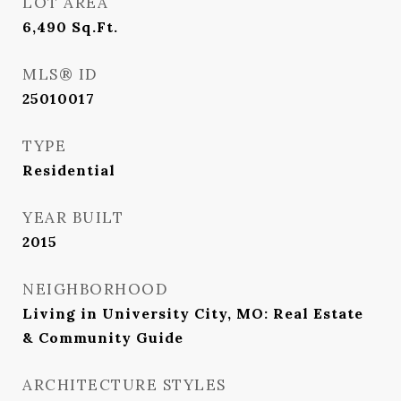
LOT AREA
6,490
Sq.Ft.
MLS® ID
25010017
TYPE
Residential
YEAR BUILT
2015
NEIGHBORHOOD
Living in University City, MO: Real Estate
& Community Guide
ARCHITECTURE STYLES