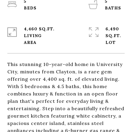
5
5
4,460 SQ.FT.
6,490
LIVING
SQ.FT.
This stunning 10-year-old home in University
City, minutes from Clayton, is a rare gem
offering over 4,400 sq. ft. of elevated living.
With 5 bedrooms & 4.5 baths, this home
combines luxury & function in an open floor
plan that's perfect for everyday living &
entertaining. Step into a beautifully refreshed
gourmet kitchen featuring white cabinetry, a
spacious center island, stainless steel
appliances including a 6-burner gas range &