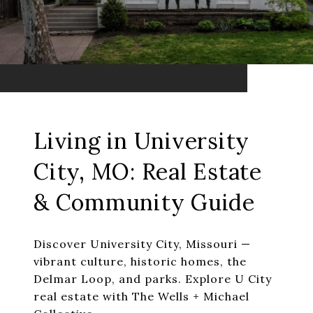
Living in University
City, MO: Real Estate
& Community Guide
Discover University City, Missouri —
vibrant culture, historic homes, the
Delmar Loop, and parks. Explore U City
real estate with The Wells + Michael