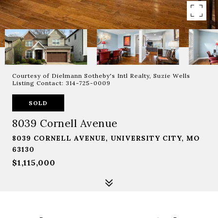
Courtesy of Dielmann Sotheby's Intl Realty, Suzie Wells
Listing Contact: 314-725-0009
SOLD
8039 Cornell Avenue
8039 CORNELL AVENUE, UNIVERSITY CITY, MO
63130
$1,115,000