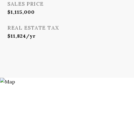
SALES PRICE
$1,115,000
REAL ESTATE TAX
$11,824/yr