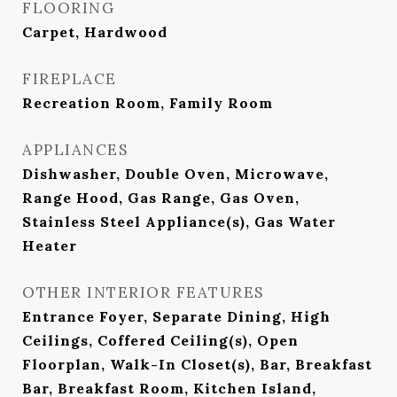
FLOORING
Carpet, Hardwood
FIREPLACE
Recreation Room, Family Room
APPLIANCES
Dishwasher, Double Oven, Microwave,
Range Hood, Gas Range, Gas Oven,
Stainless Steel Appliance(s), Gas Water
Heater
OTHER INTERIOR FEATURES
Entrance Foyer, Separate Dining, High
Ceilings, Coffered Ceiling(s), Open
Floorplan, Walk-In Closet(s), Bar, Breakfast
Bar, Breakfast Room, Kitchen Island,