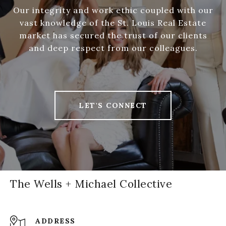
Our integrity and work ethic coupled with our
vast knowledge of the St. Louis Real Estate
market has secured the trust of our clients
and deep respect from our colleagues.
LET'S CONNECT
The Wells + Michael Collective
ADDRESS