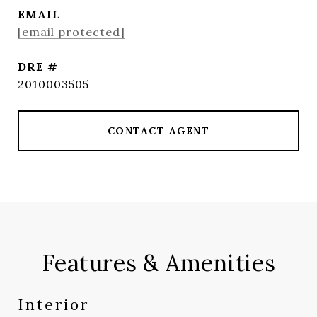
EMAIL
[email protected]
DRE #
2010003505
CONTACT AGENT
Features & Amenities
Interior