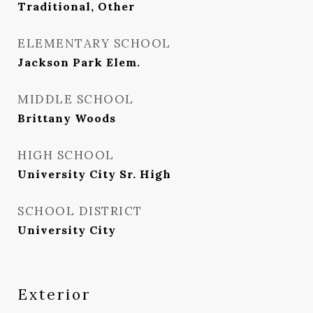
Traditional, Other
ELEMENTARY SCHOOL
Jackson Park Elem.
MIDDLE SCHOOL
Brittany Woods
HIGH SCHOOL
University City Sr. High
SCHOOL DISTRICT
University City
Exterior