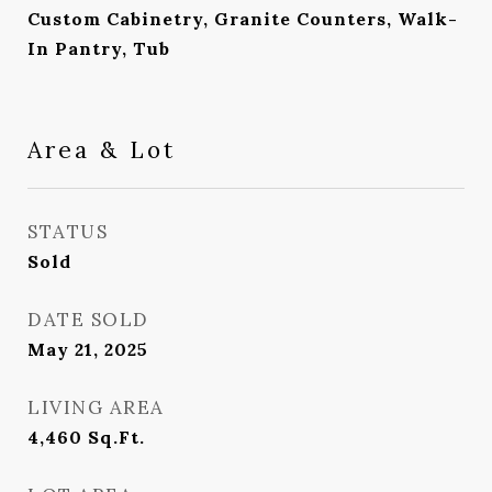
Custom Cabinetry, Granite Counters, Walk-
In Pantry, Tub
Area & Lot
STATUS
Sold
DATE SOLD
May 21, 2025
LIVING AREA
4,460
Sq.Ft.