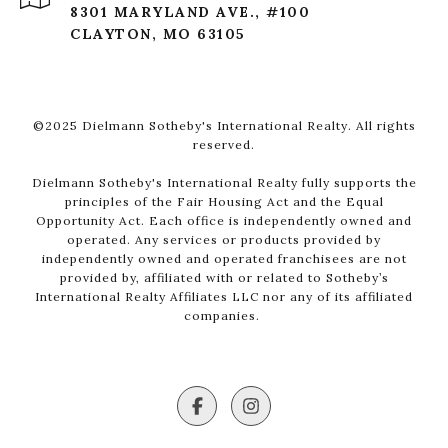
8301 MARYLAND AVE., #100
CLAYTON, MO 63105
©2025 Dielmann Sotheby's International Realty. All rights
reserved.
Dielmann Sotheby's International Realty fully supports the
principles of the Fair Housing Act and the Equal
Opportunity Act. Each office is independently owned and
operated. Any services or products provided by
independently owned and operated franchisees are not
provided by, affiliated with or related to Sotheby’s
International Realty Affiliates LLC nor any of its affiliated
companies.