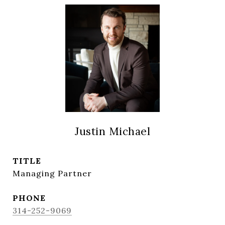
Justin Michael
TITLE
Managing Partner
PHONE
314-252-9069