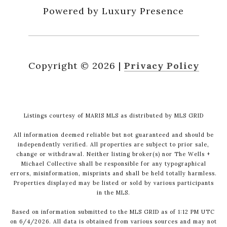
Powered by Luxury Presence
Copyright ©
2026
|
Privacy Policy
Listings courtesy of MARIS MLS as distributed by MLS GRID
All information deemed reliable but not guaranteed and should be
independently verified. All properties are subject to prior sale,
change or withdrawal. Neither listing broker(s) nor The Wells +
Michael Collective shall be responsible for any typographical
errors, misinformation, misprints and shall be held totally harmless.
Properties displayed may be listed or sold by various participants
in the MLS.
Based on information submitted to the MLS GRID as of 1:12 PM UTC
on 6/4/2026. All data is obtained from various sources and may not