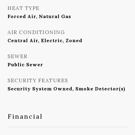
HEAT TYPE
Forced Air, Natural Gas
AIR CONDITIONING
Central Air, Electric, Zoned
SEWER
Public Sewer
SECURITY FEATURES
Security System Owned, Smoke Detector(s)
Financial