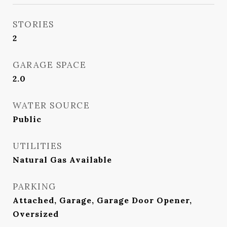
STORIES
2
GARAGE SPACE
2.0
WATER SOURCE
Public
UTILITIES
Natural Gas Available
PARKING
Attached, Garage, Garage Door Opener,
Oversized