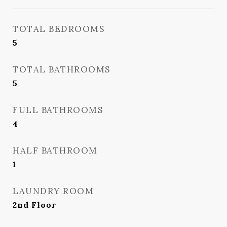
TOTAL BEDROOMS
5
TOTAL BATHROOMS
5
FULL BATHROOMS
4
HALF BATHROOM
1
LAUNDRY ROOM
2nd Floor