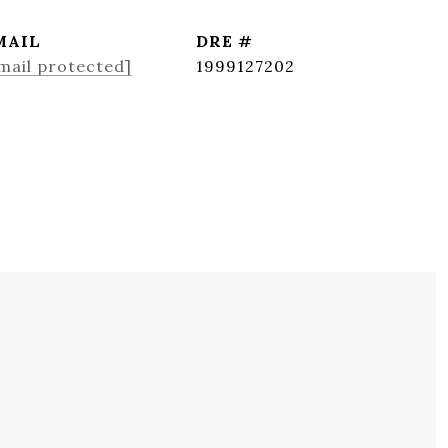
MAIL
DRE #
mail protected]
1999127202