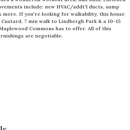
rovements include: new HVAC/addt'l ducts, sump
more. If you're looking for walkability, this house
n Custard, 7 min walk to Lindbergh Park & a 10-15
 Maplewood Commons has to offer. All of this
rnishings are negotiable.
ls