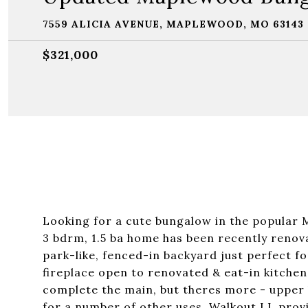
7559 ALICIA AVENUE, MAPLEWOOD, MO 63143
$321,000
Looking for a cute bungalow in the popular 
3 bdrm, 1.5 ba home has been recently renov
park-like, fenced-in backyard just perfect for
fireplace open to renovated & eat-in kitchen
complete the main, but theres more - upper l
for a number of other uses. Walkout LL prov