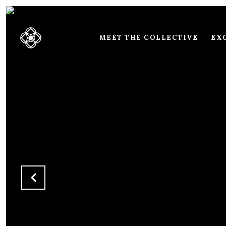
MEET THE COLLECTIVE
EXC