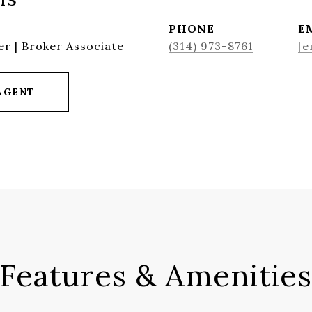
PHONE
E
r | Broker Associate
(314) 973-8761
[e
AGENT
Features & Amenities