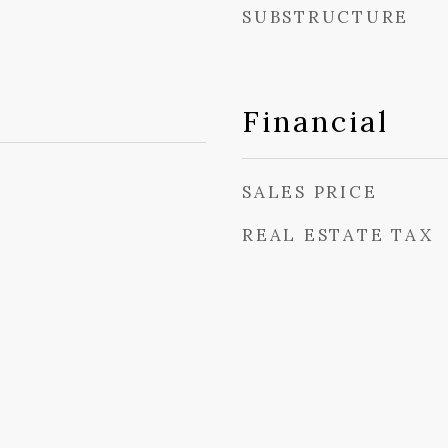
SUBSTRUCTURE
Financial
SALES PRICE
REAL ESTATE TAX