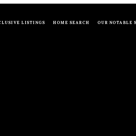
LUSIVE LISTINGS
HOME SEARCH
OUR NOTABLE 