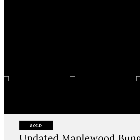
SOLD
Updated Maplewood Bun