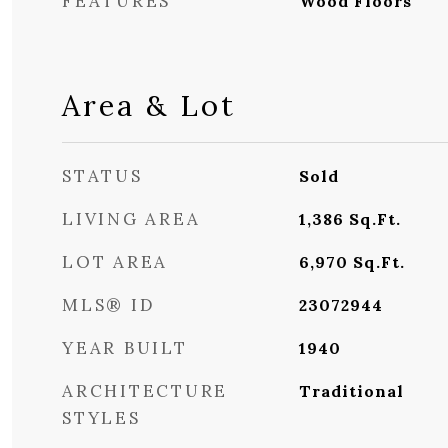
FEATURES
Wood Floors
Area & Lot
STATUS
Sold
LIVING AREA
1,386
Sq.Ft.
LOT AREA
6,970
Sq.Ft.
MLS® ID
23072944
YEAR BUILT
1940
ARCHITECTURE
Traditional
STYLES