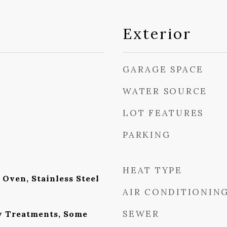
Exterior
GARAGE SPACE
WATER SOURCE
LOT FEATURES
PARKING
HEAT TYPE
Oven, Stainless Steel
AIR CONDITIONIN
SEWER
w Treatments, Some