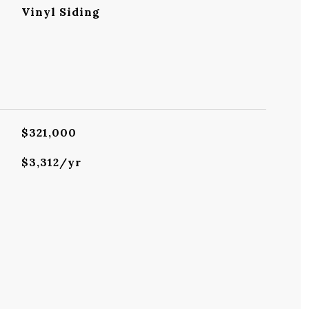
Vinyl Siding
$321,000
$3,312/yr