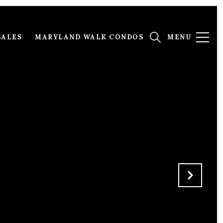
SALES
MARYLAND WALK CONDOS