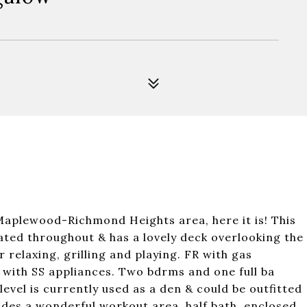
Maplewood-Richmond Heights area, here it is! This
ated throughout & has a lovely deck overlooking the
 relaxing, grilling and playing. FR with gas
 with SS appliances. Two bdrms and one full ba
evel is currently used as a den & could be outfitted
ides a wonderful workout area, half bath, enclosed