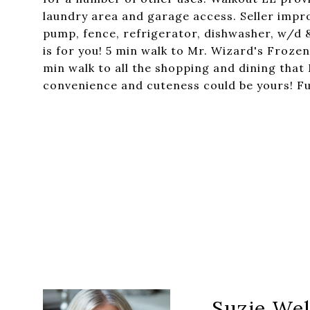
laundry area and garage access. Seller imp
pump, fence, refrigerator, dishwasher, w/d & 
is for you! 5 min walk to Mr. Wizard's Froze
min walk to all the shopping and dining that
convenience and cuteness could be yours! Fu
Suzie Wel