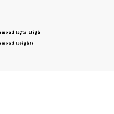
mond Hgts. High
hmond Heights