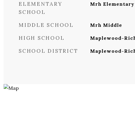
ELEMENTARY
Mrh Elementary
SCHOOL
MIDDLE SCHOOL
Mrh Middle
HIGH SCHOOL
Maplewood-Rich
SCHOOL DISTRICT
Maplewood-Ric