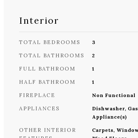
Interior
TOTAL BEDROOMS
3
TOTAL BATHROOMS
2
FULL BATHROOM
1
HALF BATHROOM
1
FIREPLACE
Non Functional
APPLIANCES
Dishwasher, Gas 
Appliance(s)
OTHER INTERIOR
Carpets, Windo