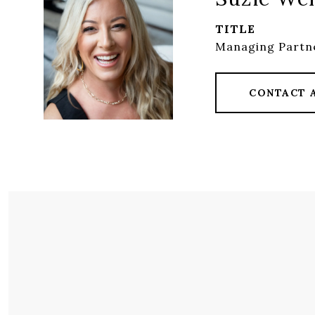
TITLE
Managing Partne
CONTACT 