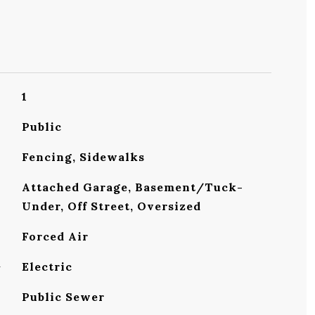
1
Public
Fencing, Sidewalks
Attached Garage, Basement/Tuck-
Under, Off Street, Oversized
Forced Air
G
Electric
Public Sewer