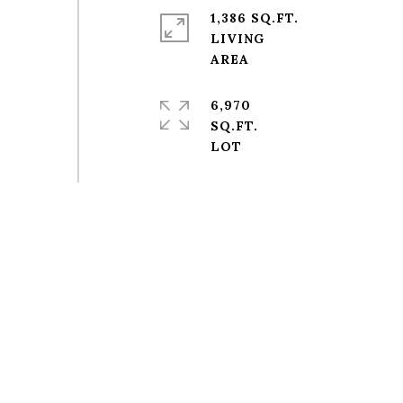
1,386 SQ.FT.
LIVING
6,970
SQ.FT.