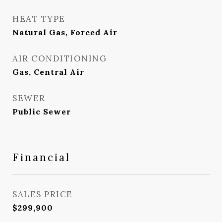
HEAT TYPE
Natural Gas, Forced Air
AIR CONDITIONING
Gas, Central Air
SEWER
Public Sewer
Financial
SALES PRICE
$299,900