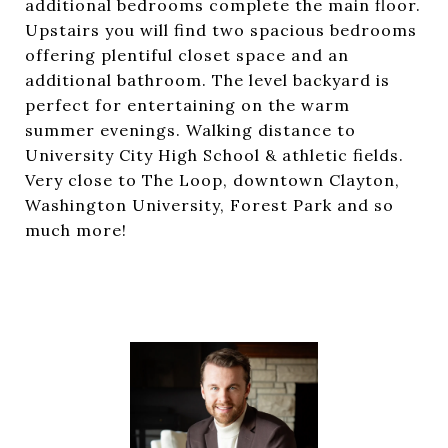
additional bedrooms complete the main floor.
Upstairs you will find two spacious bedrooms
offering plentiful closet space and an
additional bathroom. The level backyard is
perfect for entertaining on the warm
summer evenings. Walking distance to
University City High School & athletic fields.
Very close to The Loop, downtown Clayton,
Washington University, Forest Park and so
much more!