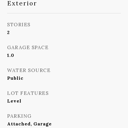
Exterior
STORIES
2
GARAGE SPACE
1.0
WATER SOURCE
Public
LOT FEATURES
Level
PARKING
Attached, Garage