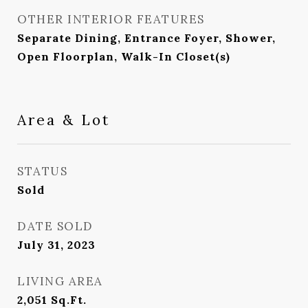
OTHER INTERIOR FEATURES
Separate Dining, Entrance Foyer, Shower,
Open Floorplan, Walk-In Closet(s)
Area & Lot
STATUS
Sold
DATE SOLD
July 31, 2023
LIVING AREA
2,051
Sq.Ft.