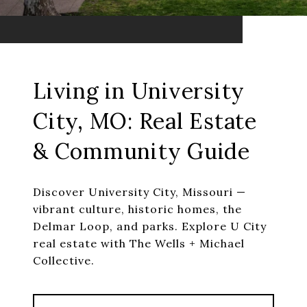
Living in University
City, MO: Real Estate
& Community Guide
Discover University City, Missouri —
vibrant culture, historic homes, the
Delmar Loop, and parks. Explore U City
real estate with The Wells + Michael