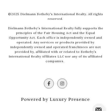
©2025 Dielmann Sotheby's International Realty. All rights
reserved.
Dielmann Sotheby's International Realty fully supports the
principles of the Fair Housing Act and the Equal
Opportunity Act. Each office is independently owned and
operated. Any services or products provided by
independently owned and operated franchisees are not
provided by, affiliated with or related to Sotheby’s
International Realty Affiliates LLC nor any of its affiliated
companies.
Powered by Luxury Presence