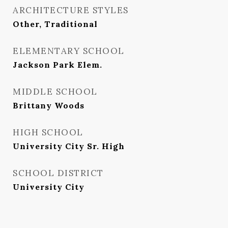
ARCHITECTURE STYLES
Other, Traditional
ELEMENTARY SCHOOL
Jackson Park Elem.
MIDDLE SCHOOL
Brittany Woods
HIGH SCHOOL
University City Sr. High
SCHOOL DISTRICT
University City