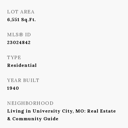
LOT AREA
6,551
Sq.Ft.
MLS® ID
23024842
TYPE
Residential
YEAR BUILT
1940
NEIGHBORHOOD
Living in University City, MO: Real Estate
& Community Guide