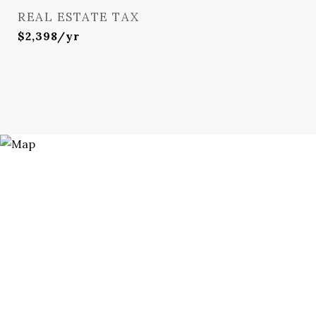
REAL ESTATE TAX
$2,398/yr