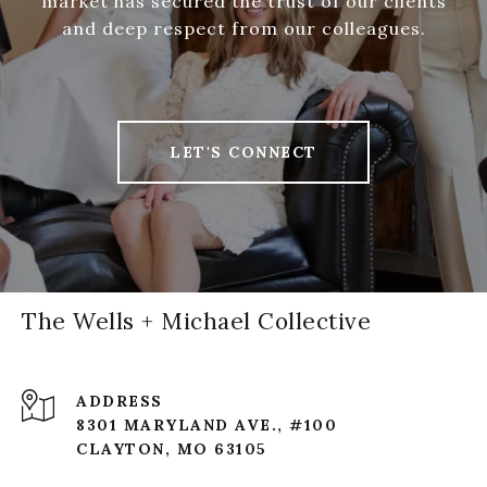
market has secured the trust of our clients
and deep respect from our colleagues.
LET'S CONNECT
The Wells + Michael Collective
ADDRESS
8301 MARYLAND AVE., #100
CLAYTON, MO 63105