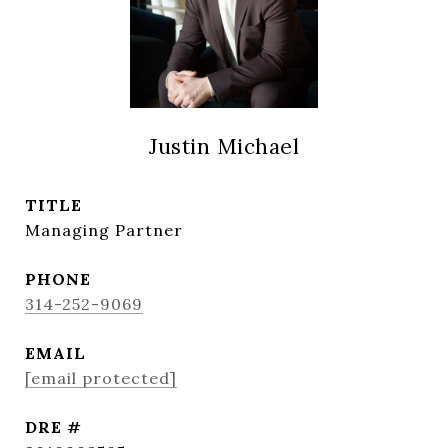
Justin Michael
TITLE
Managing Partner
PHONE
314-252-9069
EMAIL
[email protected]
DRE #