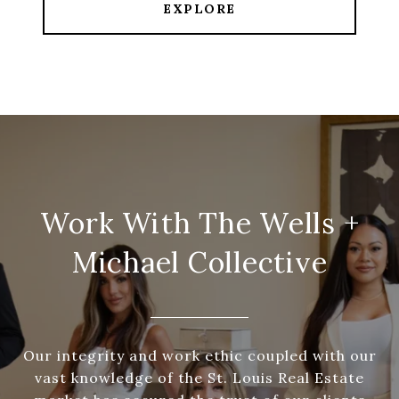
EXPLORE
Work With The Wells +
Michael Collective
Our integrity and work ethic coupled with our
vast knowledge of the St. Louis Real Estate