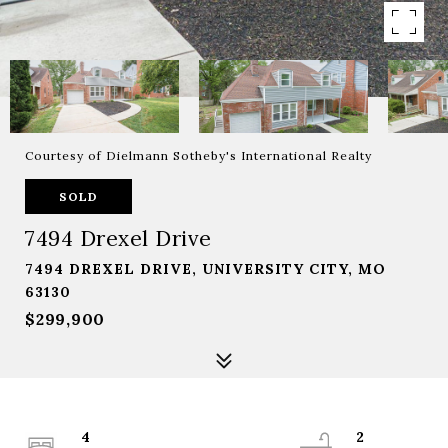
Courtesy of Dielmann Sotheby's International Realty
SOLD
7494 Drexel Drive
7494 DREXEL DRIVE, UNIVERSITY CITY, MO
63130
$299,900
4
2