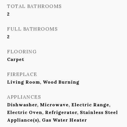
TOTAL BATHROOMS
2
FULL BATHROOMS
2
FLOORING
Carpet
FIREPLACE
Living Room, Wood Burning
APPLIANCES
Dishwasher, Microwave, Electric Range,
Electric Oven, Refrigerator, Stainless Steel
Appliance(s), Gas Water Heater