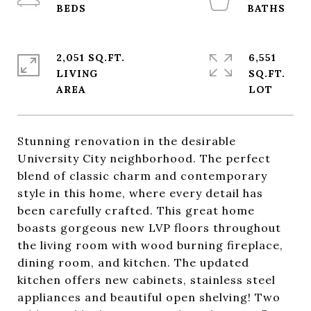
2,051 SQ.FT.
6,551
LIVING
SQ.FT.
Stunning renovation in the desirable
University City neighborhood. The perfect
blend of classic charm and contemporary
style in this home, where every detail has
been carefully crafted. This great home
boasts gorgeous new LVP floors throughout
the living room with wood burning fireplace,
dining room, and kitchen. The updated
kitchen offers new cabinets, stainless steel
appliances and beautiful open shelving! Two