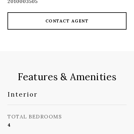
2010003505
CONTACT AGENT
Features & Amenities
Interior
TOTAL BEDROOMS
4