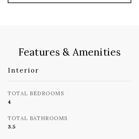
Features & Amenities
Interior
TOTAL BEDROOMS
4
TOTAL BATHROOMS
3.5