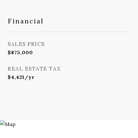
Financial
SALES PRICE
$875,000
REAL ESTATE TAX
$4,421/yr