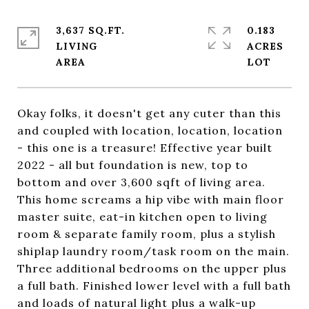
3,637 SQ.FT.
0.183
LIVING
ACRES
Okay folks, it doesn't get any cuter than this
and coupled with location, location, location
- this one is a treasure! Effective year built
2022 - all but foundation is new, top to
bottom and over 3,600 sqft of living area.
This home screams a hip vibe with main floor
master suite, eat-in kitchen open to living
room & separate family room, plus a stylish
shiplap laundry room/task room on the main.
Three additional bedrooms on the upper plus
a full bath. Finished lower level with a full bath
and loads of natural light plus a walk-up