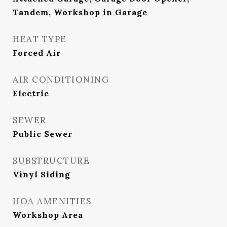
Tandem, Workshop in Garage
HEAT TYPE
Forced Air
AIR CONDITIONING
Electric
SEWER
Public Sewer
SUBSTRUCTURE
Vinyl Siding
HOA AMENITIES
Workshop Area