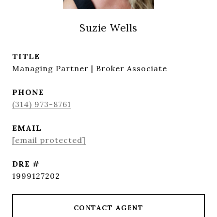
Suzie Wells
TITLE
Managing Partner | Broker Associate
PHONE
(314) 973-8761
EMAIL
[email protected]
DRE #
1999127202
CONTACT AGENT