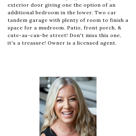
exterior door giving one the option of an
additional bedroom in the lower. Two car
tandem garage with plenty of room to finish a
space for a mudroom. Patio, front porch, &
cute-as-can-be street! Don't miss this one,
it's a treasure! Owner is a licensed agent.