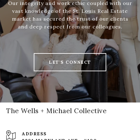
Our integrity and work ethic coupled with our
vast knowledge of the St. Louis Real Estate
market has secured the trust of our clients
and deep respect from our colleagues.
LET'S CONNECT
The Wells + Michael Collective
ADDRESS