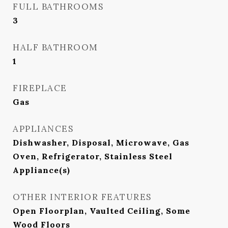
FULL BATHROOMS
3
HALF BATHROOM
1
FIREPLACE
Gas
APPLIANCES
Dishwasher, Disposal, Microwave, Gas
Oven, Refrigerator, Stainless Steel
Appliance(s)
OTHER INTERIOR FEATURES
Open Floorplan, Vaulted Ceiling, Some
Wood Floors