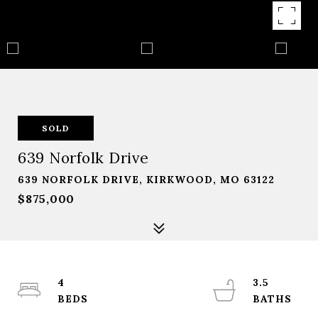
SOLD
639 Norfolk Drive
639 NORFOLK DRIVE, KIRKWOOD, MO 63122
$875,000
4
3.5