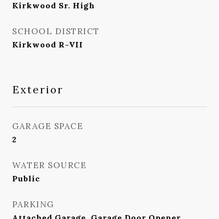
Kirkwood Sr. High
SCHOOL DISTRICT
Kirkwood R-VII
Exterior
GARAGE SPACE
2
WATER SOURCE
Public
PARKING
Attached Garage, Garage Door Opener,