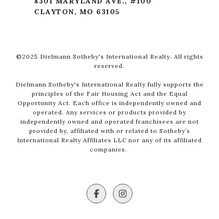
8301 MARYLAND AVE., #100
CLAYTON, MO 63105
©2025 Dielmann Sotheby's International Realty. All rights
reserved.
Dielmann Sotheby's International Realty fully supports the
principles of the Fair Housing Act and the Equal
Opportunity Act. Each office is independently owned and
operated. Any services or products provided by
independently owned and operated franchisees are not
provided by, affiliated with or related to Sotheby’s
International Realty Affiliates LLC nor any of its affiliated
companies.