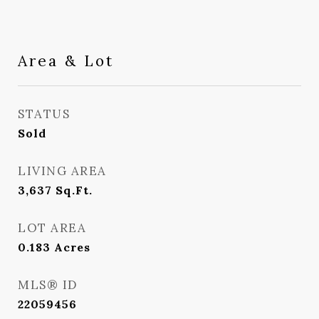
Area & Lot
STATUS
Sold
LIVING AREA
3,637
Sq.Ft.
LOT AREA
0.183
Acres
MLS® ID
22059456