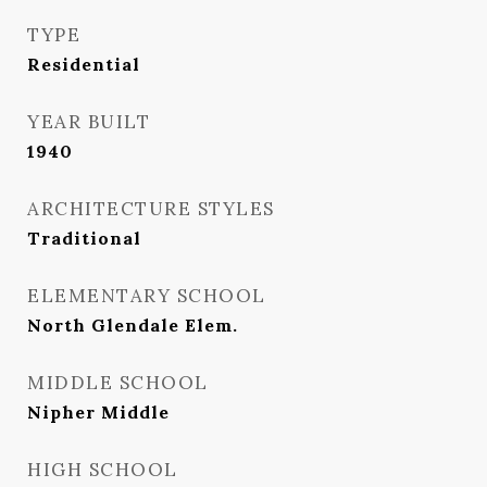
TYPE
Residential
YEAR BUILT
1940
ARCHITECTURE STYLES
Traditional
ELEMENTARY SCHOOL
North Glendale Elem.
MIDDLE SCHOOL
Nipher Middle
HIGH SCHOOL