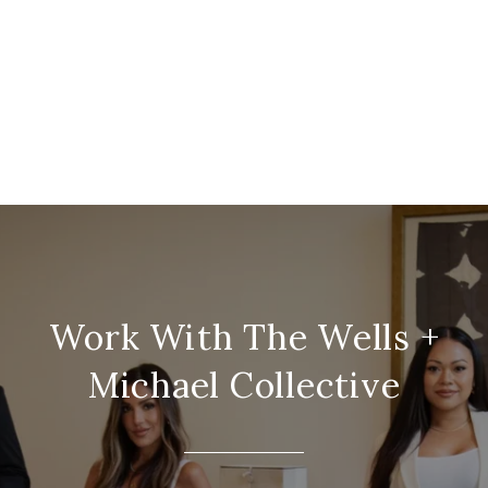
Work With The Wells +
Michael Collective