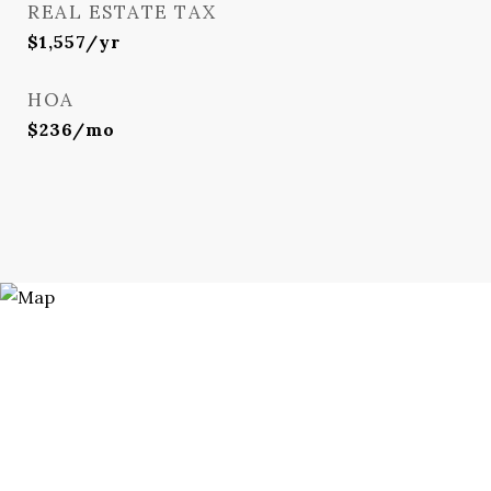
REAL ESTATE TAX
$1,557/yr
HOA
$236/mo