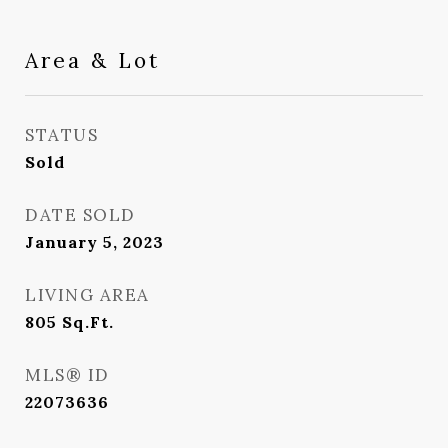
Area & Lot
STATUS
Sold
DATE SOLD
January 5, 2023
LIVING AREA
805
Sq.Ft.
MLS® ID
22073636