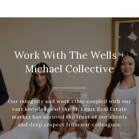
Work With The Wells +
Michael Collective
Our integrity and work ethic coupled with our
vast knowledge of the St. Louis Real Estate
market has secured the trust of our clients
and deep respect from our colleagues.