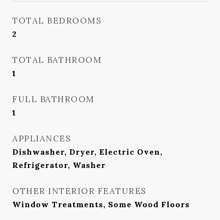
TOTAL BEDROOMS
2
TOTAL BATHROOM
1
FULL BATHROOM
1
APPLIANCES
Dishwasher, Dryer, Electric Oven,
Refrigerator, Washer
OTHER INTERIOR FEATURES
Window Treatments, Some Wood Floors