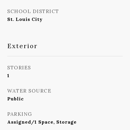
SCHOOL DISTRICT
St. Louis City
Exterior
STORIES
1
WATER SOURCE
Public
PARKING
Assigned/1 Space, Storage