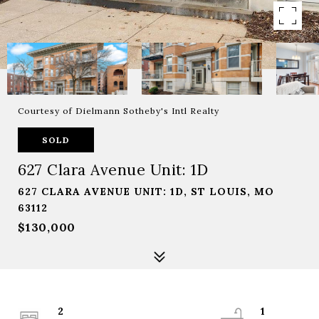
Courtesy of Dielmann Sotheby's Intl Realty
SOLD
627 Clara Avenue Unit: 1D
627 CLARA AVENUE UNIT: 1D, ST LOUIS, MO
63112
$130,000
2
1