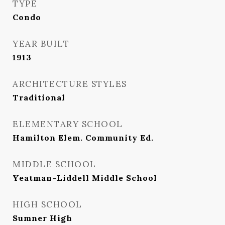
TYPE
Condo
YEAR BUILT
1913
ARCHITECTURE STYLES
Traditional
ELEMENTARY SCHOOL
Hamilton Elem. Community Ed.
MIDDLE SCHOOL
Yeatman-Liddell Middle School
HIGH SCHOOL
Sumner High