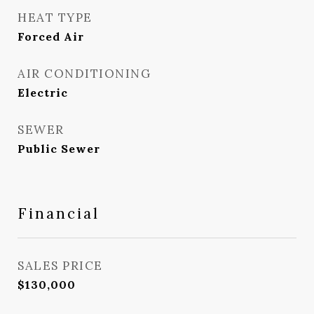
HEAT TYPE
Forced Air
AIR CONDITIONING
Electric
SEWER
Public Sewer
Financial
SALES PRICE
$130,000