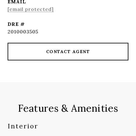
EMAIL
[email protected]
DRE #
2010003505
CONTACT AGENT
Features & Amenities
Interior