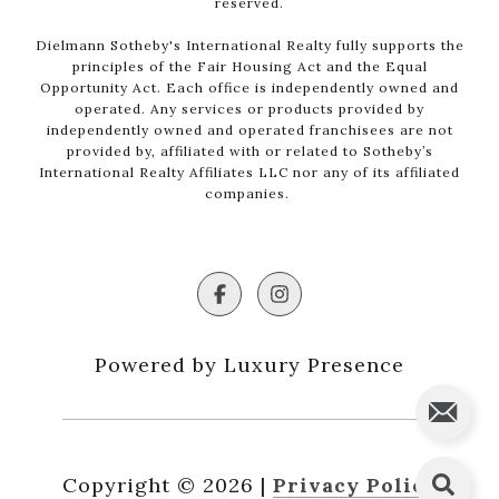
reserved.
Dielmann Sotheby's International Realty fully supports the
principles of the Fair Housing Act and the Equal
Opportunity Act. Each office is independently owned and
operated. Any services or products provided by
independently owned and operated franchisees are not
provided by, affiliated with or related to Sotheby’s
International Realty Affiliates LLC nor any of its affiliated
companies.
Powered by Luxury Presence
Copyright ©
2026
|
Privacy Policy