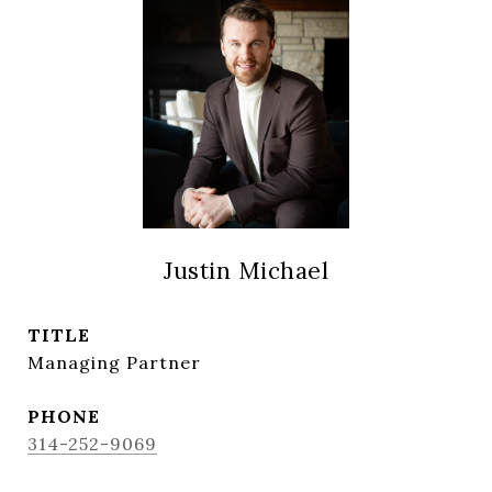
Justin Michael
TITLE
Managing Partner
PHONE
314-252-9069