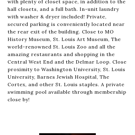
with plenty of closet space, in addition to the
hall closets, and a full bath. In-unit laundry
with washer & dryer included! Private,
secured parking is conveniently located near
the rear exit of the building. Close to MO
History Museum, St. Louis Art Museum, The
world-renowned St. Louis Zoo and all the
amazing restaurants and shopping in the
Central West End and the Delmar Loop. Close
proximity to Washington University, St. Louis
University, Barnes Jewish Hospital, The
Cortex, and other St. Louis staples. A private
swimming pool available through membership
close by!