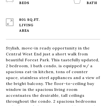
805 SQ.FT.
LIVING
Stylish, move-in ready opportunity in the
Central West End just a short walk from
beautiful Forest Park. This tastefully updated,
2 bedroom, 1 bath condo, is equipped w/ a
spacious eat-in kitchen, tons of counter
space, stainless steel appliances and a view of
the bright balcony. The floor-to-ceiling bay
window in the spacious living room
accentuates the desirable, tall ceilings
throughout the condo. 2 spacious bedrooms