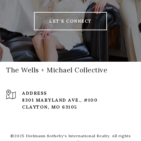
LET'S CONNECT
The Wells + Michael Collective
ADDRESS
8301 MARYLAND AVE., #100
CLAYTON, MO 63105
©2025 Dielmann Sotheby's International Realty. All rights