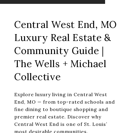
Central West End, MO
Luxury Real Estate &
Community Guide |
The Wells + Michael
Collective
Explore luxury living in Central West
End, MO — from top-rated schools and
fine dining to boutique shopping and
premier real estate. Discover why
Central West End is one of St. Louis’
most desirable communities.