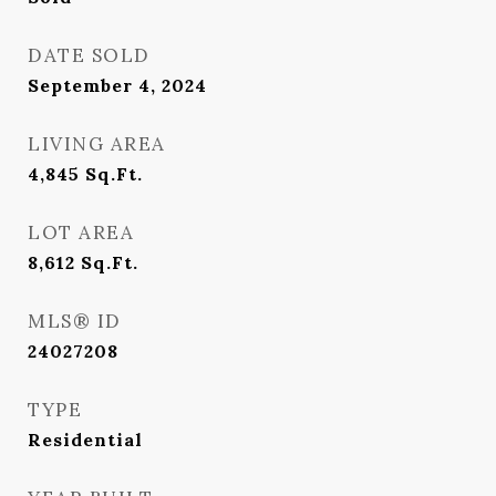
DATE SOLD
September 4, 2024
LIVING AREA
4,845
Sq.Ft.
LOT AREA
8,612
Sq.Ft.
MLS® ID
24027208
TYPE
Residential