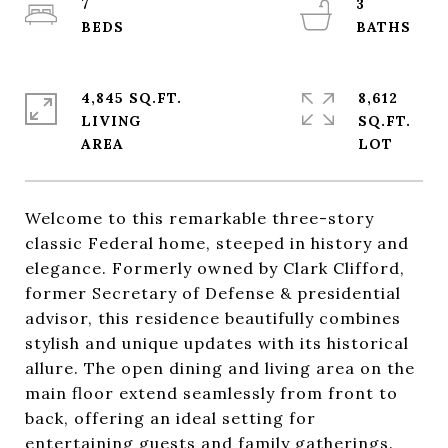
7
3
4,845 SQ.FT.
8,612
LIVING
SQ.FT.
Welcome to this remarkable three-story
classic Federal home, steeped in history and
elegance. Formerly owned by Clark Clifford,
former Secretary of Defense & presidential
advisor, this residence beautifully combines
stylish and unique updates with its historical
allure. The open dining and living area on the
main floor extend seamlessly from front to
back, offering an ideal setting for
entertaining guests and family gatherings.