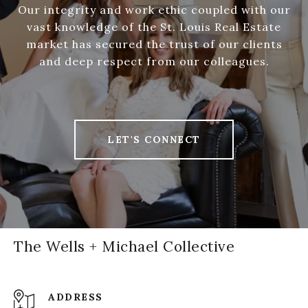
Our integrity and work ethic coupled with our
vast knowledge of the St. Louis Real Estate
market has secured the trust of our clients
and deep respect from our colleagues.
LET'S CONNECT
The Wells + Michael Collective
ADDRESS