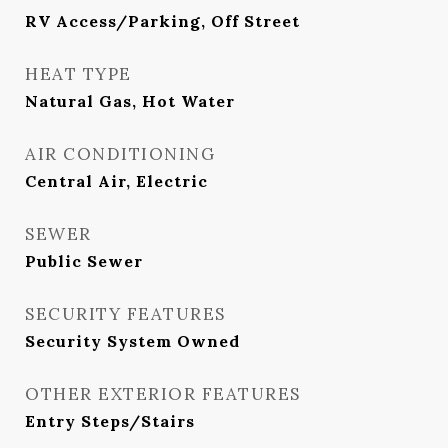
RV Access/Parking, Off Street
HEAT TYPE
Natural Gas, Hot Water
AIR CONDITIONING
Central Air, Electric
SEWER
Public Sewer
SECURITY FEATURES
Security System Owned
OTHER EXTERIOR FEATURES
Entry Steps/Stairs