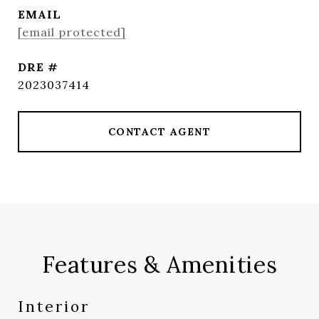
EMAIL
[email protected]
DRE #
2023037414
CONTACT AGENT
Features & Amenities
Interior