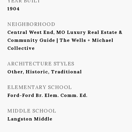
YEAR BUILT
1904
NEIGHBORHOOD
Central West End, MO Luxury Real Estate &
Community Guide | The Wells + Michael
Collective
ARCHITECTURE STYLES
Other, Historic, Traditional
ELEMENTARY SCHOOL
Ford-Ford Br. Elem. Comm. Ed.
MIDDLE SCHOOL
Langston Middle