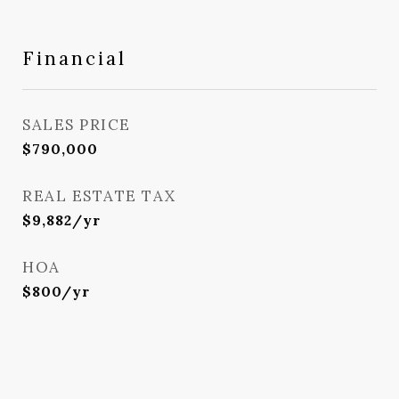
Financial
SALES PRICE
$790,000
REAL ESTATE TAX
$9,882/yr
HOA
$800/yr