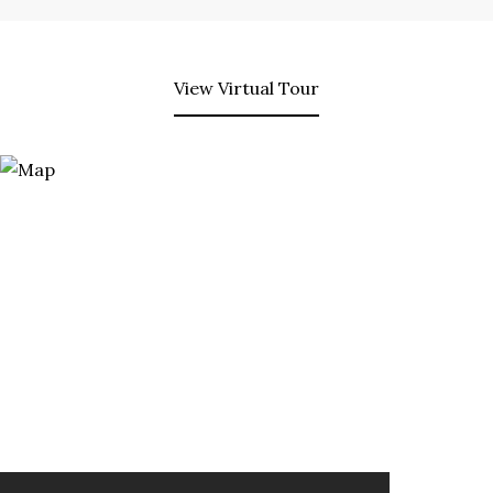
View Virtual Tour