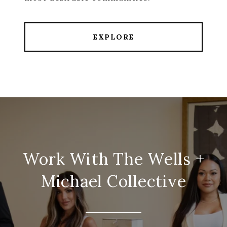
EXPLORE
Work With The Wells +
Michael Collective