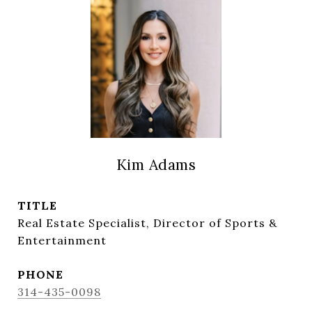
Kim Adams
TITLE
Real Estate Specialist, Director of Sports &
Entertainment
PHONE
314-435-0098