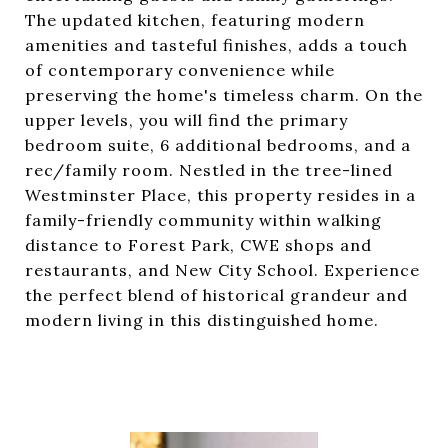
The updated kitchen, featuring modern
amenities and tasteful finishes, adds a touch
of contemporary convenience while
preserving the home's timeless charm. On the
upper levels, you will find the primary
bedroom suite, 6 additional bedrooms, and a
rec/family room. Nestled in the tree-lined
Westminster Place, this property resides in a
family-friendly community within walking
distance to Forest Park, CWE shops and
restaurants, and New City School. Experience
the perfect blend of historical grandeur and
modern living in this distinguished home.