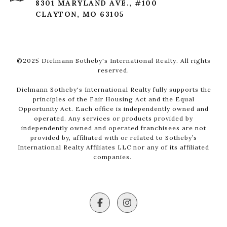
8301 MARYLAND AVE., #100
CLAYTON, MO 63105
©2025 Dielmann Sotheby's International Realty. All rights
reserved.
Dielmann Sotheby's International Realty fully supports the
principles of the Fair Housing Act and the Equal
Opportunity Act. Each office is independently owned and
operated. Any services or products provided by
independently owned and operated franchisees are not
provided by, affiliated with or related to Sotheby’s
International Realty Affiliates LLC nor any of its affiliated
companies.