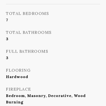
TOTAL BEDROOMS
7
TOTAL BATHROOMS
3
FULL BATHROOMS
3
FLOORING
Hardwood
FIREPLACE
Bedroom, Masonry, Decorative, Wood
Burning