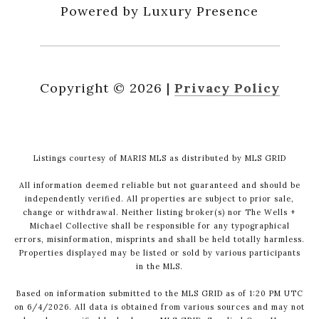
Powered by Luxury Presence
Copyright ©
2026
|
Privacy Policy
Listings courtesy of MARIS MLS as distributed by MLS GRID
All information deemed reliable but not guaranteed and should be
independently verified. All properties are subject to prior sale,
change or withdrawal. Neither listing broker(s) nor The Wells +
Michael Collective shall be responsible for any typographical
errors, misinformation, misprints and shall be held totally harmless.
Properties displayed may be listed or sold by various participants
in the MLS.
Based on information submitted to the MLS GRID as of 1:20 PM UTC
on 6/4/2026. All data is obtained from various sources and may not