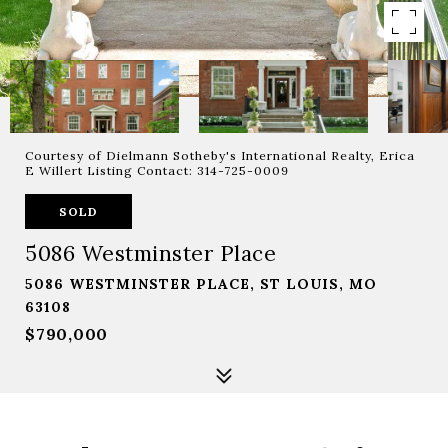
Courtesy of Dielmann Sotheby's International Realty, Erica
E Willert Listing Contact: 314-725-0009
SOLD
5086 Westminster Place
5086 WESTMINSTER PLACE, ST LOUIS, MO
63108
$790,000