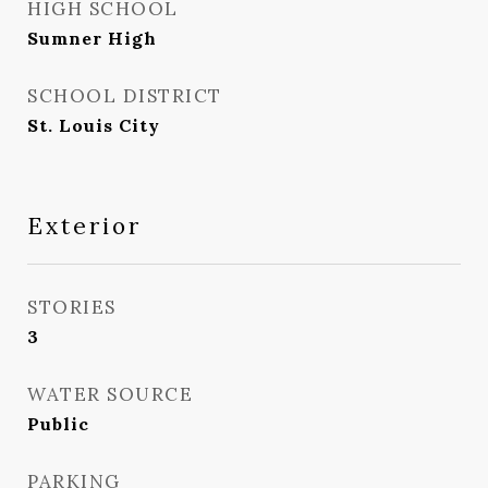
HIGH SCHOOL
Sumner High
SCHOOL DISTRICT
St. Louis City
Exterior
STORIES
3
WATER SOURCE
Public
PARKING