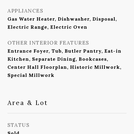
APPLIANCES
Gas Water Heater, Dishwasher, Disposal,
Electric Range, Electric Oven
OTHER INTERIOR FEATURES
Entrance Foyer, Tub, Butler Pantry, Eat-in
Kitchen, Separate Dining, Bookcases,
Center Hall Floorplan, Historic Millwork,
Special Millwork
Area & Lot
STATUS
Sold