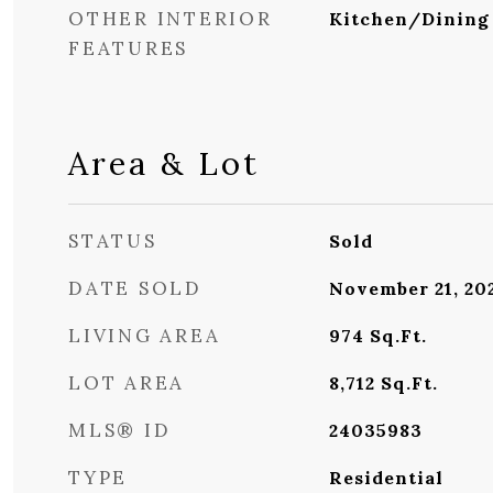
OTHER INTERIOR
Kitchen/Dinin
FEATURES
Area & Lot
STATUS
Sold
DATE SOLD
November 21, 20
LIVING AREA
974
Sq.Ft.
LOT AREA
8,712
Sq.Ft.
MLS® ID
24035983
TYPE
Residential