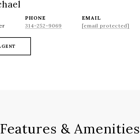
chael
PHONE
EMAIL
er
314-252-9069
[email protected]
AGENT
Features & Amenities