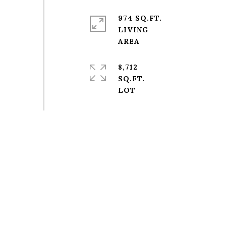
974 SQ.FT.
LIVING
8,712
SQ.FT.