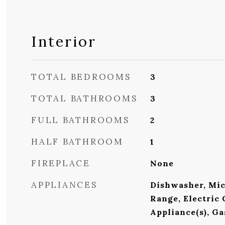
Interior
TOTAL BEDROOMS
3
TOTAL BATHROOMS
3
FULL BATHROOMS
2
HALF BATHROOM
1
FIREPLACE
None
APPLIANCES
Dishwasher, Mic
Range, Electric 
Appliance(s), G