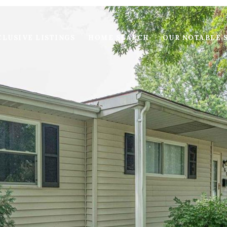
LUSIVE LISTINGS
HOME SEARCH
OUR NOTABLE 