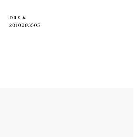
DRE #
2010003505