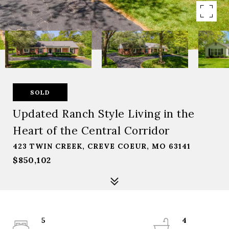
SOLD
Updated Ranch Style Living in the
Heart of the Central Corridor
423 TWIN CREEK, CREVE COEUR, MO 63141
$850,102
5
4