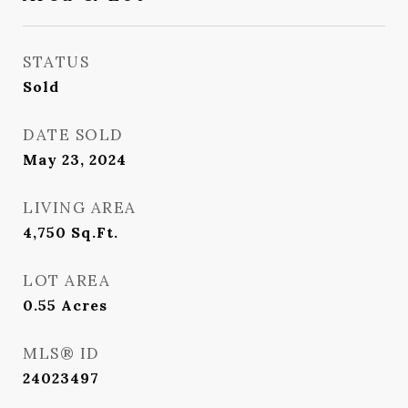
STATUS
Sold
DATE SOLD
May 23, 2024
LIVING AREA
4,750
Sq.Ft.
LOT AREA
0.55
Acres
MLS® ID
24023497