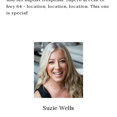
hwy 64 - location, location, location. This one
is special!
Suzie Wells