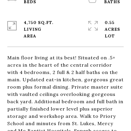
4,750 SQ.FT.
0.55
LIVING
ACRES
Main floor living at its best! Situated on .5+
acres in the heart of the central corridor
with 4 bedrooms, 2 full & 2 half baths on the
main. Updated eat-in kitchen, gorgeous great
room plus formal dining. Private master suite
with vaulted ceilings overlooking gorgeous
back yard. Additional bedroom and full bath in
partially finished lower level plus superior
storage and workshop area. Walk to Priory
School and minutes from St. Lukes, Mercy
and Mo Baptist Hospitals. Superb access to