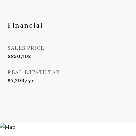
Financial
SALES PRICE
$850,102
REAL ESTATE TAX
$7,293/yr