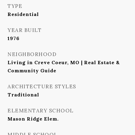
TYPE
Residential
YEAR BUILT
1976
NEIGHBORHOOD
Living in Creve Coeur, MO | Real Estate &
Community Guide
ARCHITECTURE STYLES
Traditional
ELEMENTARY SCHOOL
Mason Ridge Elem.
MIDDLE SCHOOL