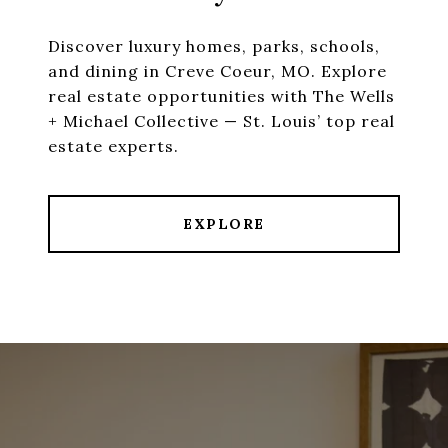
Discover luxury homes, parks, schools,
and dining in Creve Coeur, MO. Explore
real estate opportunities with The Wells
+ Michael Collective — St. Louis’ top real
estate experts.
EXPLORE