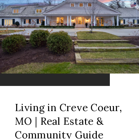
Living in Creve Coeur,
MO | Real Estate &
Community Guide