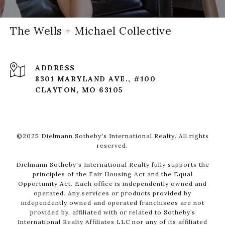
The Wells + Michael Collective
ADDRESS
8301 MARYLAND AVE., #100
CLAYTON, MO 63105
©2025 Dielmann Sotheby's International Realty. All rights
reserved.
Dielmann Sotheby's International Realty fully supports the
principles of the Fair Housing Act and the Equal
Opportunity Act. Each office is independently owned and
operated. Any services or products provided by
independently owned and operated franchisees are not
provided by, affiliated with or related to Sotheby’s
International Realty Affiliates LLC nor any of its affiliated