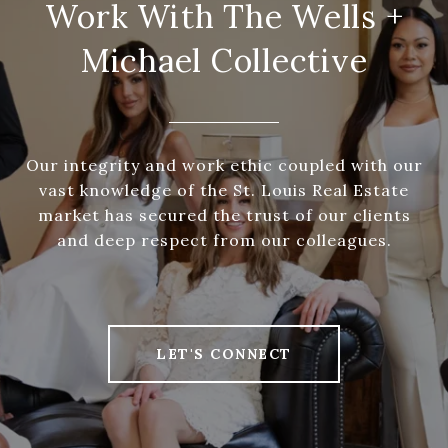
Work With The Wells +
Michael Collective
Our integrity and work ethic coupled with our
vast knowledge of the St. Louis Real Estate
market has secured the trust of our clients
and deep respect from our colleagues.
LET'S CONNECT