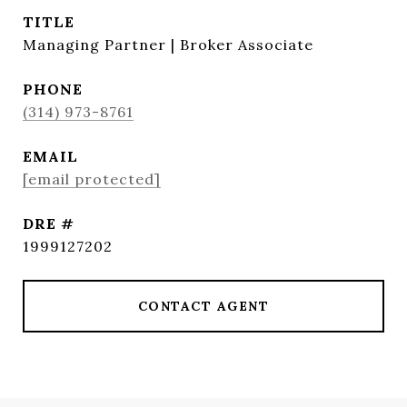
TITLE
Managing Partner | Broker Associate
PHONE
(314) 973-8761
EMAIL
[email protected]
DRE #
1999127202
CONTACT AGENT