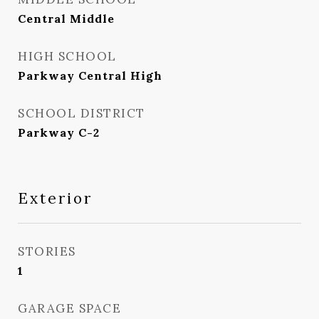
Central Middle
HIGH SCHOOL
Parkway Central High
SCHOOL DISTRICT
Parkway C-2
Exterior
STORIES
1
GARAGE SPACE