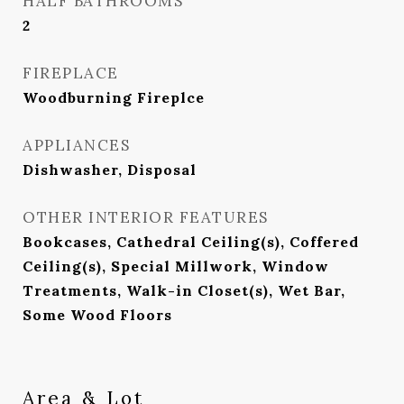
HALF BATHROOMS
2
FIREPLACE
Woodburning Fireplce
APPLIANCES
Dishwasher, Disposal
OTHER INTERIOR FEATURES
Bookcases, Cathedral Ceiling(s), Coffered
Ceiling(s), Special Millwork, Window
Treatments, Walk-in Closet(s), Wet Bar,
Some Wood Floors
Area & Lot