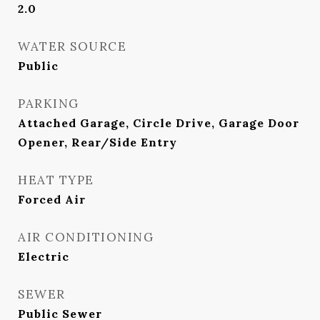
2.0
WATER SOURCE
Public
PARKING
Attached Garage, Circle Drive, Garage Door
Opener, Rear/Side Entry
HEAT TYPE
Forced Air
AIR CONDITIONING
Electric
SEWER
Public Sewer