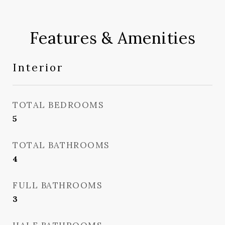
Features & Amenities
Interior
TOTAL BEDROOMS
5
TOTAL BATHROOMS
4
FULL BATHROOMS
3