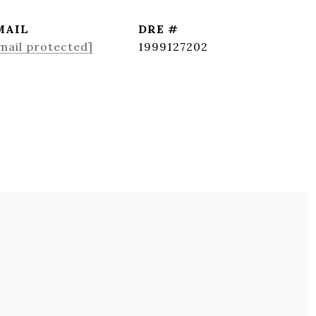
MAIL
DRE #
mail protected]
1999127202