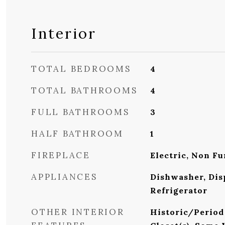
Interior
TOTAL BEDROOMS
4
TOTAL BATHROOMS
4
FULL BATHROOMS
3
HALF BATHROOM
1
FIREPLACE
Electric, Non Fu
APPLIANCES
Dishwasher, Dis
Refrigerator
OTHER INTERIOR
Historic/Period