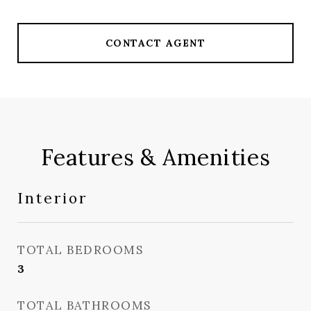
CONTACT AGENT
Features & Amenities
Interior
TOTAL BEDROOMS
3
TOTAL BATHROOMS