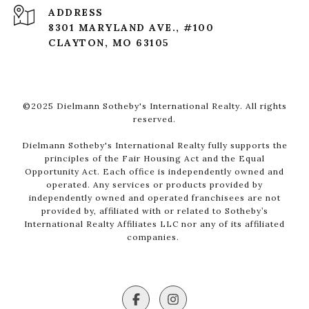
ADDRESS
8301 MARYLAND AVE., #100
CLAYTON, MO 63105
©2025 Dielmann Sotheby's International Realty. All rights
reserved.
Dielmann Sotheby's International Realty fully supports the
principles of the Fair Housing Act and the Equal
Opportunity Act. Each office is independently owned and
operated. Any services or products provided by
independently owned and operated franchisees are not
provided by, affiliated with or related to Sotheby’s
International Realty Affiliates LLC nor any of its affiliated
companies.