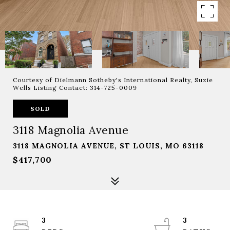
Courtesy of Dielmann Sotheby's International Realty, Suzie
Wells Listing Contact: 314-725-0009
SOLD
3118 Magnolia Avenue
3118 MAGNOLIA AVENUE, ST LOUIS, MO 63118
$417,700
3
3