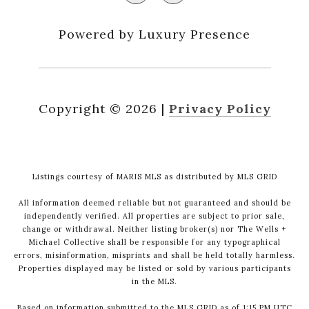
Powered by Luxury Presence
Copyright ©
2026
|
Privacy Policy
Listings courtesy of MARIS MLS as distributed by MLS GRID
All information deemed reliable but not guaranteed and should be
independently verified. All properties are subject to prior sale,
change or withdrawal. Neither listing broker(s) nor The Wells +
Michael Collective shall be responsible for any typographical
errors, misinformation, misprints and shall be held totally harmless.
Properties displayed may be listed or sold by various participants
in the MLS.
Based on information submitted to the MLS GRID as of 1:15 PM UTC