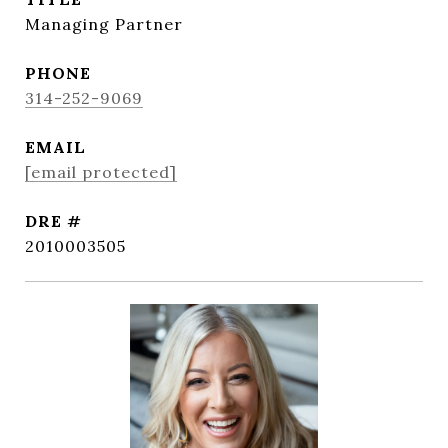
Managing Partner
PHONE
314-252-9069
EMAIL
[email protected]
DRE #
2010003505