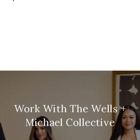
Work With The Wells +
Michael Collective