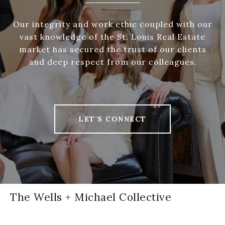
Our integrity and work ethic coupled with our
vast knowledge of the St. Louis Real Estate
market has secured the trust of our clients
and deep respect from our colleagues.
LET'S CONNECT
The Wells + Michael Collective