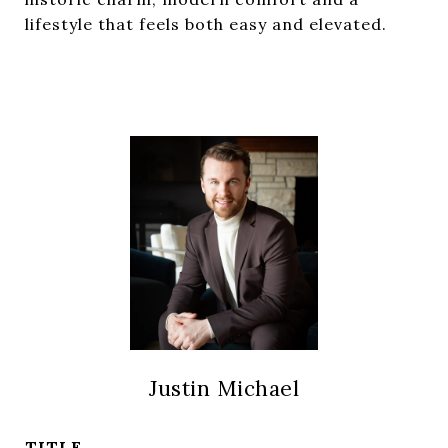
lifestyle that feels both easy and elevated.
Justin Michael
TITLE