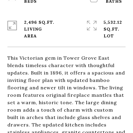
2,496 SQ.FT.
5,532.12
LIVING
SQ.FT.
This Victorian gem in Tower Grove East
blends timeless character with thoughtful
updates. Built in 1896, it offers a spacious and
inviting floor plan with updated bamboo
flooring and newer tilt in windows. The living
room features original fireplace mantles that
set a warm, historic tone. The large dining
room adds a touch of charm with custom
built in arches that include glass shelves and
drawers. The updated kitchen includes
stainless appliances, granite countertops and