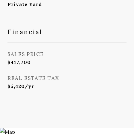
Private Yard
Financial
SALES PRICE
$417,700
REAL ESTATE TAX
$5,420/yr