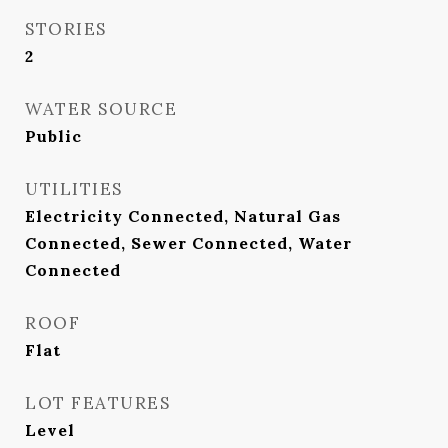
STORIES
2
WATER SOURCE
Public
UTILITIES
Electricity Connected, Natural Gas
Connected, Sewer Connected, Water
Connected
ROOF
Flat
LOT FEATURES
Level