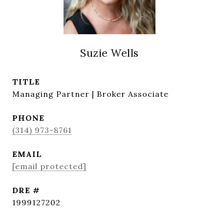
Suzie Wells
TITLE
Managing Partner | Broker Associate
PHONE
(314) 973-8761
EMAIL
[email protected]
DRE #
1999127202