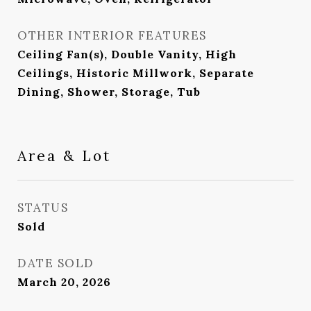
OTHER INTERIOR FEATURES
Ceiling Fan(s), Double Vanity, High
Ceilings, Historic Millwork, Separate
Dining, Shower, Storage, Tub
Area & Lot
STATUS
Sold
DATE SOLD
March 20, 2026