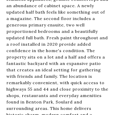
an abundance of cabinet space. A newly
updated half bath feels like something out of
a magazine. The second floor includes a
generous primary ensuite, two well
proportioned bedrooms and a beautifully
updated full bath. Fresh paint throughout and
a roof installed in 2020 provide added
confidence in the home's condition. The
property sits on a lot and a half and offers a
fantastic backyard with an expansive patio
that creates an ideal setting for gathering
with friends and family. The location is
remarkably convenient, with quick access to
highways 55 and 44 and close proximity to the
shops, restaurants and everyday amenities
found in Benton Park, Soulard and
surrounding areas. This home delivers
historic charm, modern comfort and a