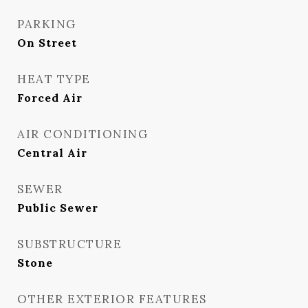
PARKING
On Street
HEAT TYPE
Forced Air
AIR CONDITIONING
Central Air
SEWER
Public Sewer
SUBSTRUCTURE
Stone
OTHER EXTERIOR FEATURES