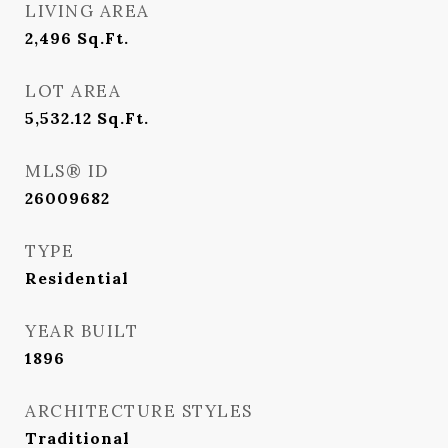
LIVING AREA
2,496
Sq.Ft.
LOT AREA
5,532.12
Sq.Ft.
MLS® ID
26009682
TYPE
Residential
YEAR BUILT
1896
ARCHITECTURE STYLES
Traditional