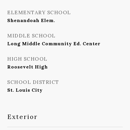
ELEMENTARY SCHOOL
Shenandoah Elem.
MIDDLE SCHOOL
Long Middle Community Ed. Center
HIGH SCHOOL
Roosevelt High
SCHOOL DISTRICT
St. Louis City
Exterior