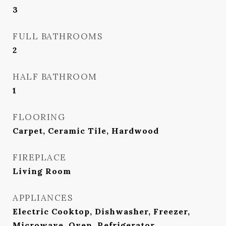
3
FULL BATHROOMS
2
HALF BATHROOM
1
FLOORING
Carpet, Ceramic Tile, Hardwood
FIREPLACE
Living Room
APPLIANCES
Electric Cooktop, Dishwasher, Freezer,
Microwave, Oven, Refrigerator