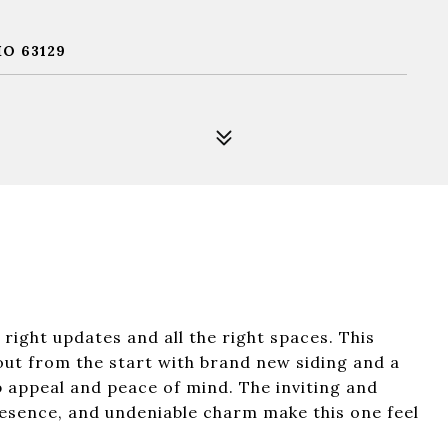
O 63129
right updates and all the right spaces. This
out from the start with brand new siding and a
b appeal and peace of mind. The inviting and
esence, and undeniable charm make this one feel