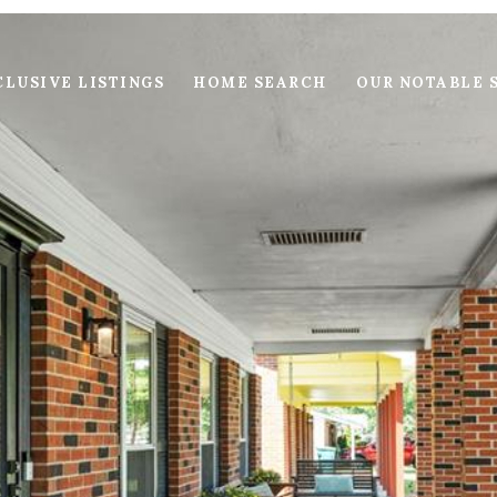
LUSIVE LISTINGS
HOME SEARCH
OUR NOTABLE 