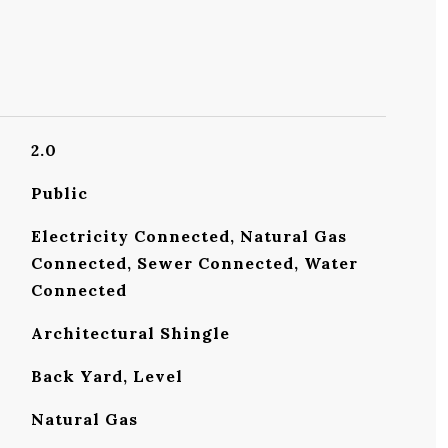
2.0
Public
Electricity Connected, Natural Gas
Connected, Sewer Connected, Water
Connected
Architectural Shingle
Back Yard, Level
Natural Gas