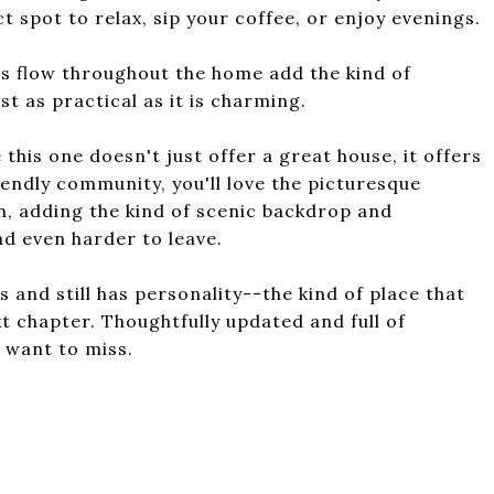
 spot to relax, sip your coffee, or enjoy evenings.
s flow throughout the home add the kind of
st as practical as it is charming.
his one doesn't just offer a great house, it offers
riendly community, you'll love the picturesque
n, adding the kind of scenic backdrop and
d even harder to leave.
s and still has personality--the kind of place that
xt chapter. Thoughtfully updated and full of
t want to miss.