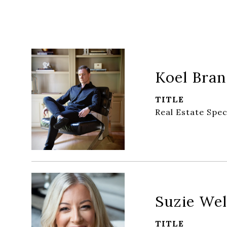
Koel Bra
TITLE
Real Estate Spec
Suzie Wel
TITLE