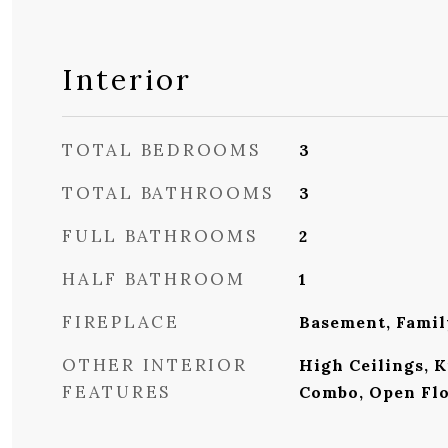
Interior
TOTAL BEDROOMS
3
TOTAL BATHROOMS
3
FULL BATHROOMS
2
HALF BATHROOM
1
FIREPLACE
Basement, Fami
OTHER INTERIOR
High Ceilings, 
FEATURES
Combo, Open Flo