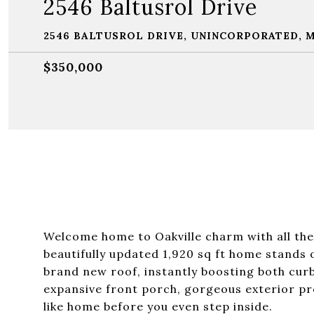
2546 Baltusrol Drive
2546 BALTUSROL DRIVE, UNINCORPORATED, M
$350,000
Welcome home to Oakville charm with all the 
beautifully updated 1,920 sq ft home stands 
brand new roof, instantly boosting both cur
expansive front porch, gorgeous exterior pr
like home before you even step inside.