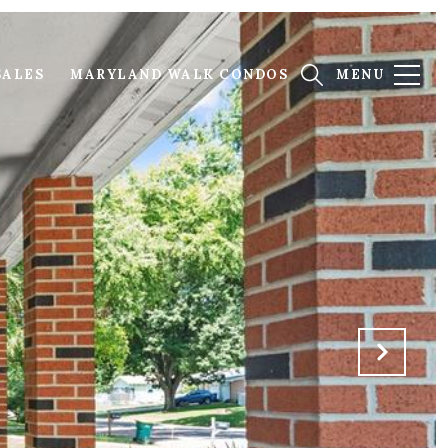
SALES
MARYLAND WALK CONDOS