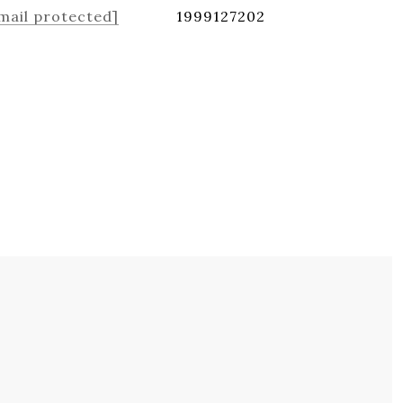
mail protected]
1999127202