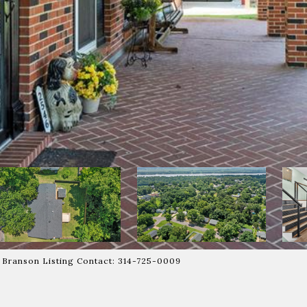
l Branson Listing Contact: 314-725-0009