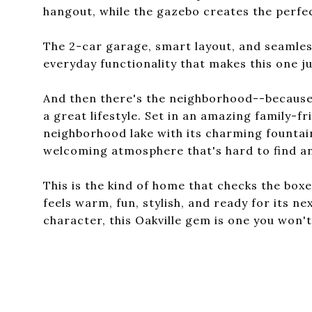
hangout, while the gazebo creates the perfect
The 2-car garage, smart layout, and seamles
everyday functionality that makes this one ju
And then there's the neighborhood--because t
a great lifestyle. Set in an amazing family-f
neighborhood lake with its charming fountai
welcoming atmosphere that's hard to find an
This is the kind of home that checks the boxe
feels warm, fun, stylish, and ready for its ne
character, this Oakville gem is one you won'