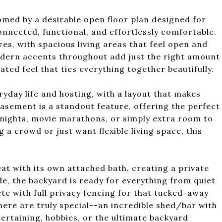
med by a desirable open floor plan designed for
onnected, functional, and effortlessly comfortable.
res, with spacious living areas that feel open and
Modern accents throughout add just the right amount
ated feel that ties everything together beautifully.
ryday life and hosting, with a layout that makes
asement is a standout feature, offering the perfect
nights, movie marathons, or simply extra room to
a crowd or just want flexible living space, this
at with its own attached bath, creating a private
de, the backyard is ready for everything from quiet
 with full privacy fencing for that tucked-away
here are truly special--an incredible shed/bar with
ntertaining, hobbies, or the ultimate backyard