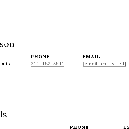
nson
PHONE
EMAIL
ialist
314-482-5841
[email protected]
ls
PHONE
E