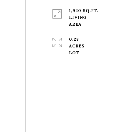
1,920 SQ.FT.
LIVING
0.28
ACRES