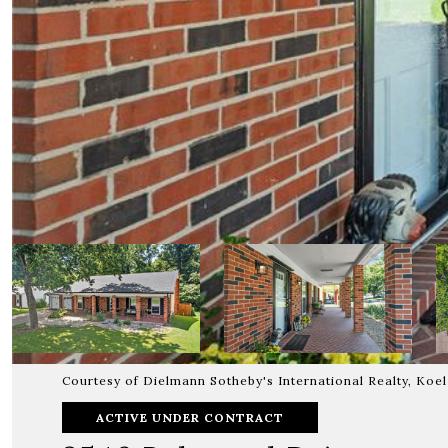
Courtesy of Dielmann Sotheby's International Realty, Koe
ACTIVE UNDER CONTRACT