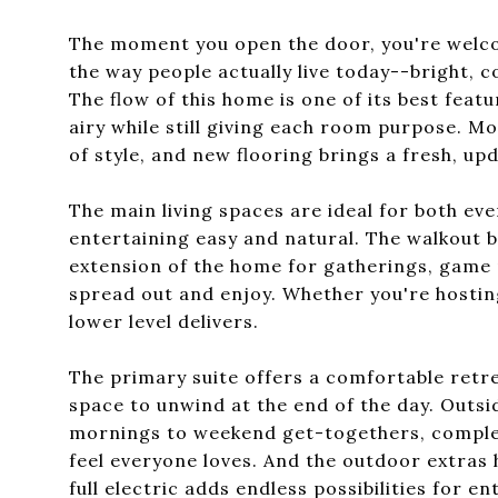
The moment you open the door, you're welco
the way people actually live today--bright, c
The flow of this home is one of its best featu
airy while still giving each room purpose. 
of style, and new flooring brings a fresh, upd
The main living spaces are ideal for both eve
entertaining easy and natural. The walkout b
extension of the home for gatherings, game 
spread out and enjoy. Whether you're hosting 
lower level delivers.
The primary suite offers a comfortable retre
space to unwind at the end of the day. Outsi
mornings to weekend get-togethers, complete
feel everyone loves. And the outdoor extras 
full electric adds endless possibilities for e