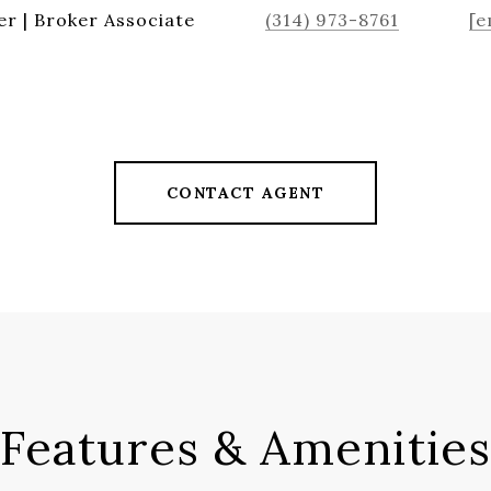
r | Broker Associate
(314) 973-8761
[e
CONTACT AGENT
Features & Amenities