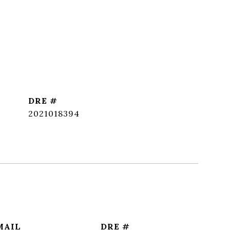
DRE #
2021018394
MAIL
DRE #