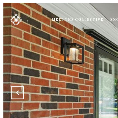
MEET THE COLLECTIVE
EXC