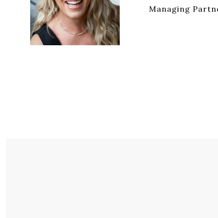
Managing Partne