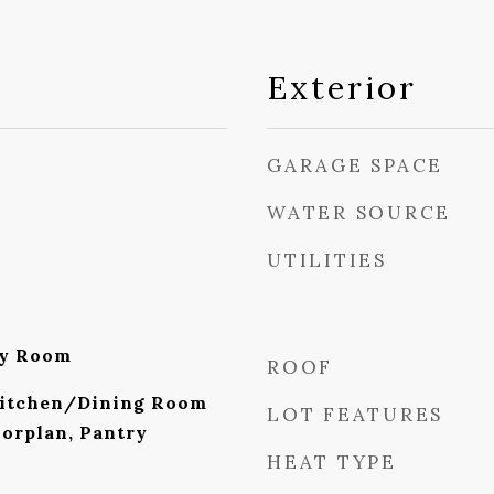
Exterior
GARAGE SPACE
WATER SOURCE
UTILITIES
ly Room
ROOF
Kitchen/Dining Room
LOT FEATURES
orplan, Pantry
HEAT TYPE