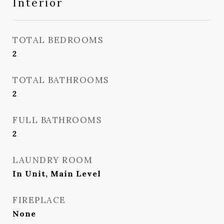
Interior
TOTAL BEDROOMS
2
TOTAL BATHROOMS
2
FULL BATHROOMS
2
LAUNDRY ROOM
In Unit, Main Level
FIREPLACE
None