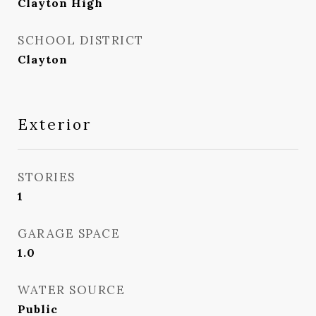
Clayton High
SCHOOL DISTRICT
Clayton
Exterior
STORIES
1
GARAGE SPACE
1.0
WATER SOURCE
Public