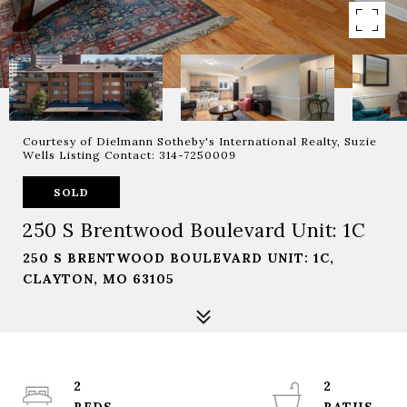
Courtesy of Dielmann Sotheby's International Realty, Suzie
Wells Listing Contact: 314-7250009
SOLD
250 S Brentwood Boulevard Unit: 1C
250 S BRENTWOOD BOULEVARD UNIT: 1C,
CLAYTON, MO 63105
2
2