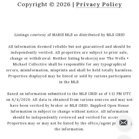
Copyright ©
2026
|
Privacy Policy
Listings courtesy of MARIS MLS as distributed by MLS GRID
All information deemed reliable but not guaranteed and should be
independently verified. All properties are subject to prior sale,
change or withdrawal. Neither listing broker(s) nor The Wells +
Michael Collective shall be responsible for any typographical
errors, misinformation, misprints and shall be held totally harmless.
Properties displayed may be listed or sold by various participants
in the MLS.
Based on information submitted to the MLS GRID as of 1:12 PM UTC
on 6/4/2026. All data is obtained from various sources and may not
have been verified by broker or MLS GRID. Supplied Open House
Information is subject to change without notice. All information
should be independently reviewed and verified for accuracy.
Properties may or may not be listed by the office/agent presenting
the information.