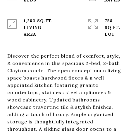
1,280 SQ.FT.
758
LIVING
SQ.FT.
Discover the perfect blend of comfort, style,
& convenience in this spacious 2-bed, 2-bath
Clayton condo. The open concept main living
space boasts hardwood floors & a well
appointed kitchen featuring granite
countertops, stainless steel appliances &
wood cabinetry. Updated bathrooms
showcase travertine tile & stylish finishes,
adding a touch of luxury. Ample organized
storage is thoughtfully integrated
throughout. A sliding glass door opens to a