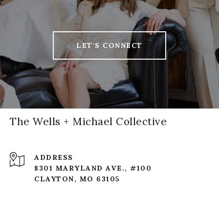
LET'S CONNECT
The Wells + Michael Collective
ADDRESS
8301 MARYLAND AVE., #100
CLAYTON, MO 63105