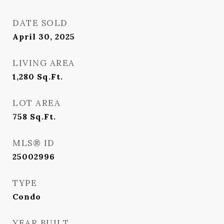
DATE SOLD
April 30, 2025
LIVING AREA
1,280
Sq.Ft.
LOT AREA
758
Sq.Ft.
MLS® ID
25002996
TYPE
Condo
YEAR BUILT