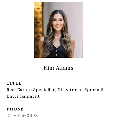
Kim Adams
TITLE
Real Estate Specialist, Director of Sports &
Entertainment
PHONE
314-435-0098