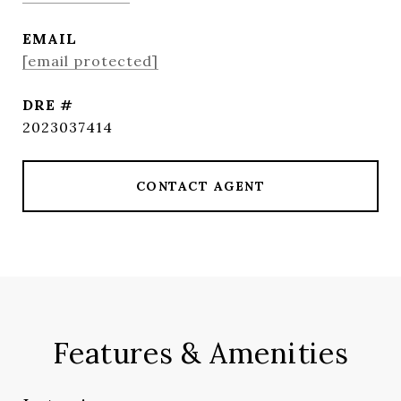
EMAIL
[email protected]
DRE #
2023037414
CONTACT AGENT
Features & Amenities