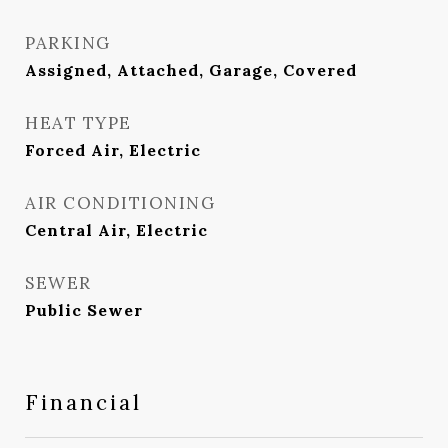
PARKING
Assigned, Attached, Garage, Covered
HEAT TYPE
Forced Air, Electric
AIR CONDITIONING
Central Air, Electric
SEWER
Public Sewer
Financial