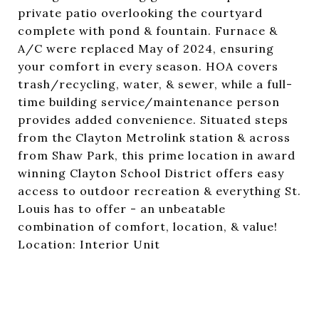
private patio overlooking the courtyard
complete with pond & fountain. Furnace &
A/C were replaced May of 2024, ensuring
your comfort in every season. HOA covers
trash/recycling, water, & sewer, while a full-
time building service/maintenance person
provides added convenience. Situated steps
from the Clayton Metrolink station & across
from Shaw Park, this prime location in award
winning Clayton School District offers easy
access to outdoor recreation & everything St.
Louis has to offer - an unbeatable
combination of comfort, location, & value!
Location: Interior Unit