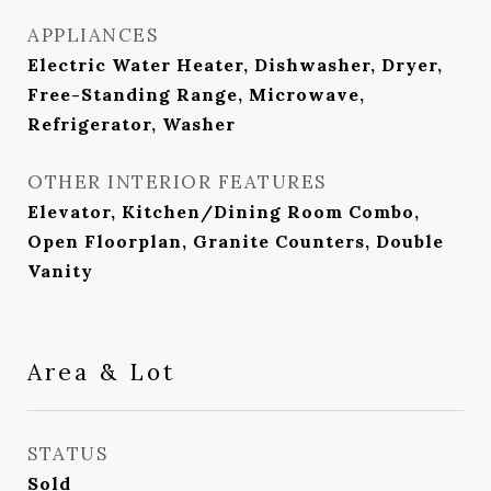
APPLIANCES
Electric Water Heater, Dishwasher, Dryer,
Free-Standing Range, Microwave,
Refrigerator, Washer
OTHER INTERIOR FEATURES
Elevator, Kitchen/Dining Room Combo,
Open Floorplan, Granite Counters, Double
Vanity
Area & Lot
STATUS
Sold