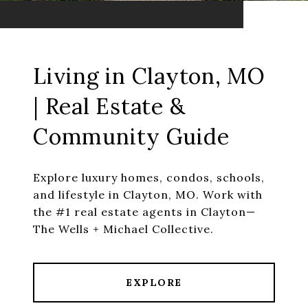
Living in Clayton, MO
| Real Estate &
Community Guide
Explore luxury homes, condos, schools,
and lifestyle in Clayton, MO. Work with
the #1 real estate agents in Clayton—
The Wells + Michael Collective.
EXPLORE