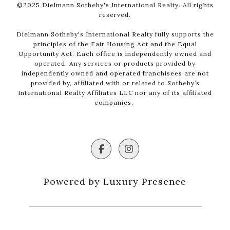
©2025 Dielmann Sotheby's International Realty. All rights
reserved.
Dielmann Sotheby's International Realty fully supports the
principles of the Fair Housing Act and the Equal
Opportunity Act. Each office is independently owned and
operated. Any services or products provided by
independently owned and operated franchisees are not
provided by, affiliated with or related to Sotheby’s
International Realty Affiliates LLC nor any of its affiliated
companies.
Powered by Luxury Presence