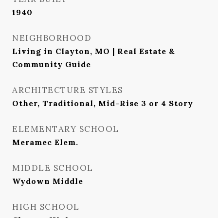
1940
NEIGHBORHOOD
Living in Clayton, MO | Real Estate &
Community Guide
ARCHITECTURE STYLES
Other, Traditional, Mid-Rise 3 or 4 Story
ELEMENTARY SCHOOL
Meramec Elem.
MIDDLE SCHOOL
Wydown Middle
HIGH SCHOOL