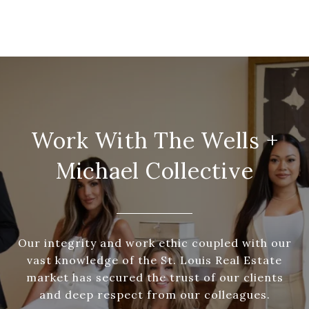
Work With The Wells +
Michael Collective
Our integrity and work ethic coupled with our
vast knowledge of the St. Louis Real Estate
market has secured the trust of our clients
and deep respect from our colleagues.