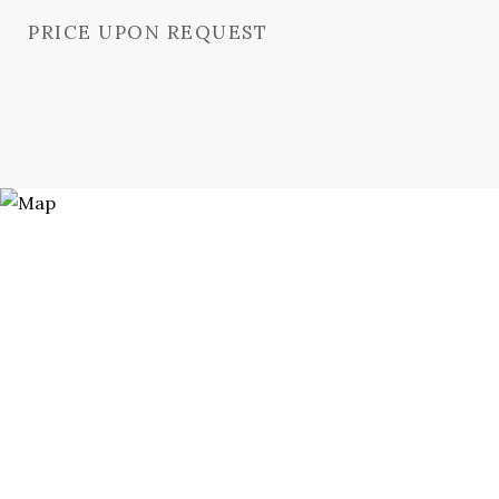
PRICE UPON REQUEST