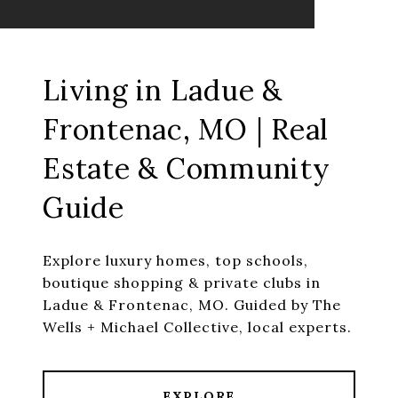
Living in Ladue &
Frontenac, MO | Real
Estate & Community
Guide
Explore luxury homes, top schools,
boutique shopping & private clubs in
Ladue & Frontenac, MO. Guided by The
Wells + Michael Collective, local experts.
EXPLORE