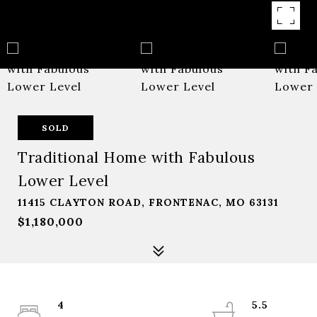
SOLD
Traditional Home with Fabulous
Lower Level
11415 CLAYTON ROAD, FRONTENAC, MO 63131
$1,180,000
4
5.5