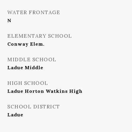
WATER FRONTAGE
N
ELEMENTARY SCHOOL
Conway Elem.
MIDDLE SCHOOL
Ladue Middle
HIGH SCHOOL
Ladue Horton Watkins High
SCHOOL DISTRICT
Ladue