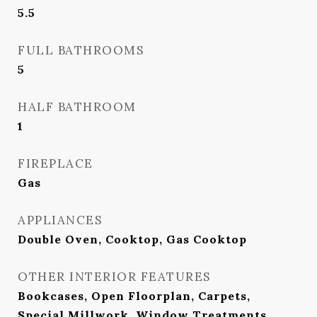
5.5
FULL BATHROOMS
5
HALF BATHROOM
1
FIREPLACE
Gas
APPLIANCES
Double Oven, Cooktop, Gas Cooktop
OTHER INTERIOR FEATURES
Bookcases, Open Floorplan, Carpets,
Special Millwork, Window Treatments,