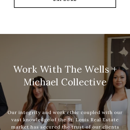
Work With The Wells +
Michael Collective
Our integrity and work ethic coupled with our
vast knowledge of the St. Louis Real Estate
market has secured the trust of our clients