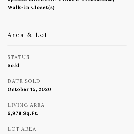
Walk-in Closet(s)
Area & Lot
STATUS
Sold
DATE SOLD
October 15, 2020
LIVING AREA
6,978
Sq.Ft.
LOT AREA