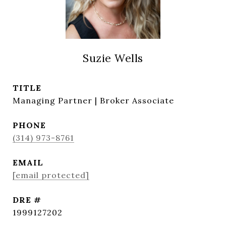
Suzie Wells
TITLE
Managing Partner | Broker Associate
PHONE
(314) 973-8761
EMAIL
[email protected]
DRE #
1999127202