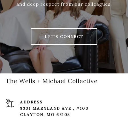
and deep respect from our colleagues.
LET'S CONNECT
The Wells + Michael Collective
ADDRESS
8301 MARYLAND AVE., #100
CLAYTON, MO 63105