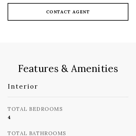
CONTACT AGENT
Features & Amenities
Interior
TOTAL BEDROOMS
4
TOTAL BATHROOMS