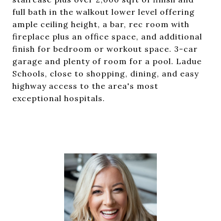
full bath in the walkout lower level offering
ample ceiling height, a bar, rec room with
fireplace plus an office space, and additional
finish for bedroom or workout space. 3-car
garage and plenty of room for a pool. Ladue
Schools, close to shopping, dining, and easy
highway access to the area's most
exceptional hospitals.