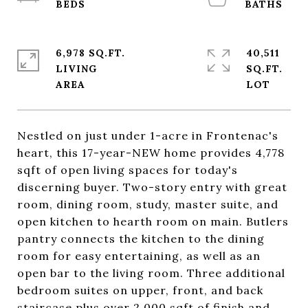
6,978 SQ.FT.
40,511
LIVING
SQ.FT.
Nestled on just under 1-acre in Frontenac's
heart, this 17-year-NEW home provides 4,778
sqft of open living spaces for today's
discerning buyer. Two-story entry with great
room, dining room, study, master suite, and
open kitchen to hearth room on main. Butlers
pantry connects the kitchen to the dining
room for easy entertaining, as well as an
open bar to the living room. Three additional
bedroom suites on upper, front, and back
staircase plus over 2,000 sqft of finish and