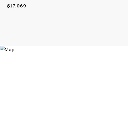
$17,069