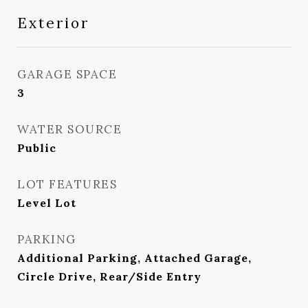
Exterior
GARAGE SPACE
3
WATER SOURCE
Public
LOT FEATURES
Level Lot
PARKING
Additional Parking, Attached Garage,
Circle Drive, Rear/Side Entry