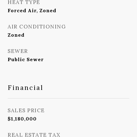
HEAT TYPE
Forced Air, Zoned
AIR CONDITIONING
Zoned
SEWER
Public Sewer
Financial
SALES PRICE
$1,180,000
REAL ESTATE TAX