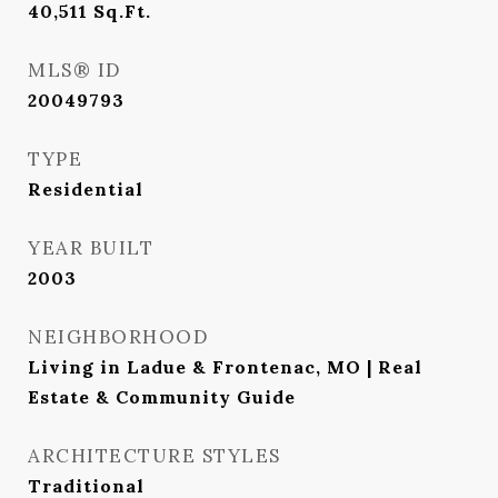
40,511
Sq.Ft.
MLS® ID
20049793
TYPE
Residential
YEAR BUILT
2003
NEIGHBORHOOD
Living in Ladue & Frontenac, MO | Real
Estate & Community Guide
ARCHITECTURE STYLES
Traditional