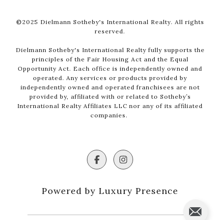
©2025 Dielmann Sotheby's International Realty. All rights
reserved.
Dielmann Sotheby's International Realty fully supports the
principles of the Fair Housing Act and the Equal
Opportunity Act. Each office is independently owned and
operated. Any services or products provided by
independently owned and operated franchisees are not
provided by, affiliated with or related to Sotheby’s
International Realty Affiliates LLC nor any of its affiliated
companies.
Powered by Luxury Presence