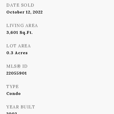
DATE SOLD
October 12, 2022
LIVING AREA
3,601
Sq.Ft.
LOT AREA
0.3
Acres
MLS® ID
22055901
TYPE
Condo
YEAR BUILT
2002