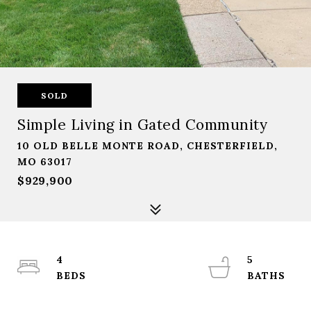
SOLD
Simple Living in Gated Community
10 OLD BELLE MONTE ROAD, CHESTERFIELD,
MO 63017
$929,900
4
5