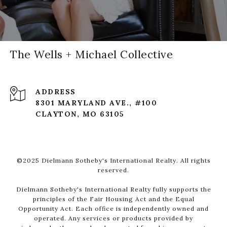
The Wells + Michael Collective
ADDRESS
8301 MARYLAND AVE., #100
CLAYTON, MO 63105
©2025 Dielmann Sotheby's International Realty. All rights
reserved.
Dielmann Sotheby's International Realty fully supports the
principles of the Fair Housing Act and the Equal
Opportunity Act. Each office is independently owned and
operated. Any services or products provided by