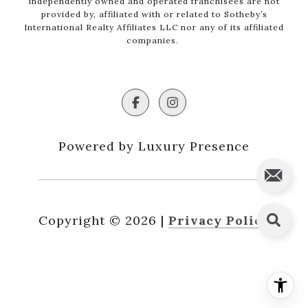
independently owned and operated franchisees are not
provided by, affiliated with or related to Sotheby’s
International Realty Affiliates LLC nor any of its affiliated
companies.
Powered by Luxury Presence
Copyright ©
2026
|
Privacy Policy