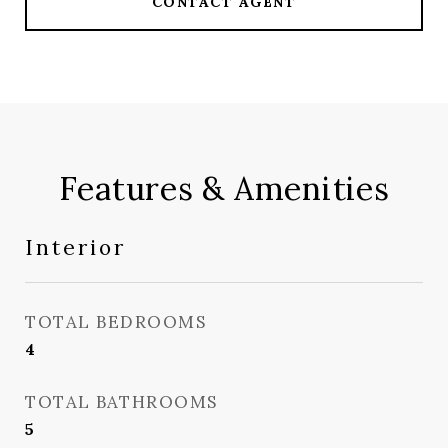
CONTACT AGENT
Features & Amenities
Interior
TOTAL BEDROOMS
4
TOTAL BATHROOMS
5