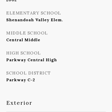
ELEMENTARY SCHOOL
Shenandoah Valley Elem.
MIDDLE SCHOOL
Central Middle
HIGH SCHOOL
Parkway Central High
SCHOOL DISTRICT
Parkway C-2
Exterior