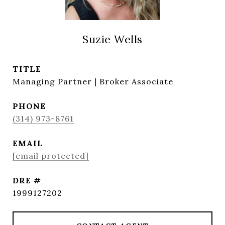
Suzie Wells
TITLE
Managing Partner | Broker Associate
PHONE
(314) 973-8761
EMAIL
[email protected]
DRE #
1999127202