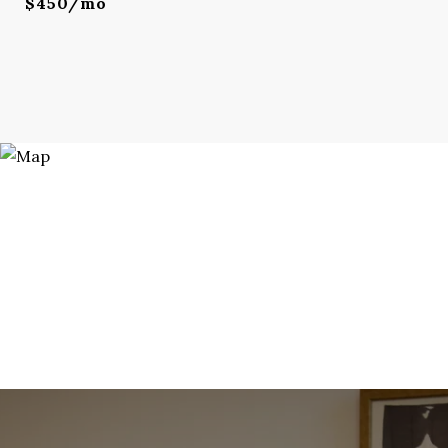
$450/mo