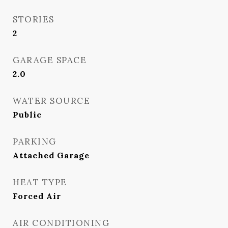
STORIES
2
GARAGE SPACE
2.0
WATER SOURCE
Public
PARKING
Attached Garage
HEAT TYPE
Forced Air
AIR CONDITIONING