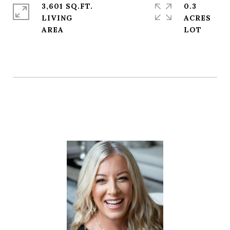
3,601 SQ.FT.
0.3
LIVING
ACRES