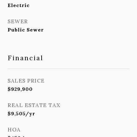
Electric
SEWER
Public Sewer
Financial
SALES PRICE
$929,900
REAL ESTATE TAX
$9,505/yr
HOA