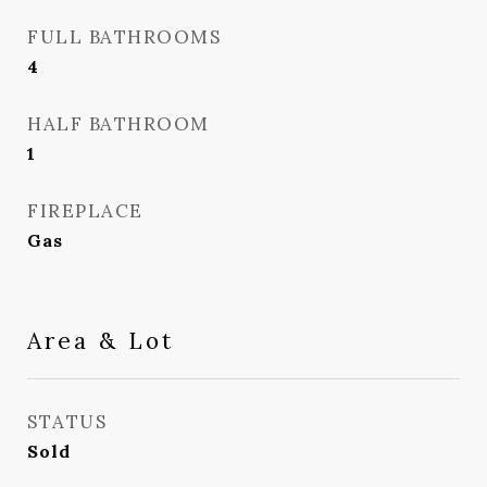
FULL BATHROOMS
4
HALF BATHROOM
1
FIREPLACE
Gas
Area & Lot
STATUS
Sold