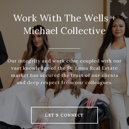
Work With The Wells +
Michael Collective
Our integrity and work ethic coupled with our
vast knowledge of the St. Louis Real Estate
market has secured the trust of our clients
and deep respect from our colleagues.
LET'S CONNECT