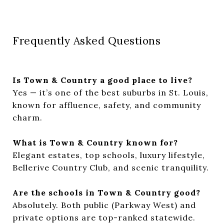
Frequently Asked Questions
Is Town & Country a good place to live?
Yes — it’s one of the best suburbs in St. Louis,
known for affluence, safety, and community
charm.
What is Town & Country known for?
Elegant estates, top schools, luxury lifestyle,
Bellerive Country Club, and scenic tranquility.
Are the schools in Town & Country good?
Absolutely. Both public (Parkway West) and
private options are top-ranked statewide.