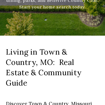
dining, parks, and Bellerive Country Club.
Start your home search today.
Living in Town &
Country, MO: Real
Estate & Community
Guide
Discover Town & Country, Missouri