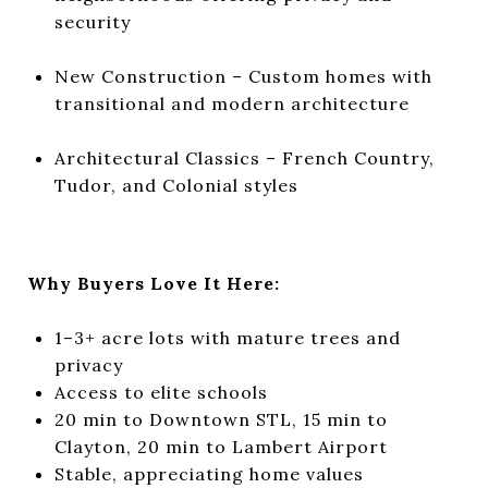
security
New Construction – Custom homes with
transitional and modern architecture
Architectural Classics – French Country,
Tudor, and Colonial styles
Why Buyers Love It Here:
1–3+ acre lots with mature trees and
privacy
Access to elite schools
20 min to Downtown STL, 15 min to
Clayton, 20 min to Lambert Airport
Stable, appreciating home values