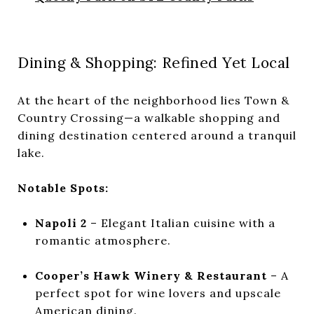
Dining & Shopping: Refined Yet Local
At the heart of the neighborhood lies Town &
Country Crossing—a walkable shopping and
dining destination centered around a tranquil
lake.
Notable Spots:
Napoli 2
– Elegant Italian cuisine with a
romantic atmosphere.
Cooper’s Hawk Winery & Restaurant
– A
perfect spot for wine lovers and upscale
American dining.