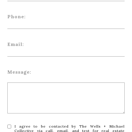
Phone:
Email:
Message:
I agree to be contacted by The Wells + Michael
Collective via call, email, and text for real estate