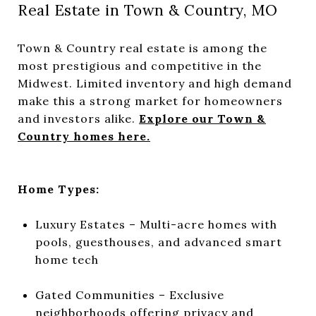
Real Estate in Town & Country, MO
Town & Country real estate is among the
most prestigious and competitive in the
Midwest. Limited inventory and high demand
make this a strong market for homeowners
and investors alike.
Explore our Town &
Country homes here.
Home Types:
Luxury Estates – Multi-acre homes with
pools, guesthouses, and advanced smart
home tech
Gated Communities – Exclusive
neighborhoods offering privacy and