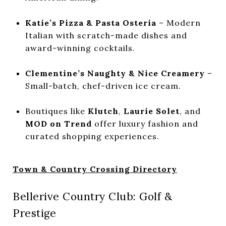
Katie’s Pizza & Pasta Osteria
– Modern
Italian with scratch-made dishes and
award-winning cocktails.
Clementine’s Naughty & Nice Creamery
–
Small-batch, chef-driven ice cream.
Boutiques like
Klutch
,
Laurie Solet
, and
MOD on Trend
offer luxury fashion and
curated shopping experiences.
Town & Country Crossing Directory
Bellerive Country Club: Golf &
Prestige