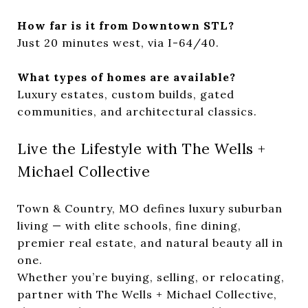
How far is it from Downtown STL?
Just 20 minutes west, via I-64/40.
What types of homes are available?
Luxury estates, custom builds, gated
communities, and architectural classics.
Live the Lifestyle with The Wells +
Michael Collective
Town & Country, MO defines luxury suburban
living — with elite schools, fine dining,
premier real estate, and natural beauty all in
one.
Whether you’re buying, selling, or relocating,
partner with The Wells + Michael Collective,