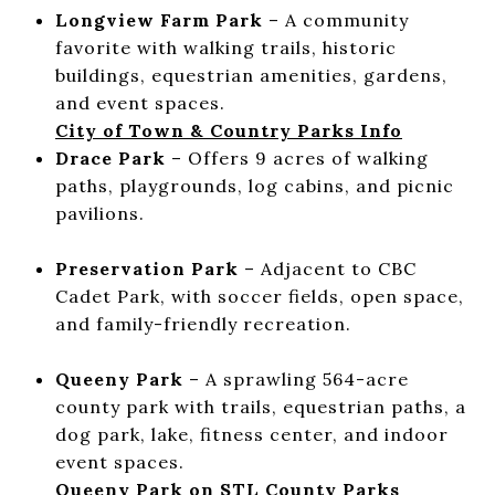
Longview Farm Park
– A community
favorite with walking trails, historic
buildings, equestrian amenities, gardens,
and event spaces.
City of Town & Country Parks Info
Drace Park
– Offers 9 acres of walking
paths, playgrounds, log cabins, and picnic
pavilions.
Preservation Park
– Adjacent to CBC
Cadet Park, with soccer fields, open space,
and family-friendly recreation.
Queeny Park
– A sprawling 564-acre
county park with trails, equestrian paths, a
dog park, lake, fitness center, and indoor
event spaces.
Queeny Park on STL County Parks