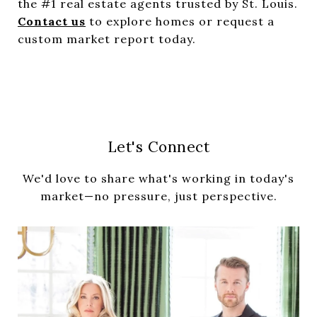
the #1 real estate agents trusted by St. Louis.
Contact us
to explore homes or request a
custom market report today.
Let's Connect
We'd love to share what's working in today's
market—no pressure, just perspective.