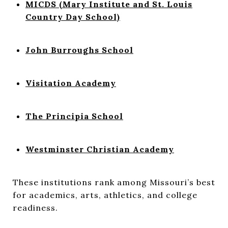
MICDS (Mary Institute and St. Louis
Country Day School)
John Burroughs School
Visitation Academy
The Principia School
Westminster Christian Academy
These institutions rank among Missouri’s best
for academics, arts, athletics, and college
readiness.