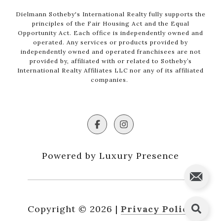
Dielmann Sotheby's International Realty fully supports the
principles of the Fair Housing Act and the Equal
Opportunity Act. Each office is independently owned and
operated. Any services or products provided by
independently owned and operated franchisees are not
provided by, affiliated with or related to Sotheby’s
International Realty Affiliates LLC nor any of its affiliated
companies.
Powered by Luxury Presence
Copyright ©
2026
|
Privacy Policy