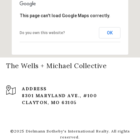
This page can't load Google Maps correctly.
OK
Do you own this website?
The Wells + Michael Collective
ADDRESS
8301 MARYLAND AVE., #100
CLAYTON, MO 63105
©2025 Dielmann Sotheby's International Realty. All rights
reserved.