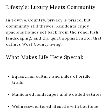
Lifestyle: Luxury Meets Community
In Town & Country, privacy is prized, but
community still thrives. Residents enjoy
spacious homes set back from the road, lush
landscaping, and the quiet sophistication that
defines West County living.
What Makes Life Here Special:
Equestrian culture and miles of bridle
trails
Manicured landscapes and wooded estates
Wellness-centered lifestyle with boutique