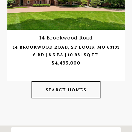
14 Brookwood Road
14 BROOKWOOD ROAD, ST LOUIS, MO 63131
6 BD | 8.5 BA | 10,981 SQ.FT.
$4,495,000
SEARCH HOMES