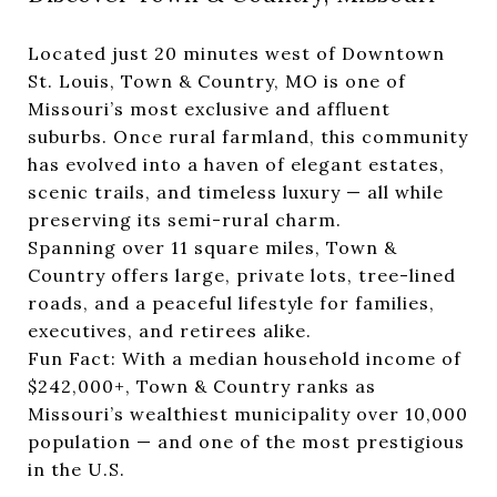
Located just 20 minutes west of Downtown
St. Louis, Town & Country, MO is one of
Missouri’s most exclusive and affluent
suburbs. Once rural farmland, this community
has evolved into a haven of elegant estates,
scenic trails, and timeless luxury — all while
preserving its semi-rural charm.
Spanning over 11 square miles, Town &
Country offers large, private lots, tree-lined
roads, and a peaceful lifestyle for families,
executives, and retirees alike.
Fun Fact: With a median household income of
$242,000+, Town & Country ranks as
Missouri’s wealthiest municipality over 10,000
population — and one of the most prestigious
in the U.S.