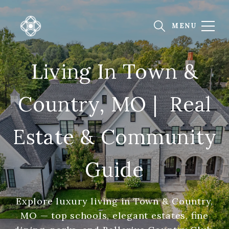
Living In Town &
Country, MO | Real
Estate & Community
Guide
Explore luxury living in Town & Country,
MO — top schools, elegant estates, fine