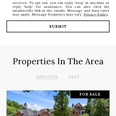
services. To opt out, you can reply 'stop' at any time or
reply 'help' for assistance. You can also click the
unsubscribe link in the emails. Message and data rates
may apply. Message frequency may vary.
Privacy Policy
.
SUBMIT
Properties In The Area
PREVIOUS
NEXT
FOR SALE