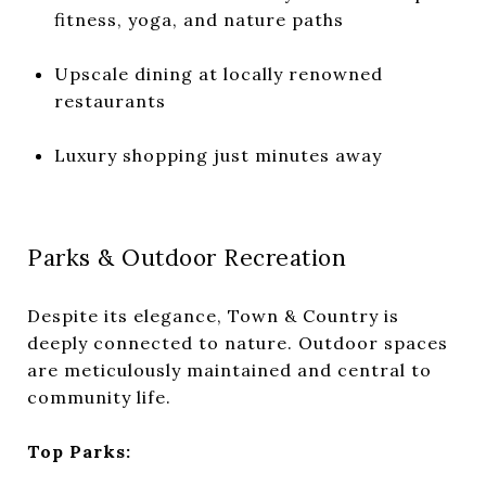
fitness, yoga, and nature paths
Upscale dining at locally renowned
restaurants
Luxury shopping just minutes away
Parks & Outdoor Recreation
Despite its elegance, Town & Country is
deeply connected to nature. Outdoor spaces
are meticulously maintained and central to
community life.
Top Parks: