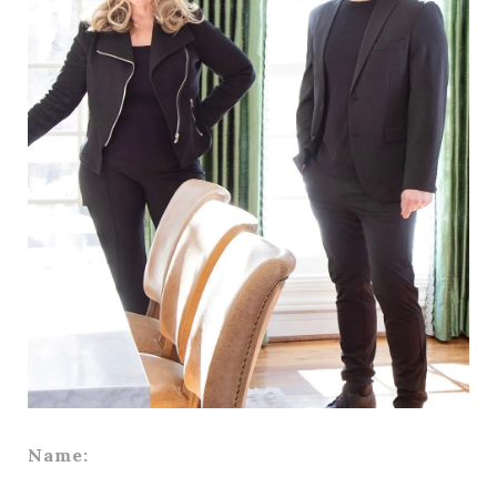
Name: