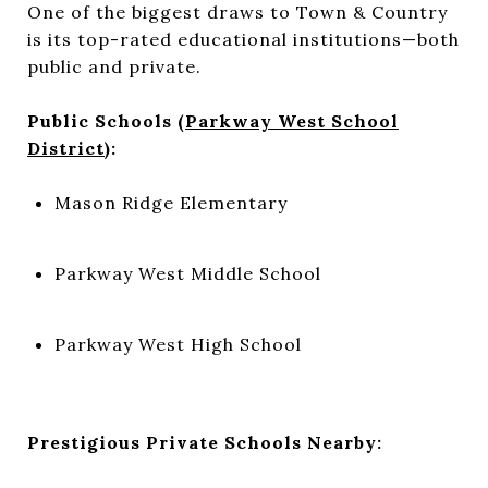
One of the biggest draws to Town & Country
is its top-rated educational institutions—both
public and private.
Public Schools (
Parkway West School
District
):
Mason Ridge Elementary
Parkway West Middle School
Parkway West High School
Prestigious Private Schools Nearby: