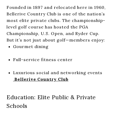
Founded in 1897 and relocated here in 1960,
Bellerive Country Club is one of the nation’s
most elite private clubs. The championship-
level golf course has hosted the PGA
Championship, U.S. Open, and Ryder Cup.
But it’s not just about golf—members enjoy:
Gourmet dining
Full-service fitness center
Luxurious social and networking events
Bellerive Country Club
Education: Elite Public & Private
Schools