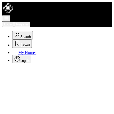
Go to: Homepage
Open navigation
Login
Register
Search
Saved
My Homes
Log in