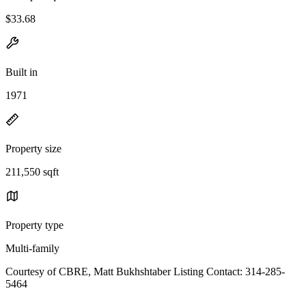
$33.68
Built in
1971
Property size
211,550 sqft
Property type
Multi-family
Courtesy of CBRE, Matt Bukhshtaber Listing Contact: 314-285-
5464