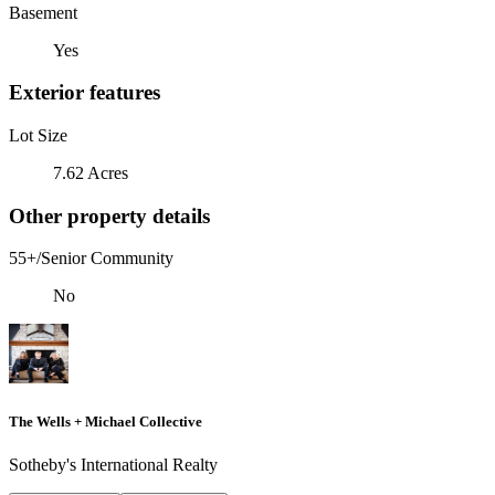
Basement
Yes
Exterior features
Lot Size
7.62 Acres
Other property details
55+/Senior Community
No
The Wells + Michael Collective
Sotheby's International Realty