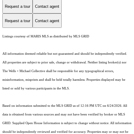
Request a tour
Contact agent
Request a tour
Contact agent
Listings courtesy of MARIS MLS as distributed by MLS GRID
All information deemed reliable but not guaranteed and should be independently verified.
All properties are subject to prior sale, change or withdrawal. Neither listing broker(s) nor
The Wells + Michael Collective shall be responsible for any typographical errors,
misinformation, misprints and shall be held totally harmless. Properties displayed may be
listed or sold by various participants in the MLS.
Based on information submitted to the MLS GRID as of 12:16 PM UTC on 6/24/2026. All
data is obtained from various sources and may not have been verified by broker or MLS
GRID. Supplied Open House Information is subject to change without notice. All information
should be independently reviewed and verified for accuracy. Properties may or may not be