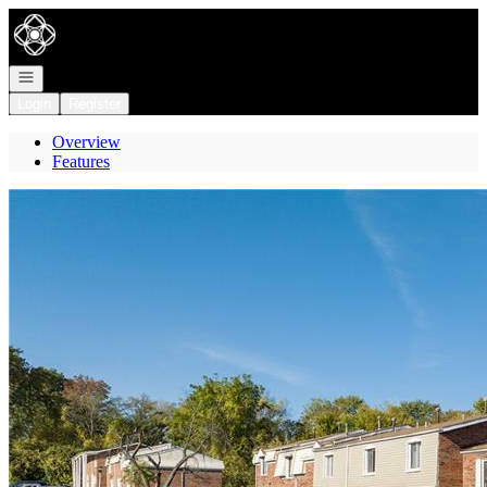
Go to: Homepage
Open navigation
Login
Register
Overview
Features