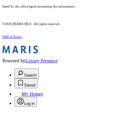
listed by the office/agent presenting the information.
©2026 MARIS MLS . All rights reserved.
DMCA Notice
Powered by
Luxury Presence
Search
Saved
My Homes
Log in