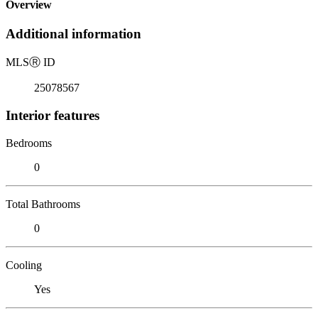
Overview
Additional information
MLS
Ⓡ
ID
25078567
Interior features
Bedrooms
0
Total Bathrooms
0
Cooling
Yes