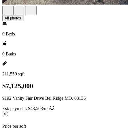
All photos
0 Beds
0 Baths
211,550 sqft
$7,125,000
9192 Vanity Fair Drive Bel Ridge MO, 63136
Est. payment:
$43,563/mo
Price per sqft