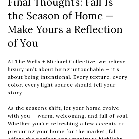
Final Thoughts: Fall Is
the Season of Home —
Make Yours a Reflection
of You
At The Wells + Michael Collective, we believe
luxury isn’t about being untouchable — it’s
about being intentional. Every texture, every
color, every light source should tell your
story.
As the seasons shift, let your home evolve
with you — warm, welcoming, and full of soul.
Whether you’re refreshing a few accents or
preparing your home for the market, fall
offers the perfect opportunity to highlight