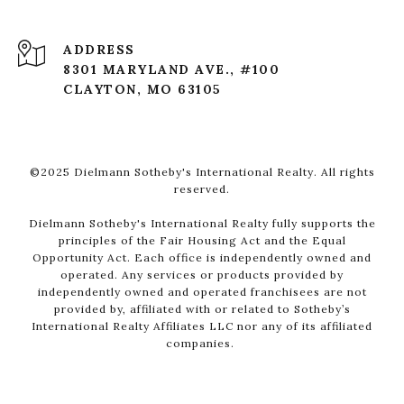
ADDRESS
8301 MARYLAND AVE., #100
CLAYTON, MO 63105
©2025 Dielmann Sotheby's International Realty. All rights
reserved.
Dielmann Sotheby's International Realty fully supports the
principles of the Fair Housing Act and the Equal
Opportunity Act. Each office is independently owned and
operated. Any services or products provided by
independently owned and operated franchisees are not
provided by, affiliated with or related to Sotheby’s
International Realty Affiliates LLC nor any of its affiliated
companies.