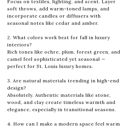
Focus on textiles, lighting, and scent. Layer
soft throws, add warm-toned lamps, and
incorporate candles or diffusers with
seasonal notes like cedar and amber.
2. What colors work best for fall in luxury
interiors?
Rich tones like ochre, plum, forest green, and
camel feel sophisticated yet seasonal —
perfect for St. Louis luxury homes.
3. Are natural materials trending in high-end
design?
Absolutely. Authentic materials like stone,
wood, and clay create timeless warmth and
elegance, especially in transitional seasons.
4. How can I make a modern space feel warm