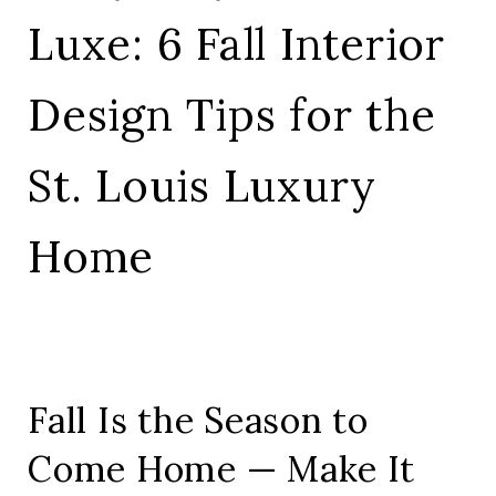
Luxe: 6 Fall Interior
Design Tips for the
St. Louis Luxury
Home
Fall Is the Season to
Come Home — Make It