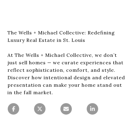
The Wells + Michael Collective: Redefining
Luxury Real Estate in St. Louis
At The Wells + Michael Collective, we don’t
just sell homes — we curate experiences that
reflect sophistication, comfort, and style.
Discover how intentional design and elevated
presentation can make your home stand out
in the fall market.