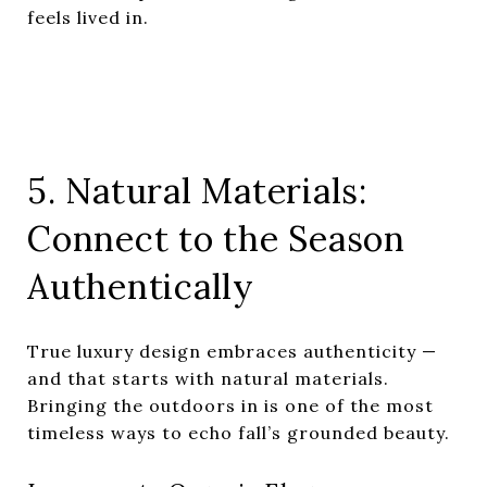
feels lived in.
5. Natural Materials:
Connect to the Season
Authentically
True luxury design embraces authenticity —
and that starts with natural materials.
Bringing the outdoors in is one of the most
timeless ways to echo fall’s grounded beauty.