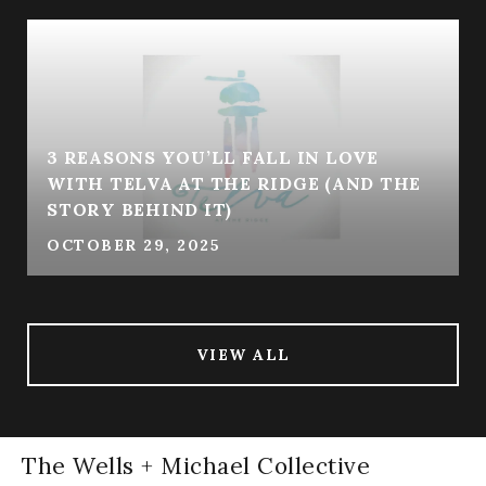
3 REASONS YOU’LL FALL IN LOVE
WITH TELVA AT THE RIDGE (AND THE
STORY BEHIND IT)
OCTOBER 29, 2025
VIEW ALL
The Wells + Michael Collective