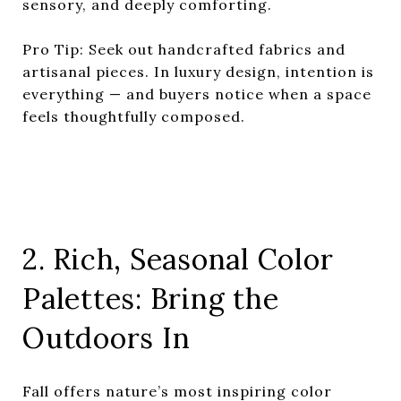
sensory, and deeply comforting.
Pro Tip: Seek out handcrafted fabrics and
artisanal pieces. In luxury design, intention is
everything — and buyers notice when a space
feels thoughtfully composed.
2. Rich, Seasonal Color
Palettes: Bring the
Outdoors In
Fall offers nature’s most inspiring color