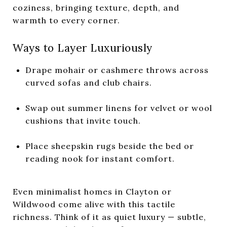
coziness, bringing texture, depth, and
warmth to every corner.
Ways to Layer Luxuriously
Drape mohair or cashmere throws across
curved sofas and club chairs.
Swap out summer linens for velvet or wool
cushions that invite touch.
Place sheepskin rugs beside the bed or
reading nook for instant comfort.
Even minimalist homes in Clayton or
Wildwood come alive with this tactile
richness. Think of it as quiet luxury — subtle,