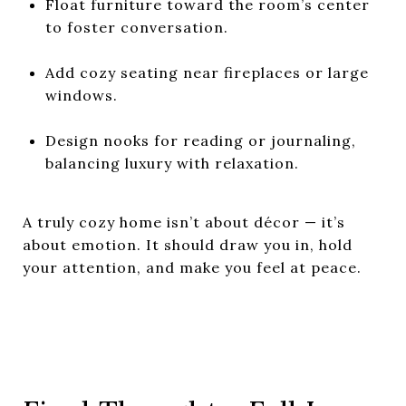
Float furniture toward the room’s center
to foster conversation.
Add cozy seating near fireplaces or large
windows.
Design nooks for reading or journaling,
balancing luxury with relaxation.
A truly cozy home isn’t about décor — it’s
about emotion. It should draw you in, hold
your attention, and make you feel at peace.