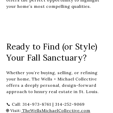
your home’s most compelling qualities.
Ready to Find (or Style)
Your Fall Sanctuary?
Whether you’re buying, selling, or refining
your home, The Wells + Michael Collective
offers a deeply personal, design-forward
approach to luxury real estate in St. Louis.
📞 Call: 314-973-8761 | 314-252-9069
🌐 Visit:
TheWellsMichaelCollective.com