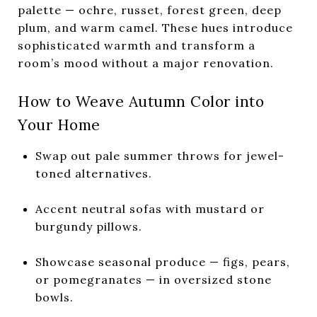
palette — ochre, russet, forest green, deep
plum, and warm camel. These hues introduce
sophisticated warmth and transform a
room’s mood without a major renovation.
How to Weave Autumn Color into
Your Home
Swap out pale summer throws for jewel-
toned alternatives.
Accent neutral sofas with mustard or
burgundy pillows.
Showcase seasonal produce — figs, pears,
or pomegranates — in oversized stone
bowls.