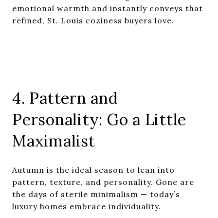
emotional warmth and instantly conveys that
refined, St. Louis coziness buyers love.
4. Pattern and
Personality: Go a Little
Maximalist
Autumn is the ideal season to lean into
pattern, texture, and personality. Gone are
the days of sterile minimalism — today’s
luxury homes embrace individuality.