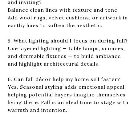
and inviting?
Balance clean lines with texture and tone.
Add wool rugs, velvet cushions, or artwork in
earthy hues to soften the aesthetic.
5. What lighting should I focus on during fall?
Use layered lighting — table lamps, sconces,
and dimmable fixtures — to build ambiance
and highlight architectural details.
6. Can fall décor help my home sell faster?
Yes. Seasonal styling adds emotional appeal,
helping potential buyers imagine themselves
living there. Fall is an ideal time to stage with
warmth and intention.