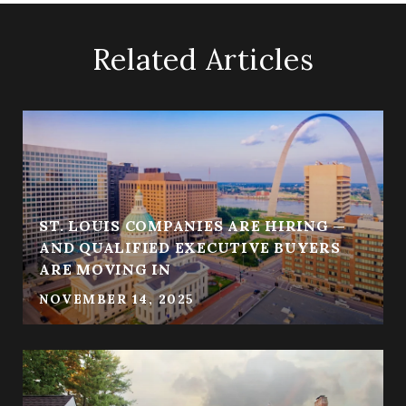
Related Articles
ST. LOUIS COMPANIES ARE HIRING —
AND QUALIFIED EXECUTIVE BUYERS
ARE MOVING IN
NOVEMBER 14, 2025