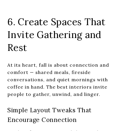
6. Create Spaces That
Invite Gathering and
Rest
At its heart, fall is about connection and
comfort — shared meals, fireside
conversations, and quiet mornings with
coffee in hand. The best interiors invite
people to gather, unwind, and linger.
Simple Layout Tweaks That
Encourage Connection