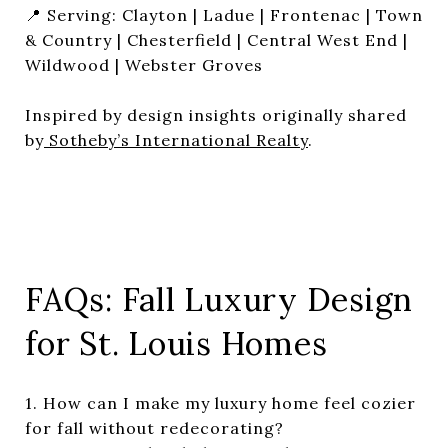
📍 Serving: Clayton | Ladue | Frontenac | Town
& Country | Chesterfield | Central West End |
Wildwood | Webster Groves
Inspired by design insights originally shared
by
Sotheby’s International Realty
.
FAQs: Fall Luxury Design
for St. Louis Homes
1. How can I make my luxury home feel cozier
for fall without redecorating?