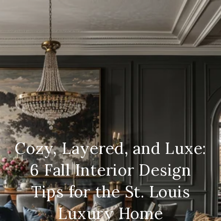
Cozy, Layered, and Luxe:
6 Fall Interior Design
Tips for the St. Louis
Luxury Home