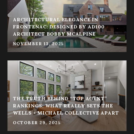
ARCHITECTURAL ELEGANCE IN
FRONTENAC: DESIGNED BY AD100
ARCHITECT BOBBY MCALPINE
NOVEMBER 13, 2025
THE TRUTH BEHIND “TOP AGENT”
RANKINGS: WHAT REALLY SETS THE
WELLS + MICHAEL COLLECTIVE APART
OCTOBER 29, 2025