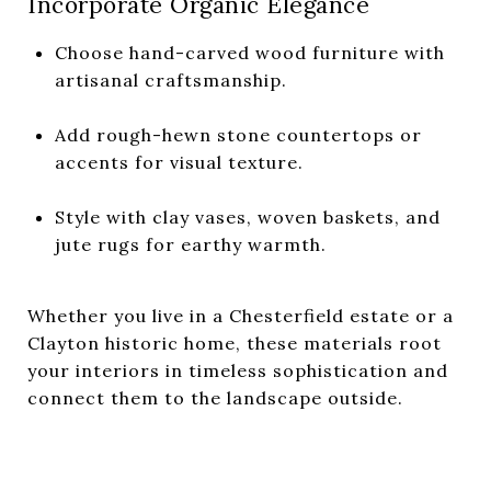
Incorporate Organic Elegance
Choose hand-carved wood furniture with
artisanal craftsmanship.
Add rough-hewn stone countertops or
accents for visual texture.
Style with clay vases, woven baskets, and
jute rugs for earthy warmth.
Whether you live in a Chesterfield estate or a
Clayton historic home, these materials root
your interiors in timeless sophistication and
connect them to the landscape outside.