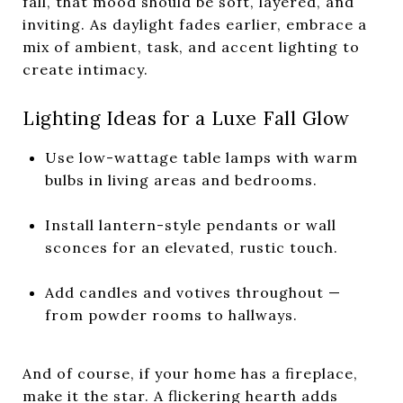
fall, that mood should be soft, layered, and
inviting. As daylight fades earlier, embrace a
mix of ambient, task, and accent lighting to
create intimacy.
Lighting Ideas for a Luxe Fall Glow
Use low-wattage table lamps with warm
bulbs in living areas and bedrooms.
Install lantern-style pendants or wall
sconces for an elevated, rustic touch.
Add candles and votives throughout —
from powder rooms to hallways.
And of course, if your home has a fireplace,
make it the star. A flickering hearth adds