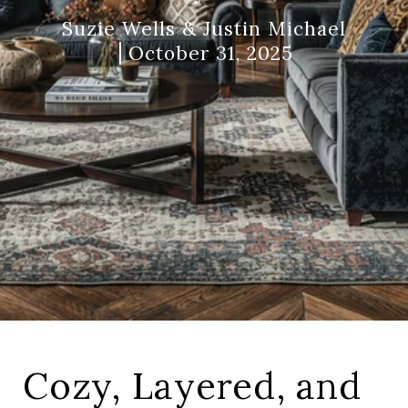
Suzie Wells & Justin Michael
October 31, 2025
Cozy, Layered, and