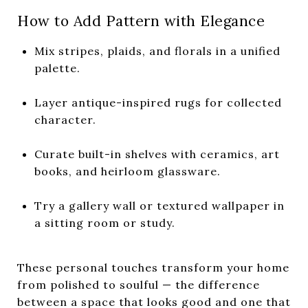
How to Add Pattern with Elegance
Mix stripes, plaids, and florals in a unified
palette.
Layer antique-inspired rugs for collected
character.
Curate built-in shelves with ceramics, art
books, and heirloom glassware.
Try a gallery wall or textured wallpaper in
a sitting room or study.
These personal touches transform your home
from polished to soulful — the difference
between a space that looks good and one that