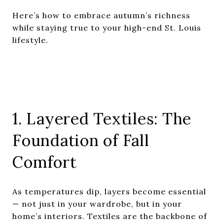
Here’s how to embrace autumn’s richness
while staying true to your high-end St. Louis
lifestyle.
1. Layered Textiles: The
Foundation of Fall
Comfort
As temperatures dip, layers become essential
— not just in your wardrobe, but in your
home’s interiors. Textiles are the backbone of