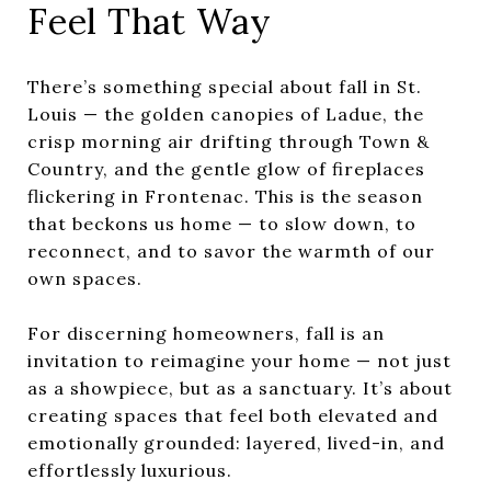
Feel That Way
There’s something special about fall in St.
Louis — the golden canopies of Ladue, the
crisp morning air drifting through Town &
Country, and the gentle glow of fireplaces
flickering in Frontenac. This is the season
that beckons us home — to slow down, to
reconnect, and to savor the warmth of our
own spaces.
For discerning homeowners, fall is an
invitation to reimagine your home — not just
as a showpiece, but as a sanctuary. It’s about
creating spaces that feel both elevated and
emotionally grounded: layered, lived-in, and
effortlessly luxurious.