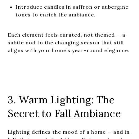
Introduce candles in saffron or aubergine
tones to enrich the ambiance.
Each element feels curated, not themed — a
subtle nod to the changing season that still
aligns with your home’s year-round elegance.
3. Warm Lighting: The
Secret to Fall Ambiance
Lighting defines the mood of a home — and in